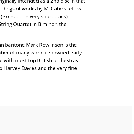
ginally intended as a 2nd disc in that
ecordings of works by McCabe’s fellow
 (except one very short track)
String Quartet in B minor, the
ran baritone Mark Rowlinson is the
member of many world-renowned early-
 with most top British orchestras
o Harvey Davies and the very fine