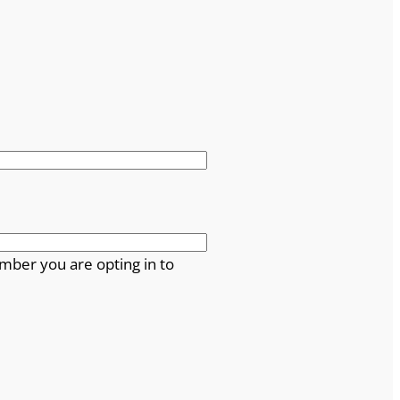
mber you are opting in to