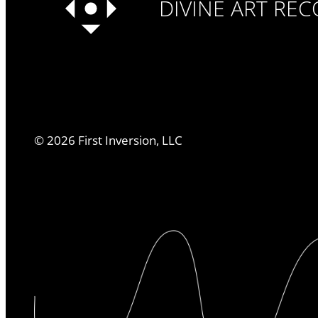
DIVINE ART RE
©
2026
First Inversion, LLC