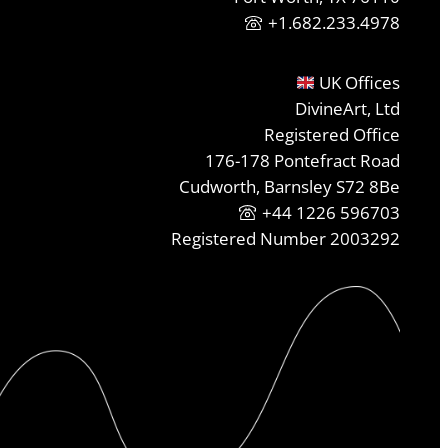
+1.682.233.4978
UK Offices
DivineArt, Ltd
Registered Office
176-178 Pontefract Road
Cudworth, Barnsley S72 8Be
+44 1226 596703
Registered Number 2003292