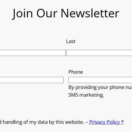
Join Our Newsletter
r
o
u
Last
g
h
Phone
£
By providing your phone nu
1
SMS marketing.
4
.
d handling of my data by this website. –
Privacy Policy
*