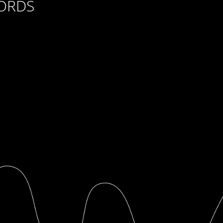
CORDS