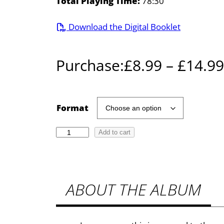
Total Playing Time:
78:30
Download the Digital Booklet
Purchase:
£
8.99
–
£
14.99
Format
R
Add to cart
a
w
s
ABOUT THE ALBUM
t
h
o
r