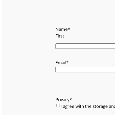
s
q
u
a
Name
*
n
First
t
i
t
y
Email
*
Privacy
*
I agree with the storage an