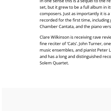
In one sense this is a sequel to the r
n
set, but it grew to be a full album in
e
composers. Just as importantly it is a
a
recorded for the first time, including
n
Chamber Cantata, and the piano versio
d
Clare Wilkinson is receiving rave rev
O
fine reciter of ‘Cats’. John Turner,
t
music ensembles, and pianist Peter 
h
and has a long and distinguished rec
e
Solem Quartet.
r
R
a
r
i
t
i
e