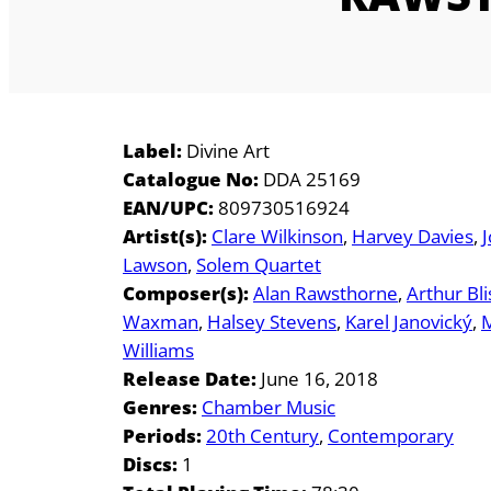
Label:
Divine Art
Catalogue No:
DDA 25169
EAN/UPC:
809730516924
Artist(s):
Clare Wilkinson
Harvey Davies
Lawson
Solem Quartet
Composer(s):
Alan Rawsthorne
Arthur Bli
Waxman
Halsey Stevens
Karel Janovický
M
Williams
Release Date:
June 16, 2018
Genres:
Chamber Music
Periods:
20th Century
Contemporary
Discs:
1