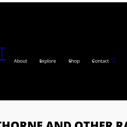
T
About
Explore
Shop
Contact
HORNE AND OTHER RA