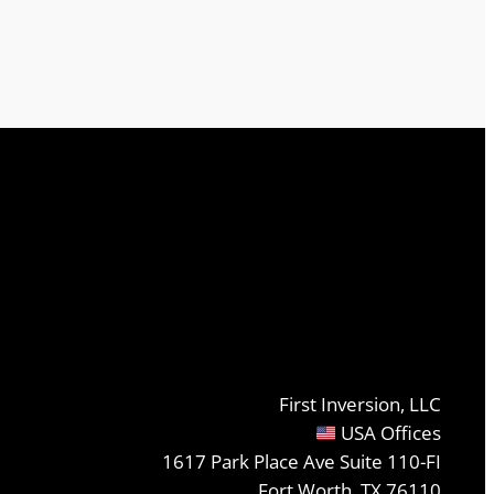
First Inversion, LLC
USA Offices
1617 Park Place Ave Suite 110-FI
Fort Worth, TX 76110