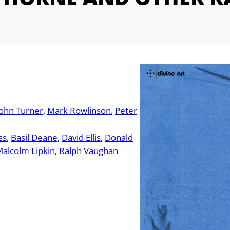
John Turner
Mark Rowlinson
Peter
ss
Basil Deane
David Ellis
Donald
alcolm Lipkin
Ralph Vaughan