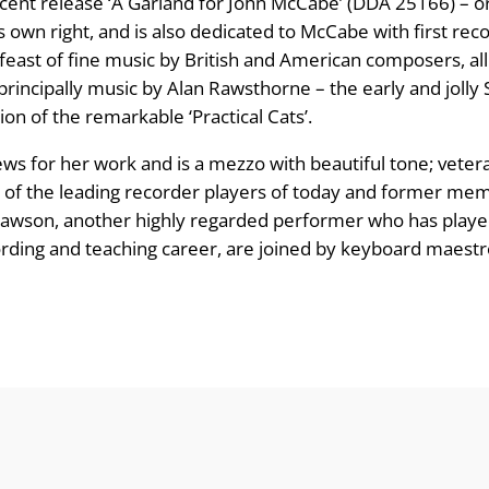
ecent release ‘A Garland for John McCabe’ (DDA 25166) – ori
 its own right, and is also dedicated to McCabe with first r
g
 feast of fine music by British and American composers, all
e
 principally music by Alan Rawsthorne – the early and jolly 
n of the remarkable ‘Practical Cats’.
:
iews for her work and is a mezzo with beautiful tone; vete
£
 one of the leading recorder players of today and former 
Lawson, another highly regarded performer who has played
8
ording and teaching career, are joined by keyboard maestr
.
9
9
t
h