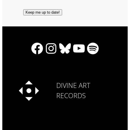
Facebook
Instagram
Bluesky
YouTube
Spotify
DIVINE ART
RECORDS