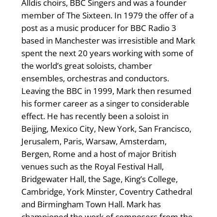
Alldis choirs, BBC Singers and was a founder
member of The Sixteen. In 1979 the offer of a
post as a music producer for BBC Radio 3
based in Manchester was irresistible and Mark
spent the next 20 years working with some of
the world’s great soloists, chamber
ensembles, orchestras and conductors.
Leaving the BBC in 1999, Mark then resumed
his former career as a singer to considerable
effect. He has recently been a soloist in
Beijing, Mexico City, New York, San Francisco,
Jerusalem, Paris, Warsaw, Amsterdam,
Bergen, Rome and a host of major British
venues such as the Royal Festival Hall,
Bridgewater Hall, the Sage, King’s College,
Cambridge, York Minster, Coventry Cathedral
and Birmingham Town Hall. Mark has
championed the work of composers from the