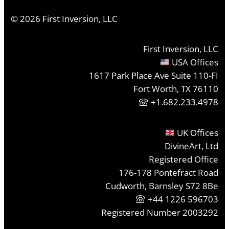
©
2026
First Inversion, LLC
First Inversion, LLC
USA Offices
1617 Park Place Ave Suite 110-FI
Fort Worth, TX 76110
+1.682.233.4978
UK Offices
DivineArt, Ltd
Registered Office
176-178 Pontefract Road
Cudworth, Barnsley S72 8Be
+44 1226 596703
Registered Number 2003292