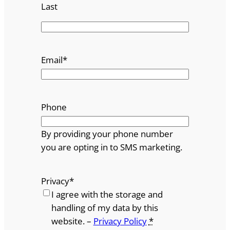
Last
Email
*
Phone
By providing your phone number
you are opting in to SMS marketing.
Privacy
*
I agree with the storage and
handling of my data by this
website. –
Privacy Policy
*