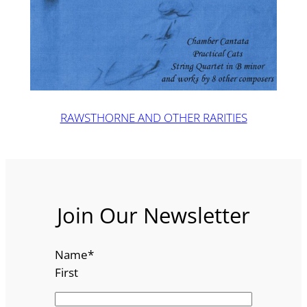
RAWSTHORNE AND OTHER RARITIES
Join Our Newsletter
Name
*
First