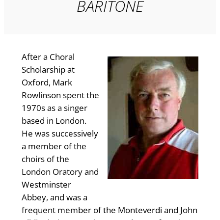
BARITONE
After a Choral
Scholarship at
Oxford, Mark
Rowlinson spent the
1970s as a singer
based in London.
He was successively
a member of the
choirs of the
London Oratory and
Westminster
Abbey, and was a
frequent member of the Monteverdi and John