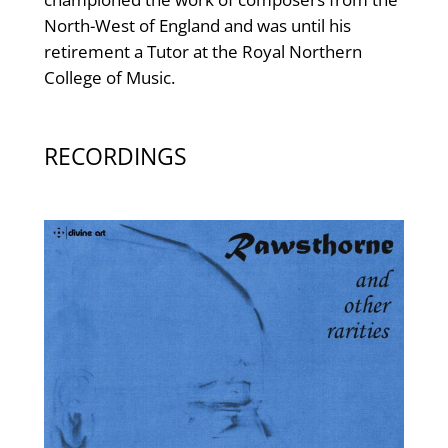
North-West of England and was until his
retirement a Tutor at the Royal Northern
College of Music.
RECORDINGS