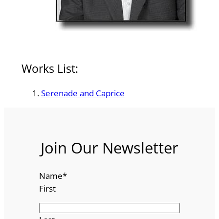
Works List:
Serenade and Caprice
Join Our Newsletter
Name
*
First