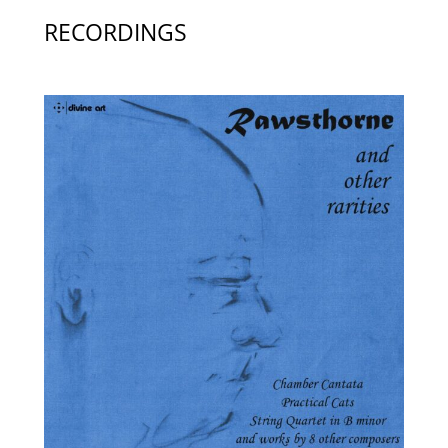
RECORDINGS