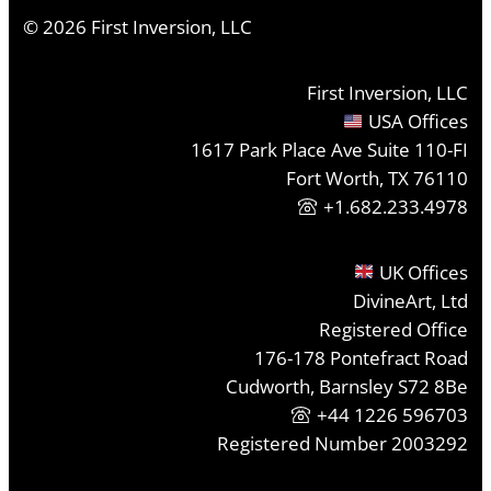
©
2026
First Inversion, LLC
First Inversion, LLC
USA Offices
1617 Park Place Ave Suite 110-FI
Fort Worth, TX 76110
+1.682.233.4978
UK Offices
DivineArt, Ltd
Registered Office
176-178 Pontefract Road
Cudworth, Barnsley S72 8Be
+44 1226 596703
Registered Number 2003292