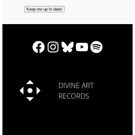
Facebook
Instagram
Bluesky
YouTube
Spotify
DIVINE ART
RECORDS