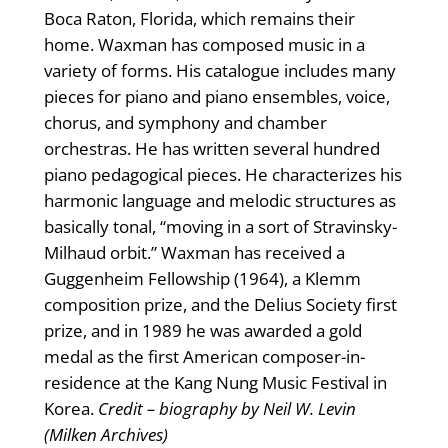
Boca Raton, Florida, which remains their
home. Waxman has composed music in a
variety of forms. His catalogue includes many
pieces for piano and piano ensembles, voice,
chorus, and symphony and chamber
orchestras. He has written several hundred
piano pedagogical pieces. He characterizes his
harmonic language and melodic structures as
basically tonal, “moving in a sort of Stravinsky-
Milhaud orbit.” Waxman has received a
Guggenheim Fellowship (1964), a Klemm
composition prize, and the Delius Society first
prize, and in 1989 he was awarded a gold
medal as the first American composer-in-
residence at the Kang Nung Music Festival in
Korea.
Credit – biography by Neil W. Levin
(Milken Archives)