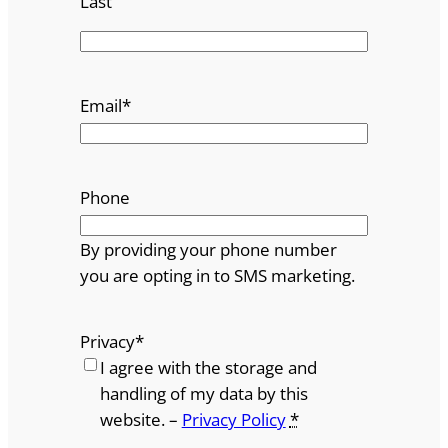
Last
Email
*
Phone
By providing your phone number
you are opting in to SMS marketing.
Privacy
*
I agree with the storage and
handling of my data by this
website. –
Privacy Policy
*