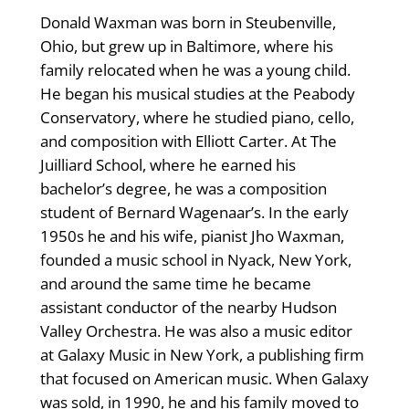
Donald Waxman was born in Steubenville,
Ohio, but grew up in Baltimore, where his
family relocated when he was a young child.
He began his musical studies at the Peabody
Conservatory, where he studied piano, cello,
and composition with Elliott Carter. At The
Juilliard School, where he earned his
bachelor’s degree, he was a composition
student of Bernard Wagenaar’s. In the early
1950s he and his wife, pianist Jho Waxman,
founded a music school in Nyack, New York,
and around the same time he became
assistant conductor of the nearby Hudson
Valley Orchestra. He was also a music editor
at Galaxy Music in New York, a publishing firm
that focused on American music. When Galaxy
was sold, in 1990, he and his family moved to