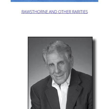
RAWSTHORNE AND OTHER RARITIES