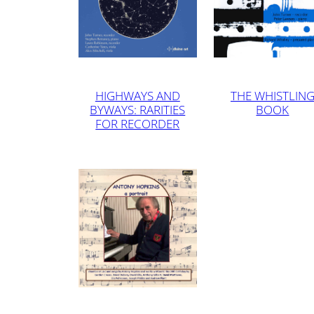
HIGHWAYS AND
THE WHISTLIN
BYWAYS: RARITIES
BOOK
FOR RECORDER