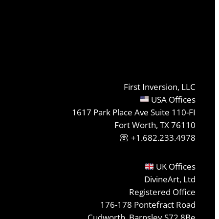
First Inversion, LLC
USA Offices
1617 Park Place Ave Suite 110-FI
Fort Worth, TX 76110
+1.682.233.4978
UK Offices
DivineArt, Ltd
Registered Office
176-178 Pontefract Road
Cudworth, Barnsley S72 8Be