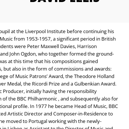
 pupil at the Liverpool Institute before continuing his
Music from 1953-1957, a significant period in British
dents were Peter Maxwell Davies, Harrison
r and John Ogdon, who together formed the ground-
s at this time that his compositions gained
, but also in the form of commissions and awards:
llege of Music Patrons’ Award, the Theodore Holland
ver Medal, the Ricordi Prize and a Gulbenkian Award.
roducer, initially having the responsibility
 of the BBC Philharmonic , and subsequently also for
tional profile. In 1977 he became Head of Music, BBC
ed Artistic Director and Composer-in-Residence to
e moved to Portugal working with the newly-
in Lisbon as Assistant to the Director of Music and