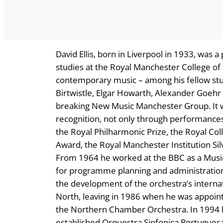
David Ellis, born in Liverpool in 1933, was a
studies at the Royal Manchester College of 
contemporary music – among his fellow stu
Birtwistle, Elgar Howarth, Alexander Goeh
breaking New Music Manchester Group. It wa
recognition, not only through performances
the Royal Philharmonic Prize, the Royal Co
Award, the Royal Manchester Institution Sil
From 1964 he worked at the BBC as a Music P
for programme planning and administration
the development of the orchestra’s interna
North, leaving in 1986 when he was appoint
the Northern Chamber Orchestra. In 1994 h
established Orquestra Sinfonica Portuguesa 