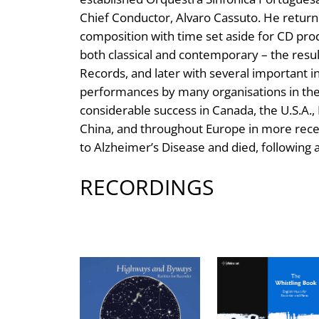
Chief Conductor, Alvaro Cassuto. He returne
composition with time set aside for CD produ
both classical and contemporary – the result
Records, and later with several important i
performances by many organisations in the 
considerable success in Canada, the U.S.A., I
China, and throughout Europe in more recen
to Alzheimer’s Disease and died, following a 
RECORDINGS