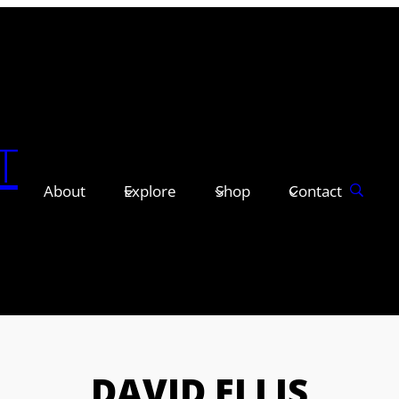
T
About
Explore
Shop
Contact
DAVID ELLIS