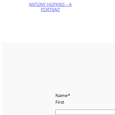
ANTONY HOPKINS – A
PORTRAIT
Name
*
First