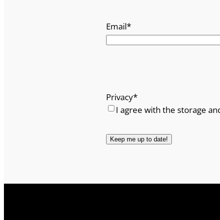
Email
*
Privacy
*
I agree with the storage an