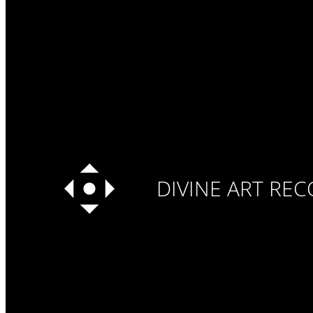
DIVINE ART RE