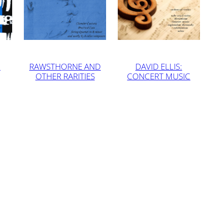
G
RAWSTHORNE AND
DAVID ELLIS:
OTHER RARITIES
CONCERT MUSIC