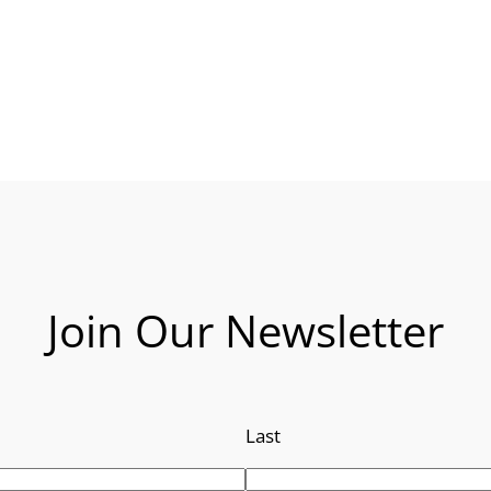
Join Our Newsletter
Last