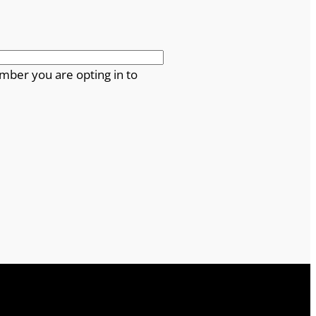
mber you are opting in to