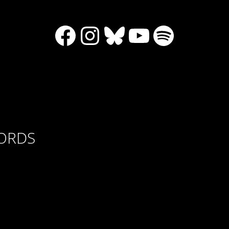
Facebook
Instagram
Bluesky
YouTube
Spotify
CORDS