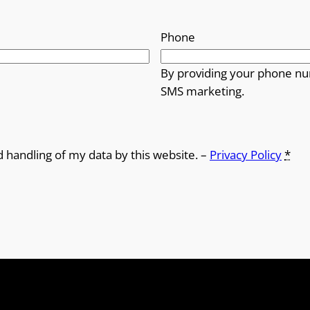
Phone
By providing your phone nu
SMS marketing.
d handling of my data by this website. –
Privacy Policy
*