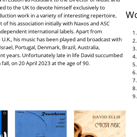
d to the UK to devote himself exclusively to
Wo
ction work in a variety of interesting repertoire,
 of his association initially with Naxos and ASC
ndependent international labels. Apart from
U.K., his music has been played and broadcast with
srael, Portugal, Denmark, Brazil, Australia,
t years. Unfortunately late in life David succumbed
fall, on 20 April 2023 at the age of 90.