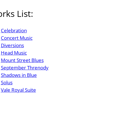
rks List:
Celebration
Concert Music
Diversions
Head Music
Mount Street Blues
September Threnody
Shadows in Blue
Solus
Vale Royal Suite