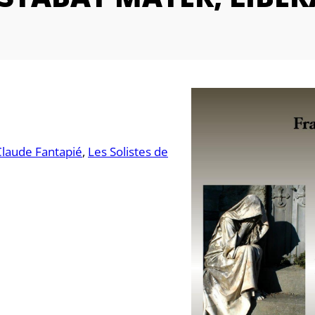
Claude Fantapié
Les Solistes de