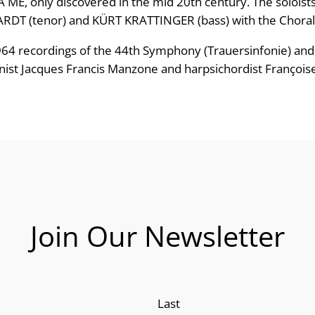
RA ME, only discovered in the mid 20th century. The solo
e
T (tenor) and KÜRT KRATTINGER (bass) with the Choral P
:
1964 recordings of the 44th Symphony (Trauersinfonie) and
nist Jacques Francis Manzone and harpsichordist Françoise
£
1
2
.
4
Join Our Newsletter
9
t
h
Last