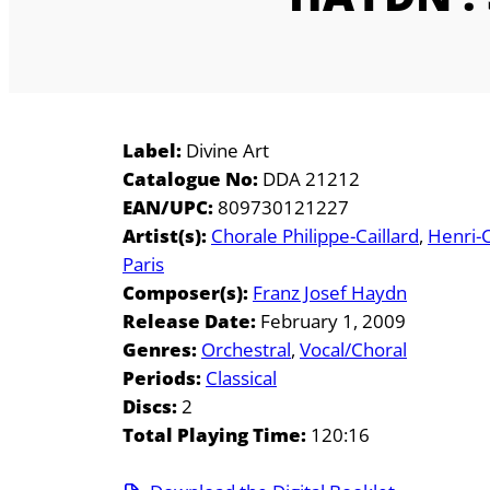
Label:
Divine Art
Catalogue No:
DDA 21212
EAN/UPC:
809730121227
Artist(s):
Chorale Philippe-Caillard
Henri-
Paris
Composer(s):
Franz Josef Haydn
Release Date:
February 1, 2009
Genres:
Orchestral
Vocal/Choral
Periods:
Classical
Discs:
2
Total Playing Time:
120:16