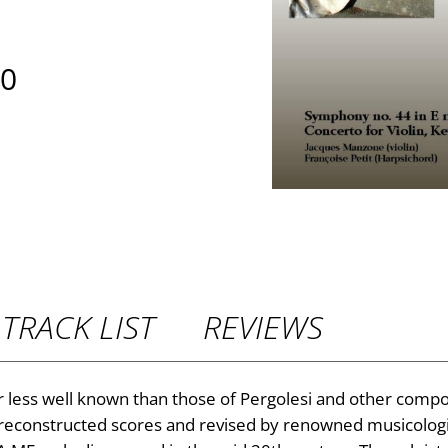
P
00
r
i
c
e
r
TRACK LIST
REVIEWS
a
n
r less well known than those of Pergolesi and other compos
 reconstructed scores and revised by renowned musicologi
g