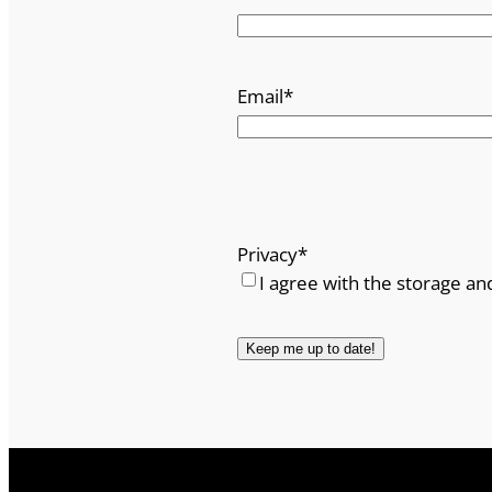
t
c
.
Email
*
q
u
a
n
t
i
Privacy
*
t
I agree with the storage an
y