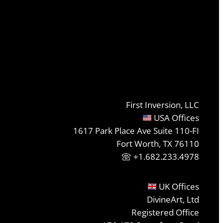
First Inversion, LLC
USA Offices
1617 Park Place Ave Suite 110-FI
Fort Worth, TX 76110
+1.682.233.4978
UK Offices
DivineArt, Ltd
Registered Office