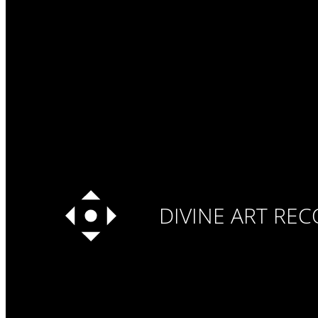
DIVINE ART RE