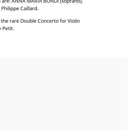
ists are: ANNA MARIA BONDI (soprano),
hilippe Caillard.
 the rare Double Concerto for Violin
 Petit.