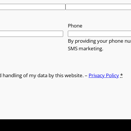
r
o
Phone
u
By providing your phone nu
g
SMS marketing.
h
£
d handling of my data by this website. –
Privacy Policy
*
1
8
.
0