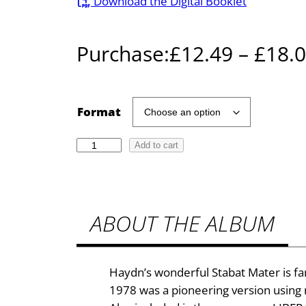
Download the Digital Booklet
Purchase:
£
12.49
–
£
18.
Format
H
Add to cart
a
y
d
ABOUT THE ALBUM
n
:
S
t
Haydn’s wonderful Stabat Mater is fa
a
1978 was a pioneering version using
b