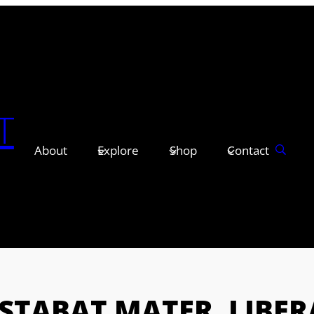
T
About
Explore
Shop
Contact
STABAT MATER, LIBER