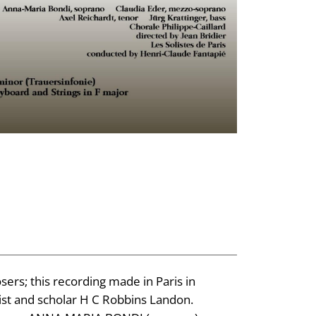
ers; this recording made in Paris in
st and scholar H C Robbins Landon.