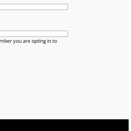
mber you are opting in to