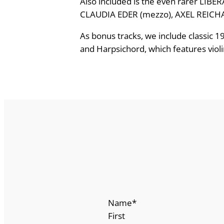
Also included is the even rarer LIBE
a
CLAUDIA EDER (mezzo), AXEL REICHARD
t
As bonus tracks, we include classic 
M
and Harpsichord, which features violi
a
t
e
r
,
L
i
b
e
r
a
M
Name
*
e
First
e