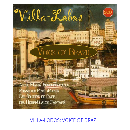
VILLA-LOBOS: VOICE OF BRAZIL