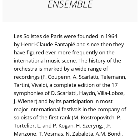
ENSEMBLE
Les Solistes de Paris were founded in 1964
by Henri-Claude Fantapié and since then they
have figured ever more frequently on the
international music scene. The history of the
orchestra is marked by a wide range of
recordings (F. Couperin, A. Scarlatti, Telemann,
Tartini, Vivaldi, a complete edition of the 17
symphonies of D. Scarlatti, Haydn, Villa-Lobos,
J. Wiener) and by its participation in most
major international festivals in the company of
soloists of the first rank (M. Rostropovitch, P.
Tortelier, L. and P. Kogan, H. Szeryng, J.F.
Manzone, T. Vesmas, N. Zabaleta, A.M. Bondi,