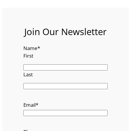
Join Our Newsletter
Name
*
First
Last
Email
*