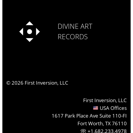
DIVINE ART
RECORDS
©
2026
First Inversion, LLC
First Inversion, LLC
USA Offices
1617 Park Place Ave Suite 110-FI
Fort Worth, TX 76110
+1.682.233.4978