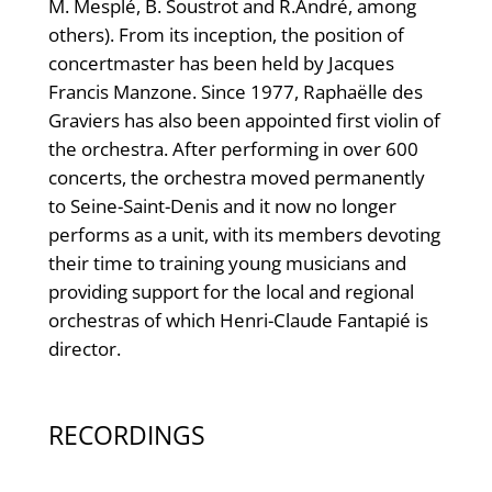
M. Mesplé, B. Soustrot and R.André, among
others). From its inception, the position of
concertmaster has been held by Jacques
Francis Manzone. Since 1977, Raphaëlle des
Graviers has also been appointed first violin of
the orchestra. After performing in over 600
concerts, the orchestra moved permanently
to Seine-Saint-Denis and it now no longer
performs as a unit, with its members devoting
their time to training young musicians and
providing support for the local and regional
orchestras of which Henri-Claude Fantapié is
director.
RECORDINGS