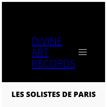
Skip
to
content
DIVINE
ART
RECORDS
LES SOLISTES DE PARIS