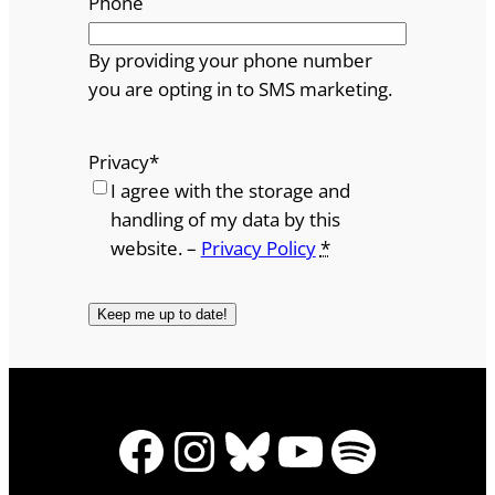
Phone
By providing your phone number
you are opting in to SMS marketing.
Privacy
*
I agree with the storage and
handling of my data by this
website. –
Privacy Policy
*
Facebook
Instagram
Bluesky
YouTube
Spotify