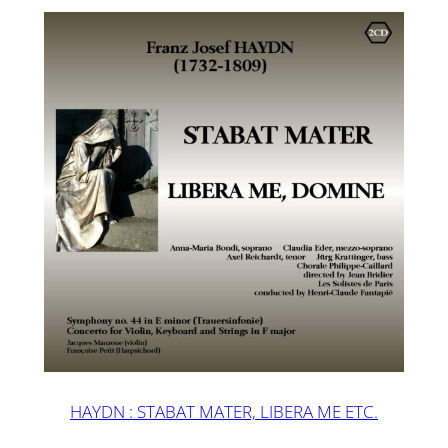
HAYDN : STABAT MATER, LIBERA ME ETC.