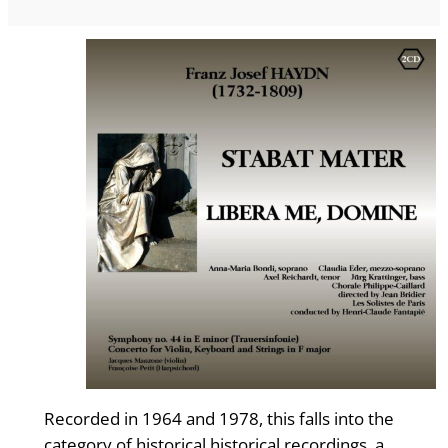
Recorded in 1964 and 1978, this falls into the
category of historical historical recordings, a