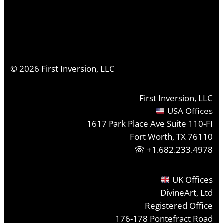
©
2026
First Inversion, LLC
First Inversion, LLC
USA Offices
1617 Park Place Ave Suite 110-FI
Fort Worth, TX 76110
+1.682.233.4978
UK Offices
DivineArt, Ltd
Registered Office
176-178 Pontefract Road