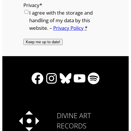
Privacy
*
I agree with the storage and
handling of my data by this
website. –
Privacy Policy
*
Facebook
Instagram
Bluesky
YouTube
Spotify
DIVINE ART
RECORDS