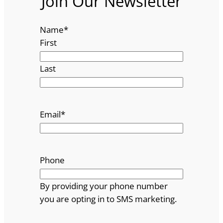
Join Our Newsletter
Name
*
First
Last
Email
*
Phone
By providing your phone number
you are opting in to SMS marketing.