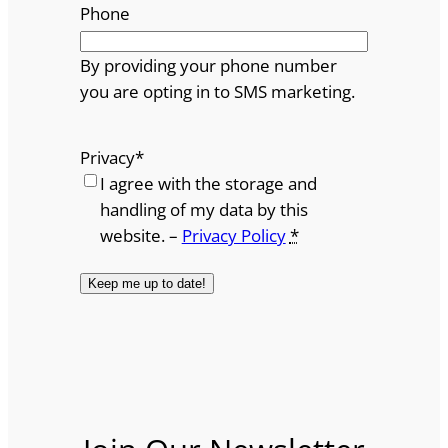
Phone
By providing your phone number
you are opting in to SMS marketing.
Privacy
*
I agree with the storage and
handling of my data by this
website. –
Privacy Policy
*