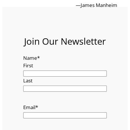
—James Manheim
Join Our Newsletter
Name
*
First
Last
Email
*