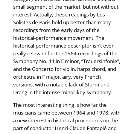
small segment of the market, but not without
interest. Actually, these readings by Les
Solistes de Paris hold up better than many
recordings from the early days of the
historical-performance movement. The
historical-performance descriptor isn’t even
really relevant for the 1964 recordings of the
Symphony No. 44 in E minor, “Trauersinfonie”,
and the Concerto for violin, harpsichord, and
orchestra in F major, airy, very French
versions, with a notable lack of Sturm und
Drang in the intense minor-key symphony.
The most interesting thing is how far the
musicians came between 1964 and 1978, with
a new interest in historical procedures on the
part of conductor Henri-Claude Fantapié and