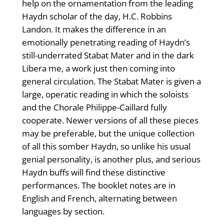
help on the ornamentation from the leading
Haydn scholar of the day, H.C. Robbins
Landon. It makes the difference in an
emotionally penetrating reading of Haydn’s
still-underrated Stabat Mater and in the dark
Libera me, a work just then coming into
general circulation. The Stabat Mater is given a
large, operatic reading in which the soloists
and the Chorale Philippe-Caillard fully
cooperate. Newer versions of all these pieces
may be preferable, but the unique collection
of all this somber Haydn, so unlike his usual
genial personality, is another plus, and serious
Haydn buffs will find these distinctive
performances. The booklet notes are in
English and French, alternating between
languages by section.