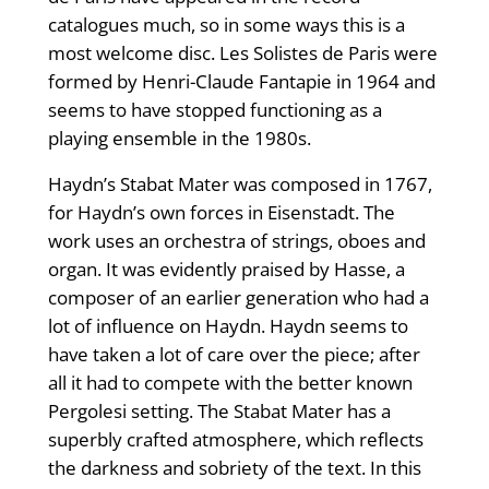
catalogues much, so in some ways this is a
most welcome disc. Les Solistes de Paris were
formed by Henri-Claude Fantapie in 1964 and
seems to have stopped functioning as a
playing ensemble in the 1980s.
Haydn’s Stabat Mater was composed in 1767,
for Haydn’s own forces in Eisenstadt. The
work uses an orchestra of strings, oboes and
organ. It was evidently praised by Hasse, a
composer of an earlier generation who had a
lot of influence on Haydn. Haydn seems to
have taken a lot of care over the piece; after
all it had to compete with the better known
Pergolesi setting. The Stabat Mater has a
superbly crafted atmosphere, which reflects
the darkness and sobriety of the text. In this