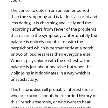
court.
The concerto dates from an earlier period
than the symphony and is far less assured and
less daring. It is charming and lively and the
recording suffers from fewer of the problems
that occur in the symphony. Unfortunately the
balance is entirely out of kilter with the
harpsichord which is permanently at a notch
or two of loudness less then everyone else.
When it plays alone with the orchestra, the
balance is just about bearable but when the
violin joins in it dominates in a way which is
unsatisfactory.
This historic disc will probably interest those
who are curious about the recorded history of
this French ensemble, or who want to hear