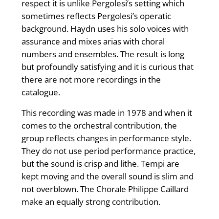
respect it is unlike Pergolesi’s setting which
sometimes reflects Pergolesi’s operatic
background. Haydn uses his solo voices with
assurance and mixes arias with choral
numbers and ensembles. The result is long
but profoundly satisfying and it is curious that
there are not more recordings in the
catalogue.
This recording was made in 1978 and when it
comes to the orchestral contribution, the
group reflects changes in performance style.
They do not use period performance practice,
but the sound is crisp and lithe. Tempi are
kept moving and the overall sound is slim and
not overblown. The Chorale Philippe Caillard
make an equally strong contribution.