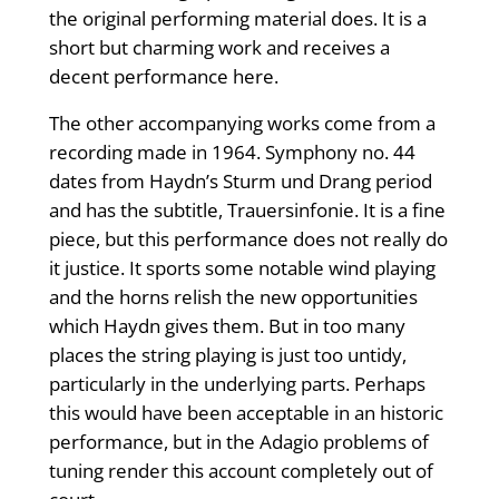
the original performing material does. It is a
short but charming work and receives a
decent performance here.
The other accompanying works come from a
recording made in 1964. Symphony no. 44
dates from Haydn’s Sturm und Drang period
and has the subtitle, Trauersinfonie. It is a fine
piece, but this performance does not really do
it justice. It sports some notable wind playing
and the horns relish the new opportunities
which Haydn gives them. But in too many
places the string playing is just too untidy,
particularly in the underlying parts. Perhaps
this would have been acceptable in an historic
performance, but in the Adagio problems of
tuning render this account completely out of