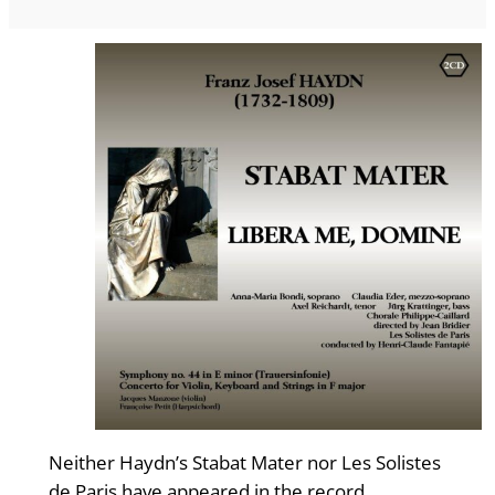
Neither Haydn’s Stabat Mater nor Les Solistes
de Paris have appeared in the record