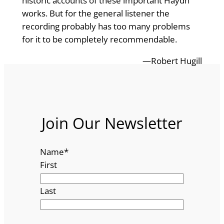
historic accounts of these important Haydn
works. But for the general listener the
recording probably has too many problems
for it to be completely recommendable.
—Robert Hugill
Join Our Newsletter
Name
*
First
Last