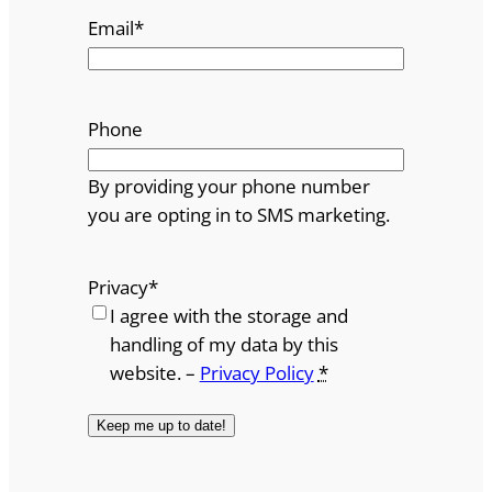
Email
*
Phone
By providing your phone number
you are opting in to SMS marketing.
Privacy
*
I agree with the storage and
handling of my data by this
website. –
Privacy Policy
*