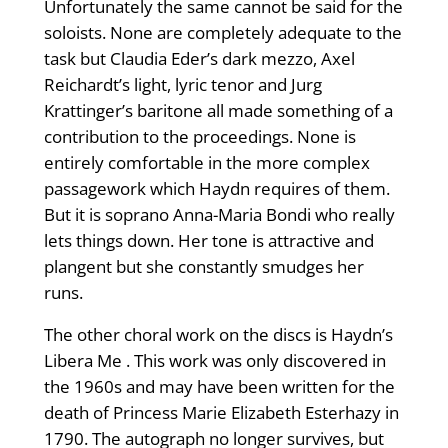
Unfortunately the same cannot be said for the
soloists. None are completely adequate to the
task but Claudia Eder’s dark mezzo, Axel
Reichardt’s light, lyric tenor and Jurg
Krattinger’s baritone all made something of a
contribution to the proceedings. None is
entirely comfortable in the more complex
passagework which Haydn requires of them.
But it is soprano Anna-Maria Bondi who really
lets things down. Her tone is attractive and
plangent but she constantly smudges her
runs.
The other choral work on the discs is Haydn’s
Libera Me . This work was only discovered in
the 1960s and may have been written for the
death of Princess Marie Elizabeth Esterhazy in
1790. The autograph no longer survives, but