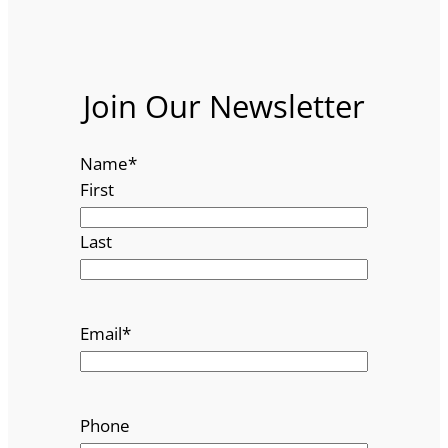
Join Our Newsletter
Name
*
First
Last
Email
*
Phone