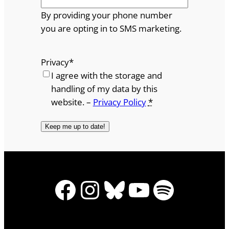
By providing your phone number
you are opting in to SMS marketing.
Privacy
*
I agree with the storage and
handling of my data by this
website. –
Privacy Policy
*
Facebook
Instagram
Bluesky
YouTube
Spotify