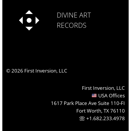
DIVINE ART
RECORDS
©
2026
First Inversion, LLC
First Inversion, LLC
USA Offices
1617 Park Place Ave Suite 110-FI
Fort Worth, TX 76110
+1.682.233.4978