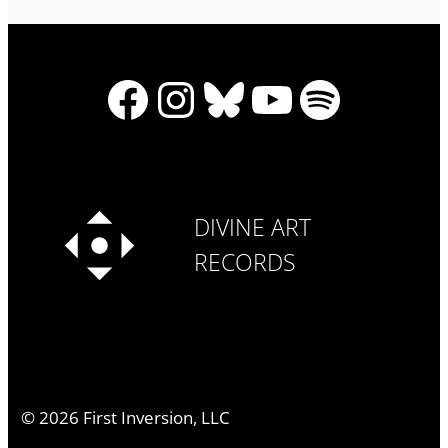
Facebook
Instagram
Bluesky
YouTube
Spotify
DIVINE ART
RECORDS
©
2026
First Inversion, LLC