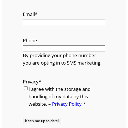
Email
*
Phone
By providing your phone number
you are opting in to SMS marketing.
Privacy
*
I agree with the storage and
handling of my data by this
website. –
Privacy Policy
*