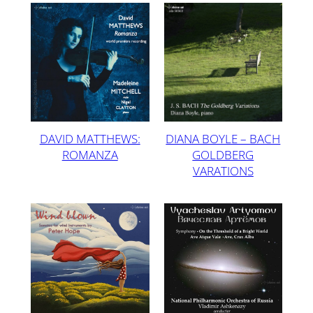
DAVID MATTHEWS:
DIANA BOYLE – BACH
ROMANZA
GOLDBERG
VARATIONS