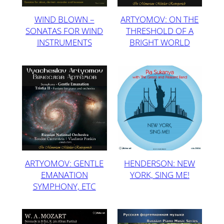
WIND BLOWN –
ARTYOMOV: ON THE
SONATAS FOR WIND
THRESHOLD OF A
INSTRUMENTS
BRIGHT WORLD
ARTYOMOV: GENTLE
HENDERSON: NEW
EMANATION
YORK, SING ME!
SYMPHONY, ETC