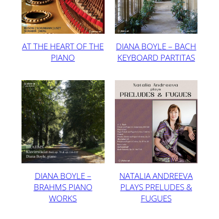
AT THE HEART OF THE
DIANA BOYLE – BACH
PIANO
KEYBOARD PARTITAS
DIANA BOYLE –
NATALIA ANDREEVA
BRAHMS PIANO
PLAYS PRELUDES &
WORKS
FUGUES