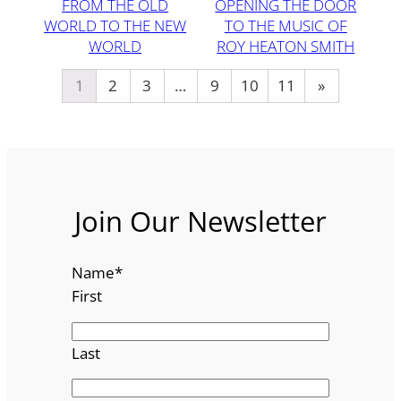
FROM THE OLD
OPENING THE DOOR
WORLD TO THE NEW
TO THE MUSIC OF
WORLD
ROY HEATON SMITH
1
2
3
…
9
10
11
»
Join Our Newsletter
Name
*
First
Last