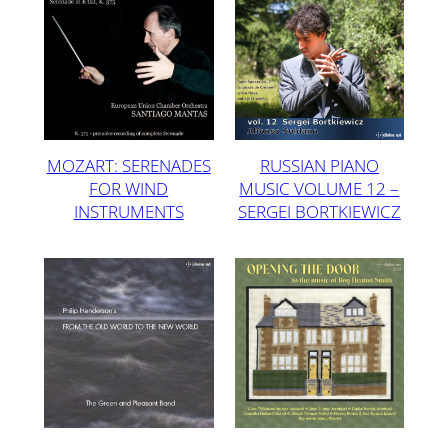
MOZART: SERENADES
RUSSIAN PIANO
FOR WIND
MUSIC VOLUME 12 –
INSTRUMENTS
SERGEI BORTKIEWICZ