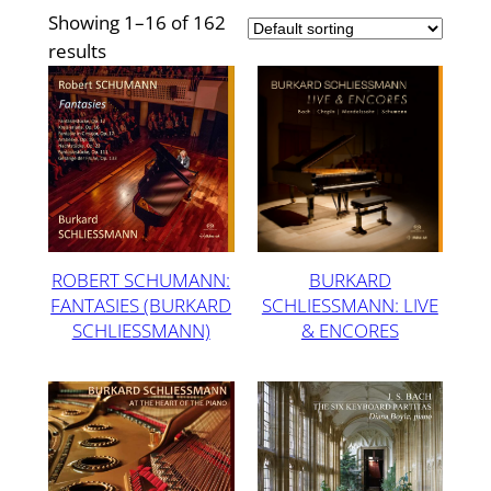
Showing 1–16 of 162
results
ROBERT SCHUMANN:
BURKARD
FANTASIES (BURKARD
SCHLIESSMANN: LIVE
SCHLIESSMANN)
& ENCORES