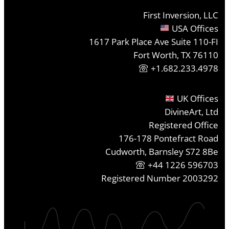
First Inversion, LLC
USA Offices
1617 Park Place Ave Suite 110-FI
Fort Worth, TX 76110
+1.682.233.4978
UK Offices
DivineArt, Ltd
Registered Office
176-178 Pontefract Road
Cudworth, Barnsley S72 8Be
+44 1226 596703
Registered Number 2003292