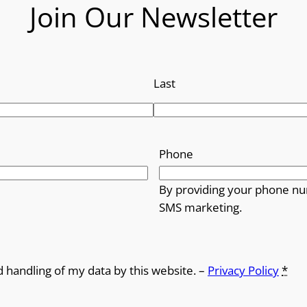
o
Join Our Newsletter
u
g
Last
h
£
Phone
1
0
By providing your phone nu
SMS marketing.
.
9
d handling of my data by this website. –
Privacy Policy
*
9