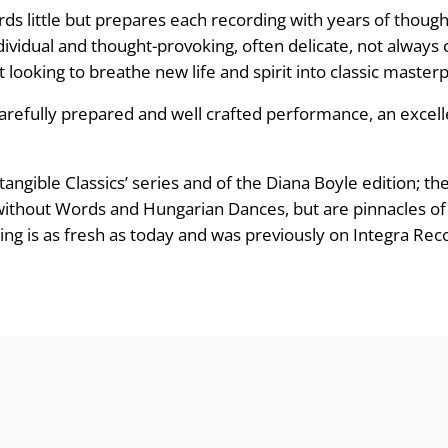
e
ords little but prepares each recording with years of thoug
:
ndividual and thought-provoking, often delicate, not alway
but looking to breathe new life and spirit into classic master
£
carefully prepared and well crafted performance, an excelle
8
.
ntangible Classics’ series and of the Diana Boyle edition
 without Words and Hungarian Dances, but are pinnacles of
9
ng is as fresh as today and was previously on Integra Rec
9
t
h
r