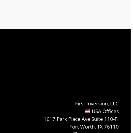
First Inversion, LLC
USA Offices
1617 Park Place Ave Suite 110-FI
Fort Worth, TX 76110