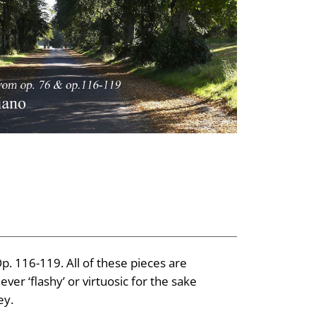
. 116-119. All of these pieces are
ver ‘flashy’ or virtuosic for the sake
ey.