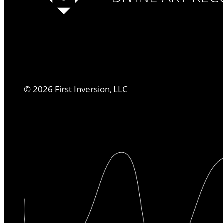
©
2026
First Inversion, LLC