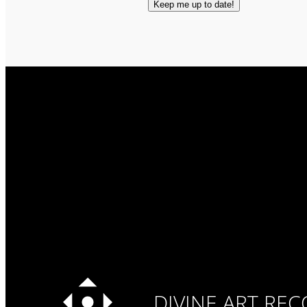
DIVINE ART RE