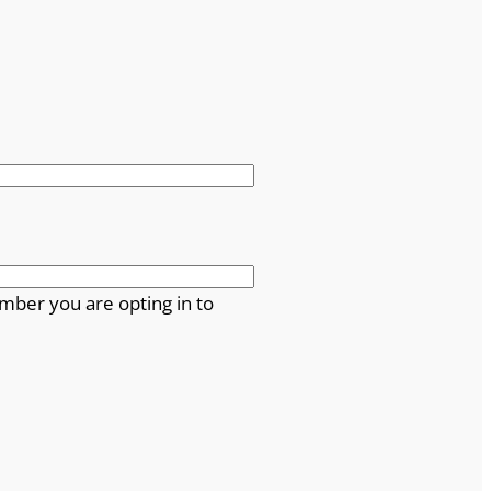
mber you are opting in to