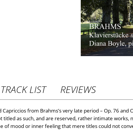
P
r
i
c
e
r
TRACK LIST
REVIEWS
a
n
 Capriccios from Brahms’s very late period – Op. 76 and Op
titled as such, and are reserved, rather intimate works, ne
g
se of mood or inner feeling that mere titles could not conv