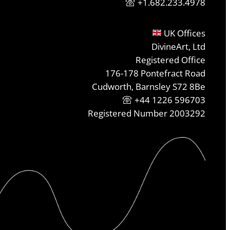
+1.682.233.4978
UK Offices
DivineArt, Ltd
Registered Office
176-178 Pontefract Road
Cudworth, Barnsley S72 8Be
+44 1226 596703
Registered Number 2003292