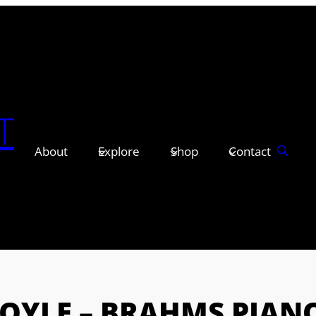
T
About
Explore
Shop
Contact
BOYLE – BRAHMS PIAN