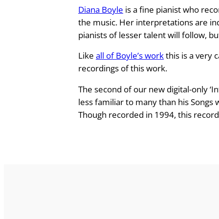
Diana Boyle
is a fine pianist who rec
B
the music. Her interpretations are i
r
pianists of lesser talent will follow, 
a
h
Like
all of Boyle’s work
this is a very 
m
recordings of this work.
s
P
The second of our new digital-only ‘I
i
less familiar to many than his Songs
a
Though recorded in 1994, this recordi
n
o
W
o
r
k
s
q