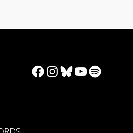
Facebook
Instagram
Bluesky
YouTube
Spotify
CORDS