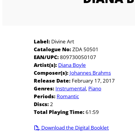
Label:
Divine Art
Catalogue No:
ZDA 50501
EAN/UPC:
809730050107
Artist(s):
Diana Boyle
Composer(s):
Johannes Brahms
Release Date:
February 17, 2017
Genres:
Instrumental
Piano
Periods:
Romantic
Discs:
2
Total Playing Time:
61:59
Download the Digital Booklet