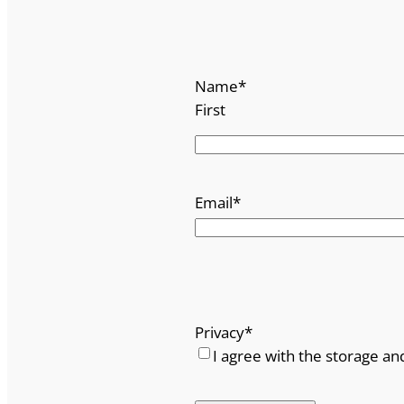
u
a
n
Name
*
t
First
i
t
y
Email
*
Privacy
*
I agree with the storage an