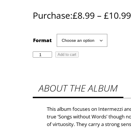
Purchase:
£
8.99
–
£
10.99
Format
D
Add to cart
i
a
n
ABOUT THE ALBUM
a
B
o
y
This album focuses on Intermezzi and
l
true ‘Songs without Words’ though not 
e
of virtuosity. They carry a strong sen
–