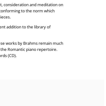
ht, consideration and meditation on
s conforming to the norm which
pieces.
nt addition to the library of
; these works by Brahms remain much
 the Romantic piano repertoire.
ords (CD).