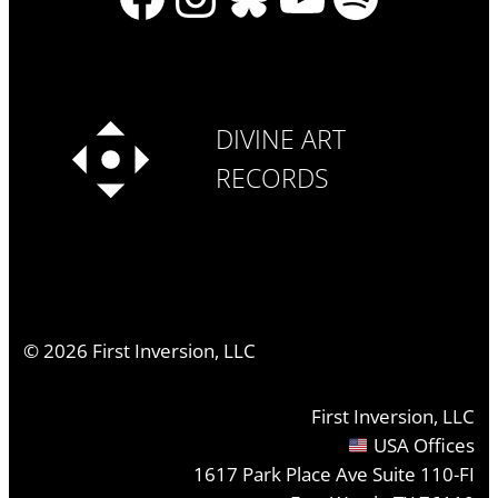
DIVINE ART
RECORDS
©
2026
First Inversion, LLC
First Inversion, LLC
USA Offices
1617 Park Place Ave Suite 110-FI