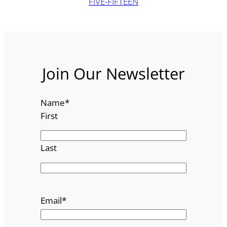
FIVE-FIFTEEN
Join Our Newsletter
Name
*
First
Last
Email
*