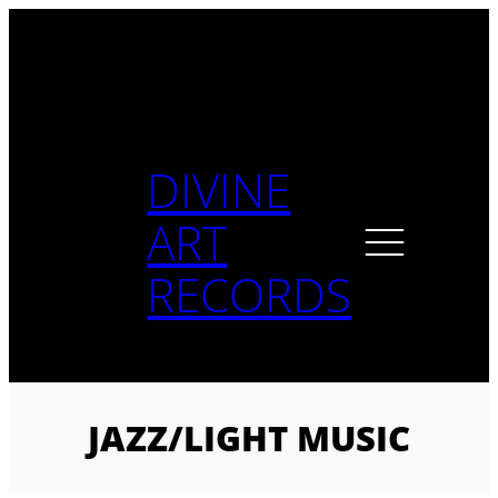
Skip
to
content
DIVINE
ART
RECORDS
JAZZ/LIGHT MUSIC