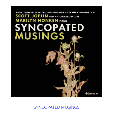
SYNCOPATED MUSINGS