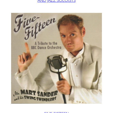
AND JAZZ SOLOISTS