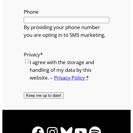
Phone
By providing your phone number
you are opting in to SMS marketing.
Privacy
*
I agree with the storage and
handling of my data by this
website. –
Privacy Policy
*
Facebook
Instagram
Bluesky
YouTube
Spotify