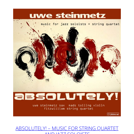
ABSOLUTELY! – MUSIC FOR STRING QUARTET