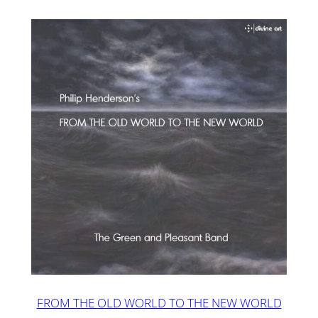
FROM THE OLD WORLD TO THE NEW WORLD