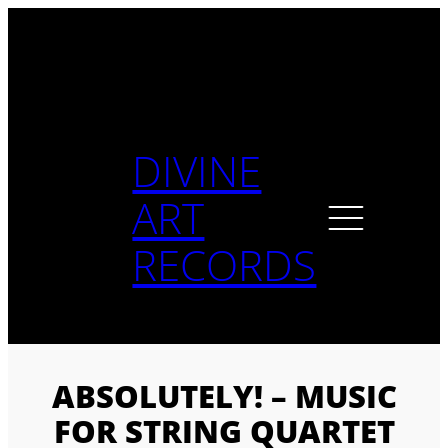
Skip
to
content
DIVINE
ART
RECORDS
ABSOLUTELY! – MUSIC
FOR STRING QUARTET