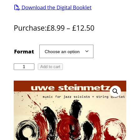
Download the Digital Booklet
P
Purchase:
£
8.99
–
£
12.50
r
i
Format
c
A
Add to cart
e
b
r
s
o
a
l
n
u
g
t
e
e
l
: