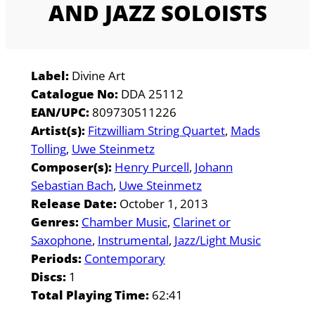
AND JAZZ SOLOISTS
Label:
Divine Art
Catalogue No:
DDA 25112
EAN/UPC:
809730511226
Artist(s):
Fitzwilliam String Quartet
Mads
Tolling
Uwe Steinmetz
Composer(s):
Henry Purcell
Johann
Sebastian Bach
Uwe Steinmetz
Release Date:
October 1, 2013
Genres:
Chamber Music
Clarinet or
Saxophone
Instrumental
Jazz/Light Music
Periods:
Contemporary
Discs:
1
Total Playing Time:
62:41