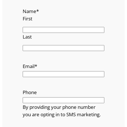
i
Name
*
s
First
t
s
q
Last
u
a
n
t
Email
*
i
t
y
Phone
By providing your phone number
you are opting in to SMS marketing.