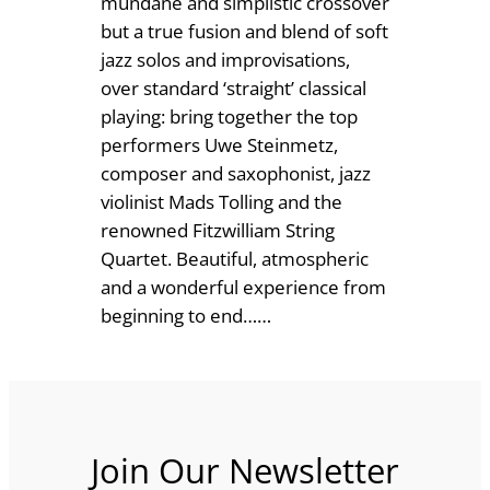
mundane and simplistic crossover
u
1
but a true fusion and blend of soft
a
jazz solos and improvisations,
2
r
over standard ‘straight’ classical
.
t
playing: bring together the top
e
performers Uwe Steinmetz,
5
t
composer and saxophonist, jazz
0
a
violinist Mads Tolling and the
n
renowned Fitzwilliam String
d
Quartet. Beautiful, atmospheric
j
and a wonderful experience from
a
beginning to end……
z
z
s
o
l
Join Our Newsletter
o