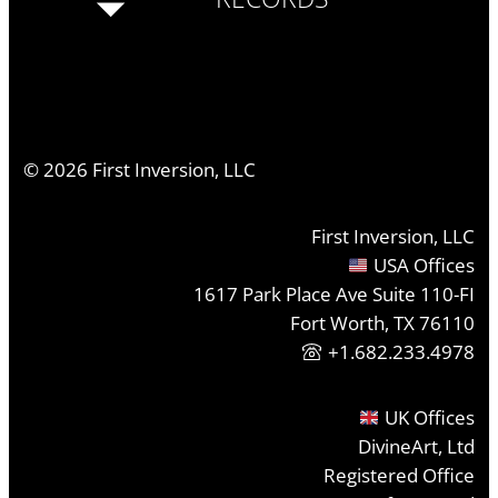
©
2026
First Inversion, LLC
First Inversion, LLC
USA Offices
1617 Park Place Ave Suite 110-FI
Fort Worth, TX 76110
+1.682.233.4978
UK Offices
DivineArt, Ltd
Registered Office