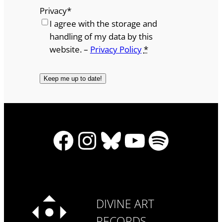
Privacy
*
I agree with the storage and
handling of my data by this
website. –
Privacy Policy
*
Facebook
Instagram
Bluesky
YouTube
Spotify
DIVINE ART
RECORDS