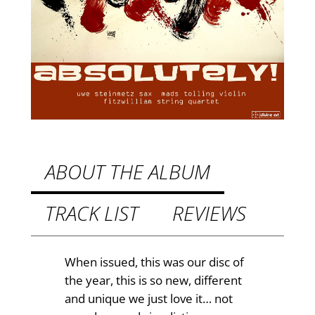
y
£
!
–
8
M
.
u
9
s
i
9
c
t
f
h
o
ABOUT THE ALBUM
r
r
s
TRACK LIST
REVIEWS
o
t
u
r
i
g
When issued, this was our disc of
n
the year, this is so new, different
h
g
and unique we just love it… not
£
q