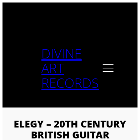
Skip
to
content
DIVINE
ART
RECORDS
ELEGY – 20TH CENTURY
BRITISH GUITAR