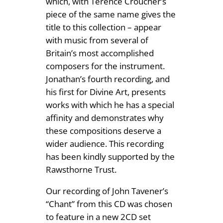
which, with Terence Croucher’s
t
1
piece of the same name gives the
a
title to this collection – appear
2
r
with music from several of
.
M
Britain’s most accomplished
u
composers for the instrument.
5
s
Jonathan’s fourth recording, and
0
i
his first for Divine Art, presents
c
works with which he has a special
q
affinity and demonstrates why
u
these compositions deserve a
a
wider audience. This recording
n
has been kindly supported by the
t
Rawsthorne Trust.
i
Our recording of John Tavener’s
t
“Chant” from this CD was chosen
y
to feature in a new 2CD set