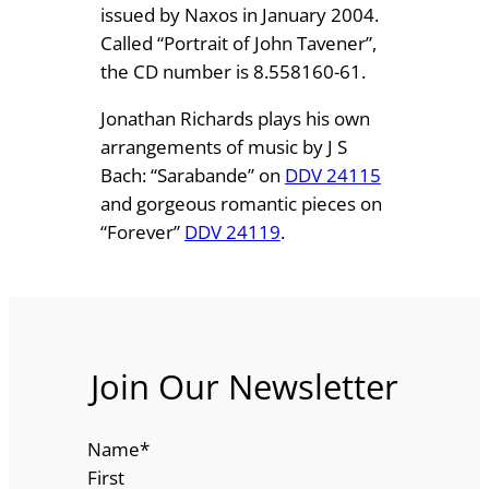
issued by Naxos in January 2004.
Called “Portrait of John Tavener”,
the CD number is 8.558160-61.
Jonathan Richards plays his own
arrangements of music by J S
Bach: “Sarabande” on
DDV 24115
and gorgeous romantic pieces on
“Forever”
DDV 24119
.
Join Our Newsletter
Name
*
First