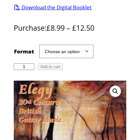
Download the Digital Booklet
P
Purchase:
£
8.99
–
£
12.50
r
i
Format
c
E
Add to cart
e
l
r
e
g
a
y
n
–
g
2
0
e
t
: