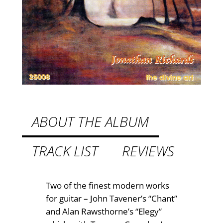
h
£
c
e
8
n
.
t
9
u
r
9
y
t
B
h
r
ABOUT THE ALBUM
i
r
t
TRACK LIST
REVIEWS
o
i
u
s
h
g
Two of the finest modern works
G
for guitar – John Tavener’s “Chant”
h
u
and Alan Rawsthorne’s “Elegy”
£
i