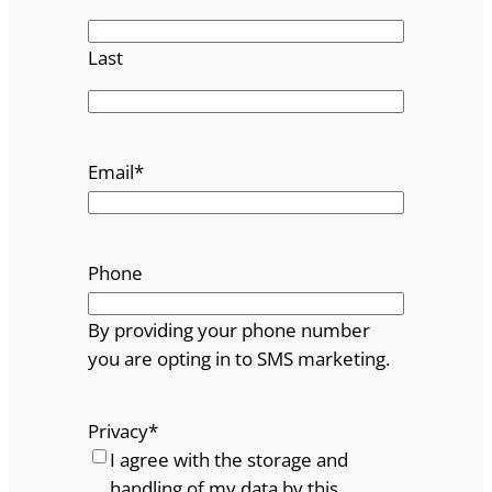
Last
Email
*
Phone
By providing your phone number
you are opting in to SMS marketing.
Privacy
*
I agree with the storage and
handling of my data by this