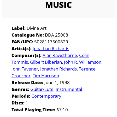
MUSIC
Label:
Divine Art
Catalogue No:
DDA 25008
EAN/UPC:
5028117500829
Artist(s):
Jonathan Richards
Composer(s):
Alan Rawsthorne
Colin
Tommis
Gilbert Biberian
John R. Williamson
John Tavener
Jonathan Richards
Terence
Croucher
Tim Harrison
Release Date:
June 1, 1998
Genres:
Guitar/Lute
Instrumental
Periods:
Contemporary
Discs:
1
Total Playing Time:
67:10