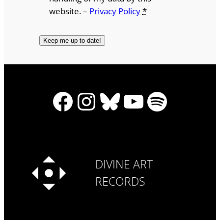
website. –
Privacy Policy
*
Facebook
Instagram
Bluesky
YouTube
Spotify
DIVINE ART
RECORDS