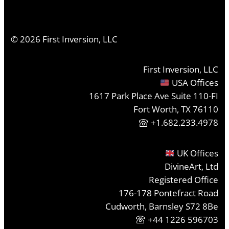
©
2026
First Inversion, LLC
First Inversion, LLC
USA Offices
1617 Park Place Ave Suite 110-FI
Fort Worth, TX 76110
+1.682.233.4978
UK Offices
DivineArt, Ltd
Registered Office
176-178 Pontefract Road
Cudworth, Barnsley S72 8Be
+44 1226 596703