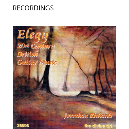
RECORDINGS