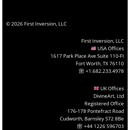
©
2026
First Inversion, LLC
First Inversion, LLC
USA Offices
1617 Park Place Ave Suite 110-FI
Fort Worth, TX 76110
+1.682.233.4978
UK Offices
DivineArt, Ltd
Registered Office
176-178 Pontefract Road
Cudworth, Barnsley S72 8Be
+44 1226 596703