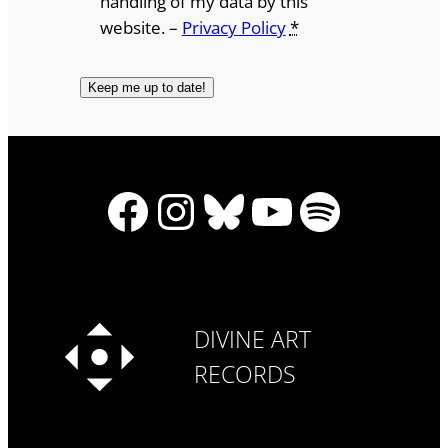
handling of my data by this
website. –
Privacy Policy
*
Facebook
Instagram
Bluesky
YouTube
Spotify
DIVINE ART
RECORDS