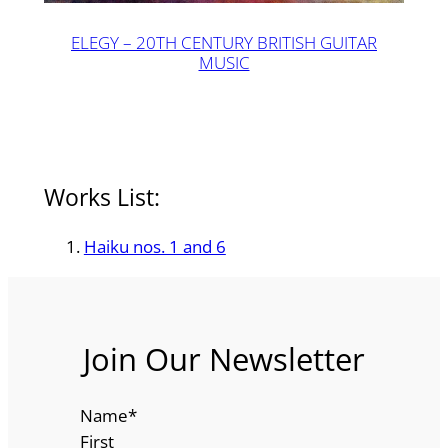
ELEGY – 20TH CENTURY BRITISH GUITAR
MUSIC
Works List:
Haiku nos. 1 and 6
Join Our Newsletter
Name
*
First