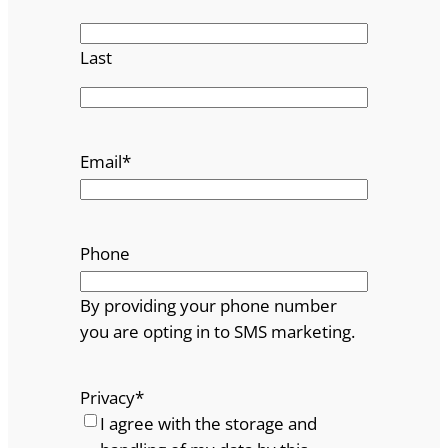
Last
Email
*
Phone
By providing your phone number
you are opting in to SMS marketing.
Privacy
*
I agree with the storage and