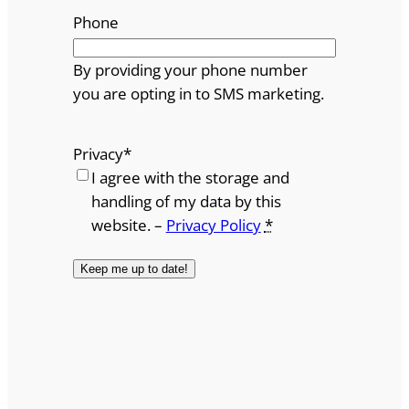
Phone
By providing your phone number
you are opting in to SMS marketing.
Privacy
*
I agree with the storage and
handling of my data by this
website. –
Privacy Policy
*