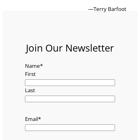
—Terry Barfoot
Join Our Newsletter
Name
*
First
Last
Email
*