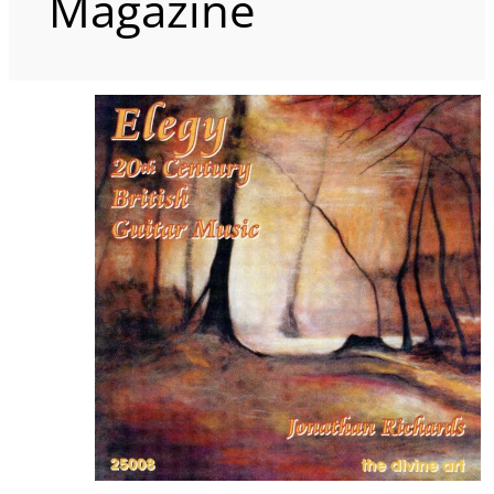
Magazine