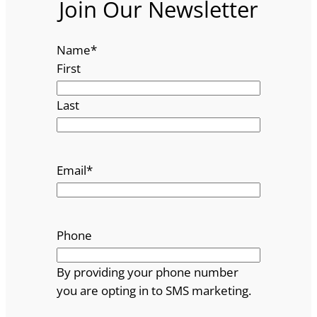
Join Our Newsletter
Name
*
First
Last
Email
*
Phone
By providing your phone number
you are opting in to SMS marketing.