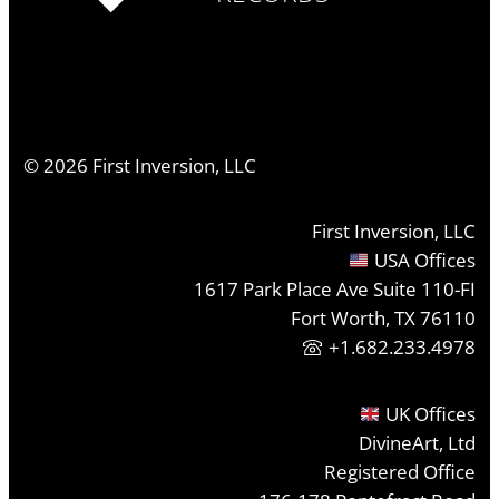
©
2026
First Inversion, LLC
First Inversion, LLC
USA Offices
1617 Park Place Ave Suite 110-FI
Fort Worth, TX 76110
+1.682.233.4978
UK Offices
DivineArt, Ltd
Registered Office