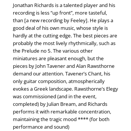
Jonathan Richards is a talented player and his
recording is less “up front”, more tasteful,
than [a new recording by Feeley]. He plays a
good deal of his own music, whose style is
hardly at the cutting edge. The best pieces are
probably the most lively rhythmically, such as
the Prelude no 5. The various other
miniatures are pleasant enough, but the
pieces by John Tavener and Alan Rawsthorne
demand our attention. Tavener’s Chant, his
only guitar composition, atmospherically
evokes a Greek landscape. Rawsthorne’s Elegy
was commissioned (and in the event,
completed) by Julian Bream, and Richards
performs it with remarkable concentration,
maintaining the tragic mood **** (for both
performance and sound)