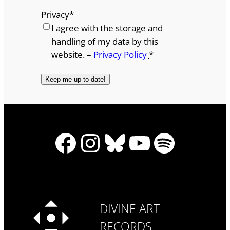
Privacy
*
I agree with the storage and
handling of my data by this
website. –
Privacy Policy
*
Facebook
Instagram
Bluesky
YouTube
Spotify
DIVINE ART
RECORDS