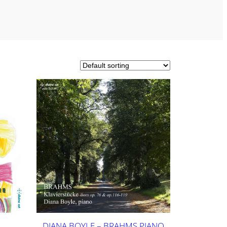
DIANA BOYLE – BRAHMS PIANO