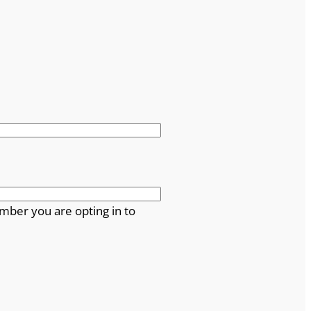
mber you are opting in to