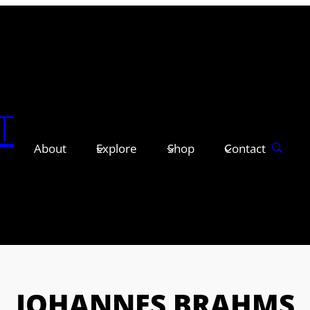
T
About
Explore
Shop
Contact
JOHANNES BRAHMS