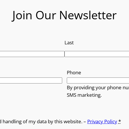
Join Our Newsletter
Last
Phone
By providing your phone nu
SMS marketing.
d handling of my data by this website. –
Privacy Policy
*