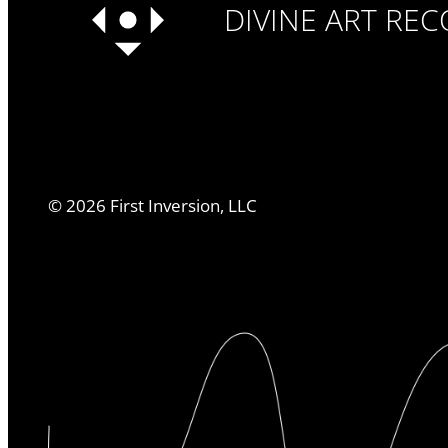
DIVINE ART RE
©
2026
First Inversion, LLC