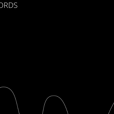
CORDS