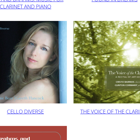
CLARINET AND PIANO
CELLO DIVERSE
THE VOICE OF THE CLAR