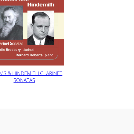
MS & HINDEMITH CLARINET
SONATAS