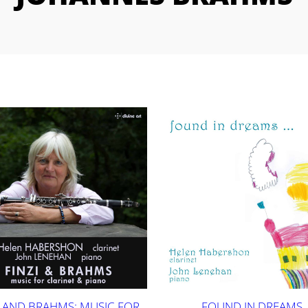
I AND BRAHMS: MUSIC FOR
FOUND IN DREAMS