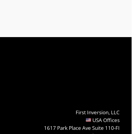
First Inversion, LLC
USA Offices
1617 Park Place Ave Suite 110-FI