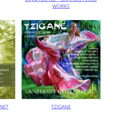
WORKS
INET
TZIGANE