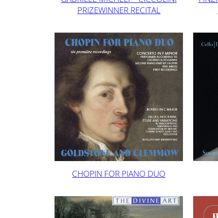
PRIZEWINNER RECITAL
CHOPIN FOR PIANO DUO