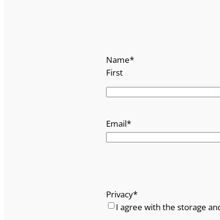
Name
*
First
Email
*
Privacy
*
I agree with the storage an