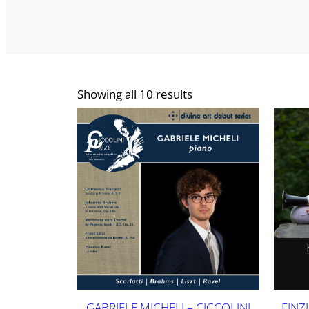
Showing all 10 results
GABRIELE MICHELI – CICCOLINI
FINZ