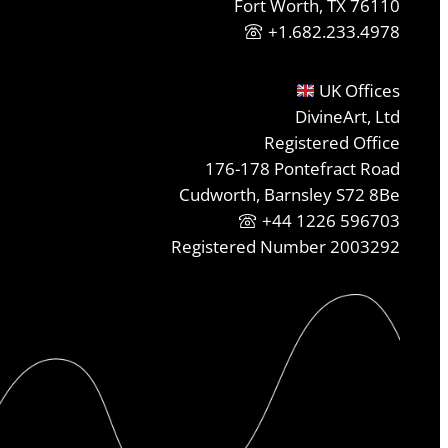
Fort Worth, TX 76110
+1.682.233.4978
UK Offices
DivineArt, Ltd
Registered Office
176-178 Pontefract Road
Cudworth, Barnsley S72 8Be
+44 1226 596703
Registered Number 2003292