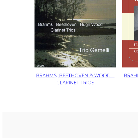
BRAHMS, BEETHOVEN & WOOD –
BRAH
CLARINET TRIOS