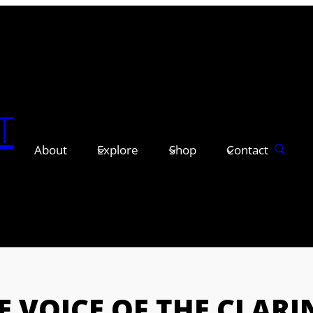
T
About
Explore
Shop
Contact
E VOICE OF THE CLARI