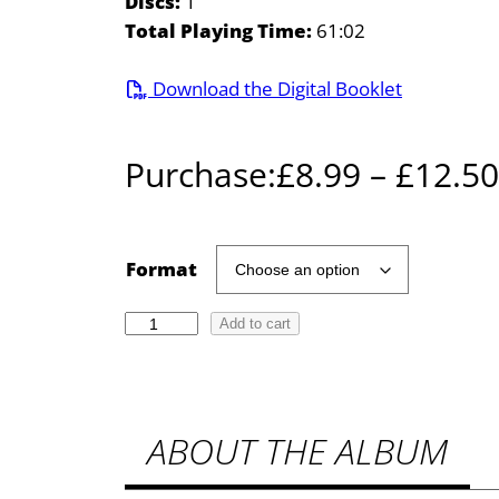
Discs:
1
Total Playing Time:
61:02
Download the Digital Booklet
Purchase:
£
8.99
–
£
12.50
Format
T
Add to cart
h
e
V
ABOUT THE ALBUM
o
i
c