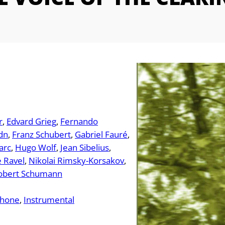
r
Edvard Grieg
Fernando
dn
Franz Schubert
Gabriel Fauré
arc
Hugo Wolf
Jean Sibelius
 Ravel
Nikolai Rimsky-Korsakov
obert Schumann
phone
Instrumental