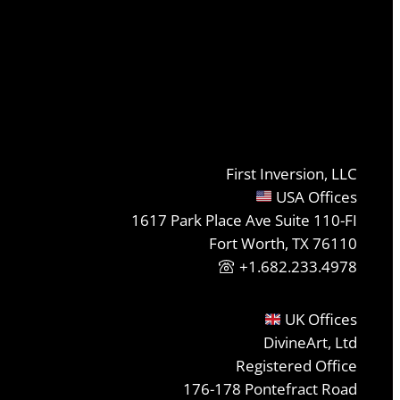
First Inversion, LLC
USA Offices
1617 Park Place Ave Suite 110-FI
Fort Worth, TX 76110
+1.682.233.4978
UK Offices
DivineArt, Ltd
Registered Office
176-178 Pontefract Road