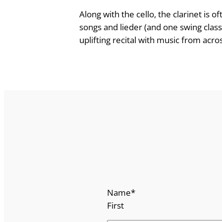
e
Along with the cello, the clarinet is
o
songs and lieder (and one swing class
f
uplifting recital with music from acro
t
h
e
C
l
a
r
i
n
e
t
Name
*
q
First
u
a