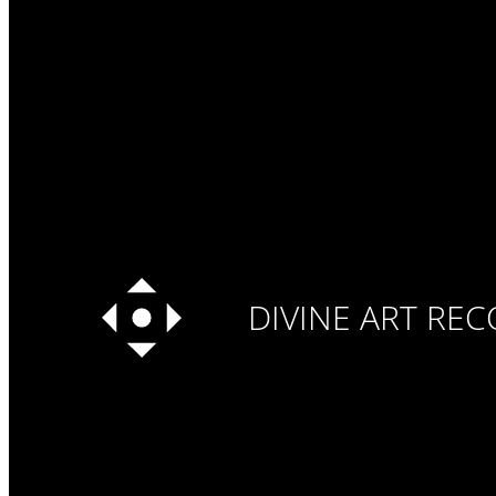
DIVINE ART RE