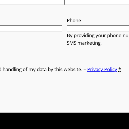
h
r
Phone
o
By providing your phone nu
SMS marketing.
u
g
h
d handling of my data by this website. –
Privacy Policy
*
£
1
2
.