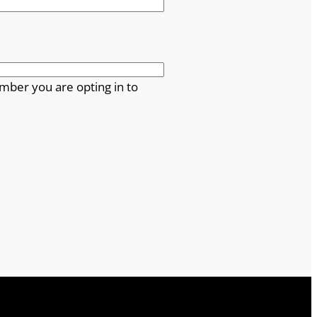
mber you are opting in to