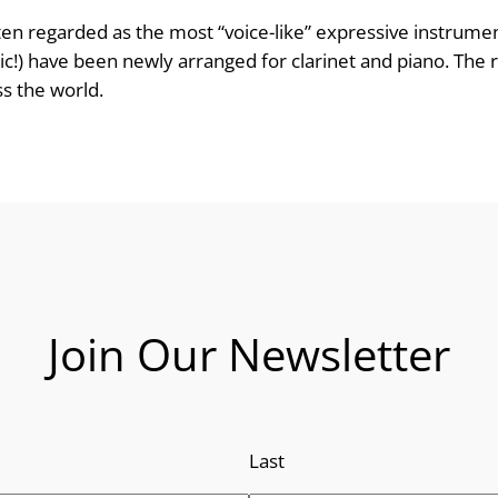
n
 often regarded as the most “voice-like” expressive instrum
ic!) have been newly arranged for clarinet and piano. The re
g
ss the world.
e
:
£
8
.
Join Our Newsletter
9
9
Last
t