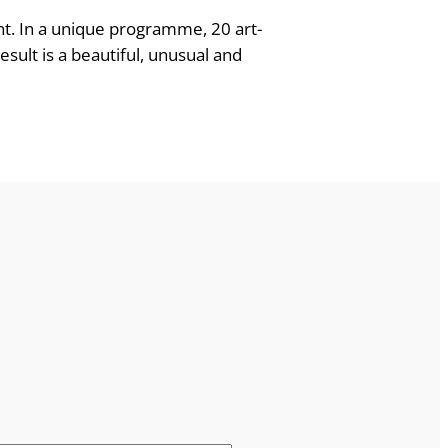
ent. In a unique programme, 20 art-
sult is a beautiful, unusual and