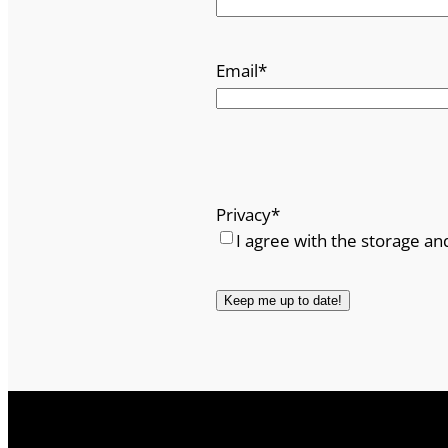
n
t
Email
*
i
t
y
Privacy
*
I agree with the storage an