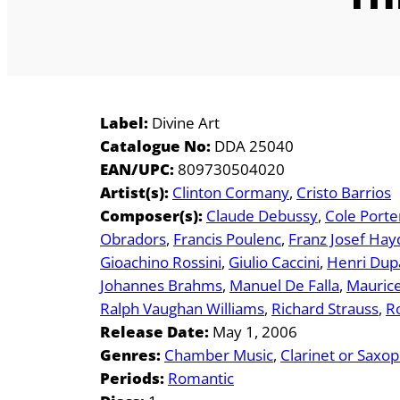
Label:
Divine Art
Catalogue No:
DDA 25040
EAN/UPC:
809730504020
Artist(s):
Clinton Cormany
Cristo Barrios
Composer(s):
Claude Debussy
Cole Porte
Obradors
Francis Poulenc
Franz Josef Hay
Gioachino Rossini
Giulio Caccini
Henri Dup
Johannes Brahms
Manuel De Falla
Maurice
Ralph Vaughan Williams
Richard Strauss
R
Release Date:
May 1, 2006
Genres:
Chamber Music
Clarinet or Saxo
Periods:
Romantic