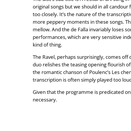
original songs but we should in all candour f
too closely. It’s the nature of the transcript
more peppery moments in these songs. Thus
mellow. And the de Falla invariably loses so
performances, which are very sensitive ind
kind of thing.
The Ravel, perhaps surprisingly, comes off 
duo relishes the teasing opening flourish 
the romantic chanson of Poulenc’s Les chemi
transcription is often simply played too lou
Given that the programme is predicated on so
necessary.