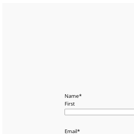
Name
*
First
Email
*