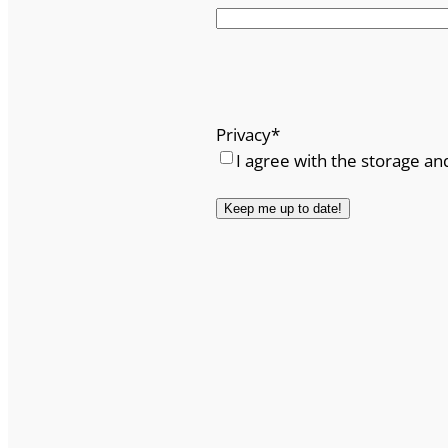
Privacy
*
I agree with the storage an