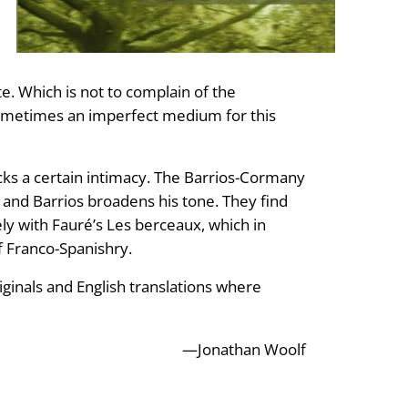
te. Which is not to complain of the
 sometimes an imperfect medium for this
acks a certain intimacy. The Barrios-Cormany
 and Barrios broadens his tone. They find
ly with Fauré’s Les berceaux, which in
of Franco-Spanishry.
riginals and English translations where
—Jonathan Woolf