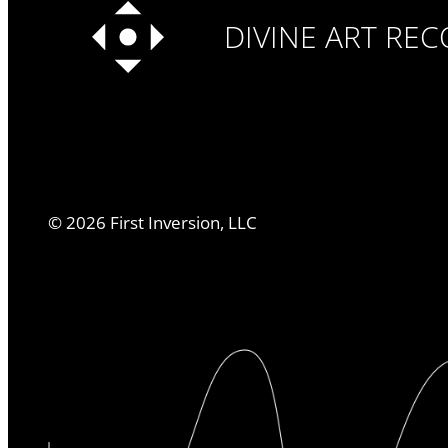
DIVINE ART RE
©
2026
First Inversion, LLC