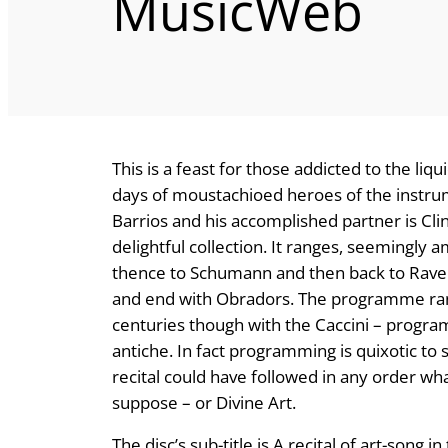
MusicWeb
This is a feast for those addicted to the liqu
days of moustachioed heroes of the instrume
Barrios and his accomplished partner is Cl
delightful collection. It ranges, seemingly 
thence to Schumann and then back to Ravel
and end with Obradors. The programme rang
centuries though with the Caccini – progra
antiche. In fact programming is quixotic to s
recital could have followed in any order wha
suppose – or Divine Art.
The disc’s sub-title is A recital of art-song 