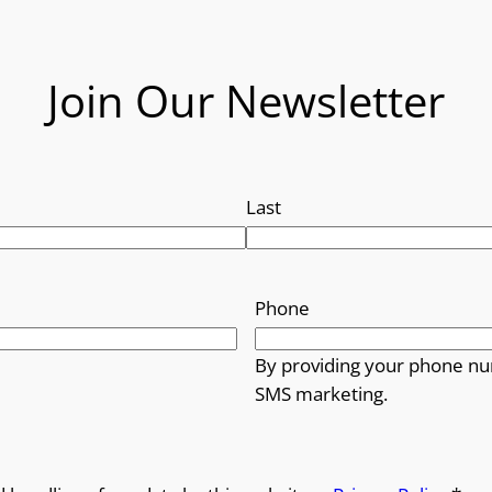
Join Our Newsletter
Last
Phone
By providing your phone nu
SMS marketing.