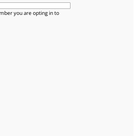
mber you are opting in to