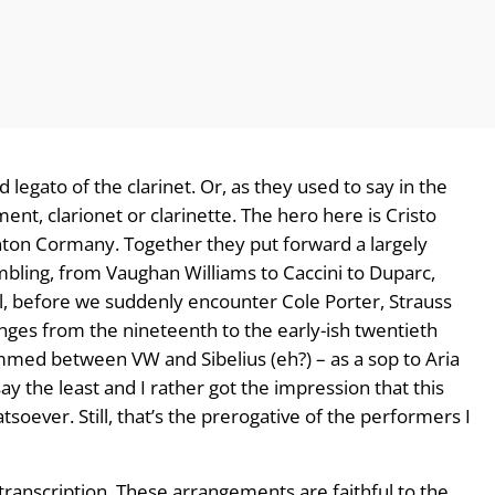
id legato of the clarinet. Or, as they used to say in the
nt, clarionet or clarinette. The hero here is Cristo
inton Cormany. Together they put forward a largely
ambling, from Vaughan Williams to Caccini to Duparc,
, before we suddenly encounter Cole Porter, Strauss
es from the nineteenth to the early-ish twentieth
mmed between VW and Sibelius (eh?) – as a sop to Aria
ay the least and I rather got the impression that this
tsoever. Still, that’s the prerogative of the performers I
in transcription. These arrangements are faithful to the