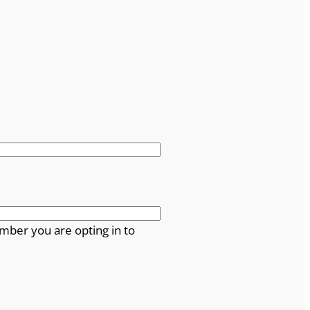
mber you are opting in to