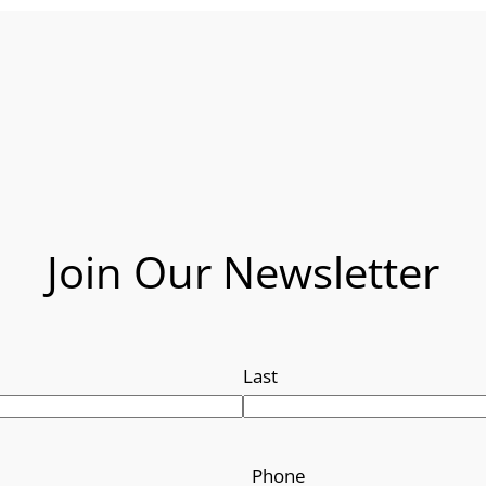
Join Our Newsletter
Last
Phone