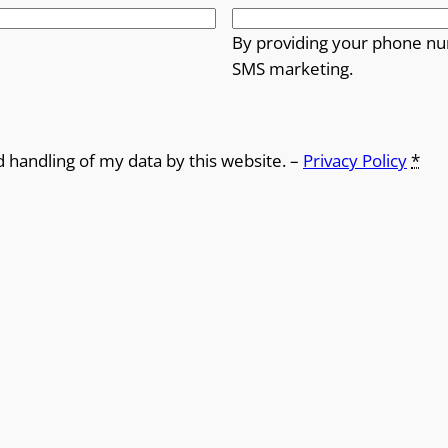
By providing your phone nu
SMS marketing.
d handling of my data by this website. –
Privacy Policy
*