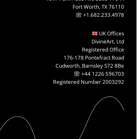
Fort Worth, TX 76110
+1.682.233.4978
UK Offices
DivineArt, Ltd
Registered Office
176-178 Pontefract Road
Cudworth, Barnsley S72 8Be
+44 1226 596703
Registered Number 2003292