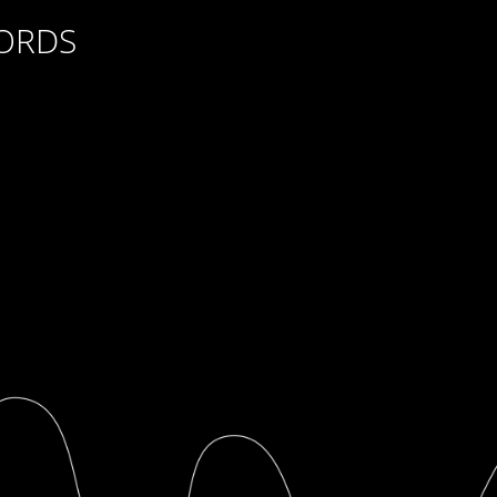
CORDS