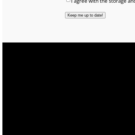
I agree with the storage an