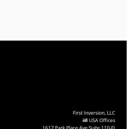
First Inversion, LLC
USA Offices
1617 Park Place Ave Suite 110-FI