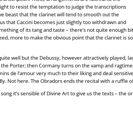
ight to resist the temptation to judge the transcriptions
ive beast that the clarinet will tend to smooth out the
 that Caccini becomes just slightly too withdrawn and
mething of its tang and taste – there’s not quite enough bi
eed, more to make the obvious point that the clarinet is
quite well but the Debussy, however attractively played, l
of the Porter; then Cormany turns on the vamp and ragtime
ns de l’amour very much to their liking and deal sensitive
dly. Not here. The Obradors ends the recital with a ruffle 
ng it’s sensible of Divine Art to give us the texts – the o