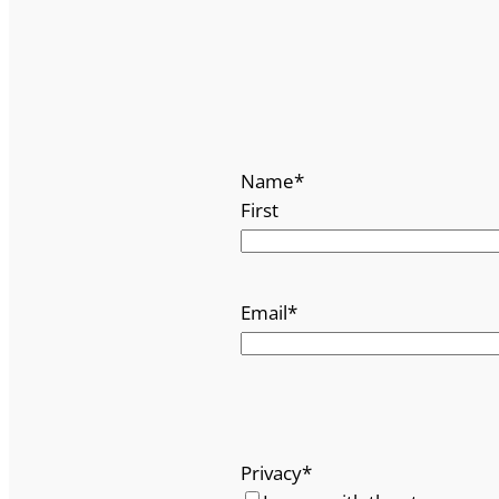
Name
*
First
Email
*
Privacy
*