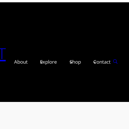
T
About
Explore
Shop
Contact