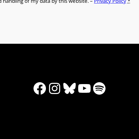
d handling of my data by this website. –
Privacy Policy
*
Facebook
Instagram
Bluesky
YouTube
Spotify