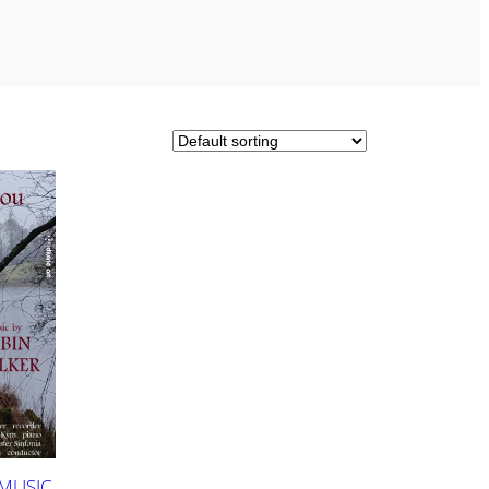
 MUSIC