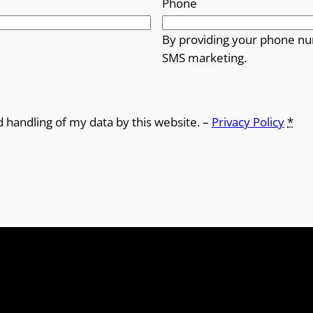
Phone
By providing your phone nu
SMS marketing.
d handling of my data by this website. –
Privacy Policy
*