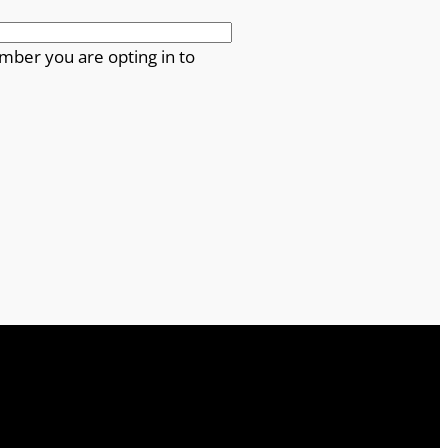
mber you are opting in to