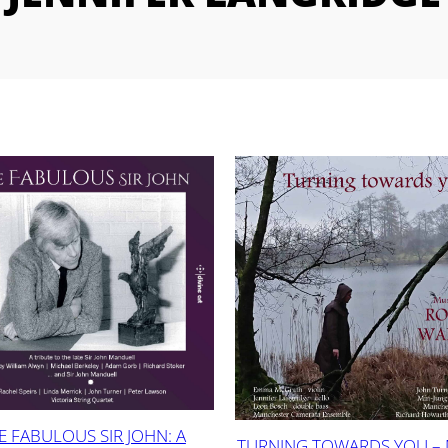
E FABULOUS SIR JOHN: A
TURNING TOWARDS YOU –