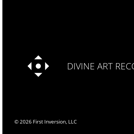
DIVINE ART RE
©
2026
First Inversion, LLC