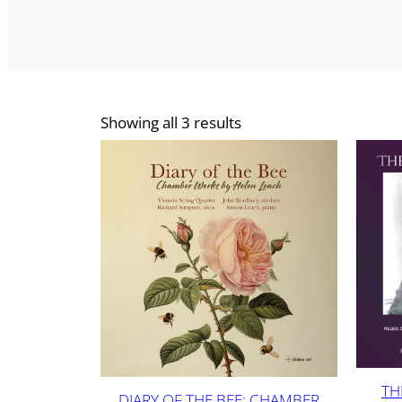
Showing all 3 results
TH
DIARY OF THE BEE: CHAMBER