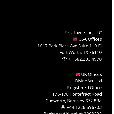
First Inversion, LLC
USA Offices
1617 Park Place Ave Suite 110-FI
Fort Worth, TX 76110
+1.682.233.4978
UK Offices
DivineArt, Ltd
Registered Office
176-178 Pontefract Road
Cudworth, Barnsley S72 8Be
+44 1226 596703
Registered Number 2003292