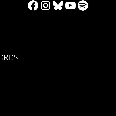
Facebook
Instagram
Bluesky
YouTube
Spotify
CORDS