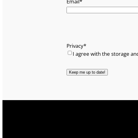
Email
*
Privacy
*
I agree with the storage an