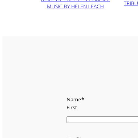
TRIBU
MUSIC BY HELEN LEACH
Name
*
First