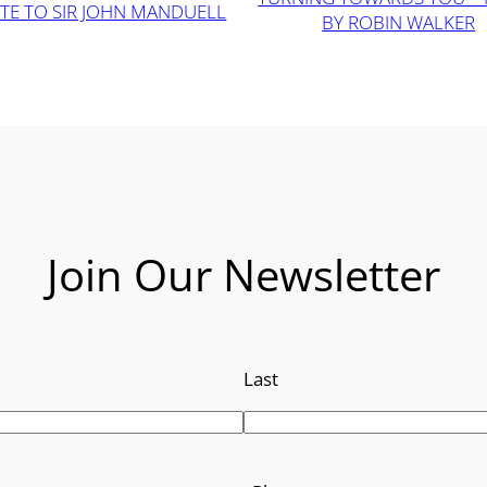
TE TO SIR JOHN MANDUELL
BY ROBIN WALKER
Join Our Newsletter
Last