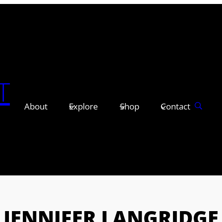
T
About
Explore
Shop
Contact
JENNIFER LANGRIDGE