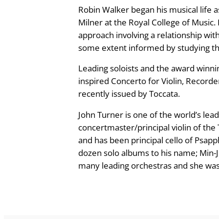
Robin Walker began his musical life
w
Milner at the Royal College of Music.
a
approach involving a relationship with
r
some extent informed by studying th
d
s
Leading soloists and the award winni
Y
inspired Concerto for Violin, Recorder
o
recently issued by Toccata.
u
–
John Turner is one of the world’s lea
m
concertmaster/principal violin of th
u
and has been principal cello of Psapp
s
dozen solo albums to his name; Min-J
i
many leading orchestras and she was p
c
b
y
R