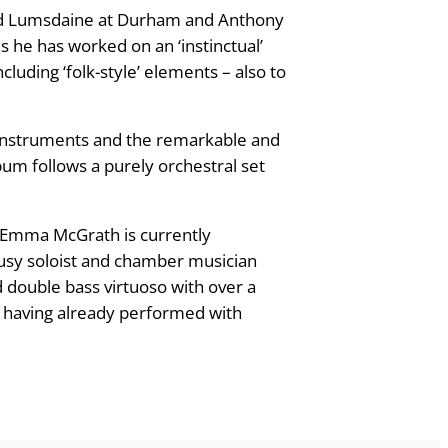
avid Lumsdaine at Durham and Anthony
s he has worked on an ‘instinctual’
cluding ‘folk-style’ elements – also to
 instruments and the remarkable and
lbum follows a purely orchestral set
r; Emma McGrath is currently
busy soloist and chamber musician
d double bass virtuoso with over a
, having already performed with