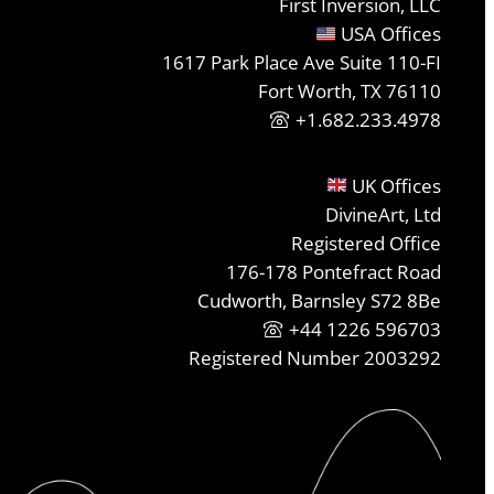
First Inversion, LLC
USA Offices
1617 Park Place Ave Suite 110-FI
Fort Worth, TX 76110
+1.682.233.4978
UK Offices
DivineArt, Ltd
Registered Office
176-178 Pontefract Road
Cudworth, Barnsley S72 8Be
+44 1226 596703
Registered Number 2003292