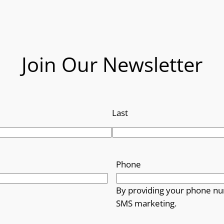
r
o
u
Join Our Newsletter
g
h
Last
£
1
4
Phone
.
By providing your phone nu
SMS marketing.
9