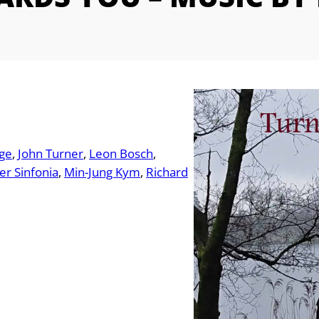
dge
John Turner
Leon Bosch
r Sinfonia
Min-Jung Kym
Richard