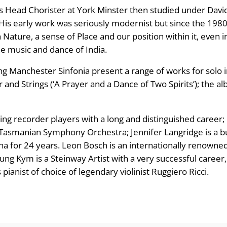
g
 as Head Chorister at York Minster then studied under D
 His early work was seriously modernist but since the 1980
e
 Nature, a sense of Place and our position within it, even in
:
e music and dance of India.
ng Manchester Sinfonia present a range of works for solo
£
 and Strings (‘A Prayer and a Dance of Two Spirits’); the a
8
.
ding recorder players with a long and distinguished caree
e Tasmanian Symphony Orchestra; Jennifer Langridge is a 
9
ha for 24 years. Leon Bosch is an internationally renowne
ung Kym is a Steinway Artist with a very successful career
9
ianist of choice of legendary violinist Ruggiero Ricci.
t
h