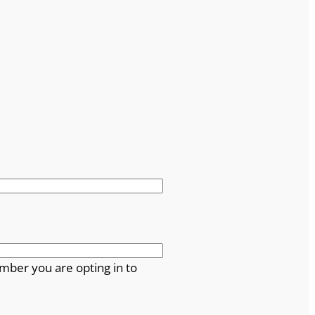
mber you are opting in to