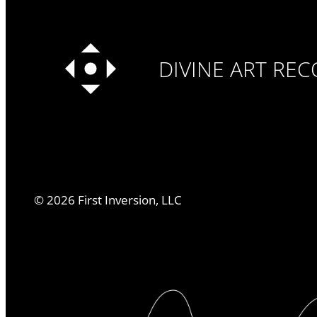
DIVINE ART RE
©
2026
First Inversion, LLC