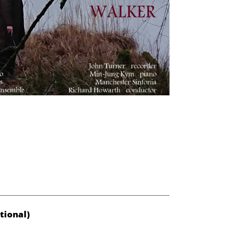
tional)