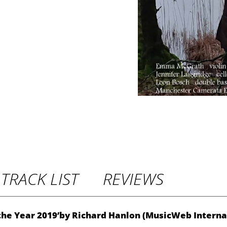
P
r
i
c
e
r
TRACK LIST
REVIEWS
a
n
 the Year 2019’by Richard Hanlon (MusicWeb Interna