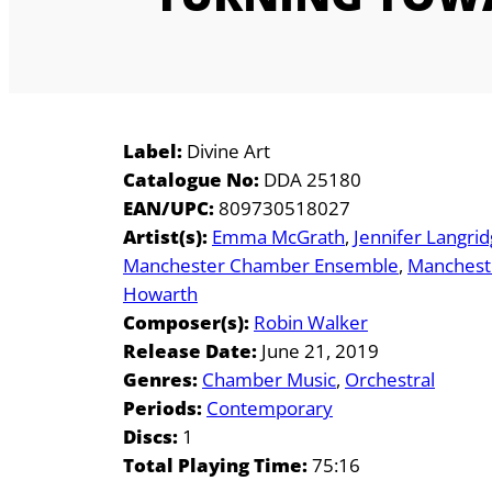
Label:
Divine Art
Catalogue No:
DDA 25180
EAN/UPC:
809730518027
Artist(s):
Emma McGrath
Jennifer Langri
Manchester Chamber Ensemble
Mancheste
Howarth
Composer(s):
Robin Walker
Release Date:
June 21, 2019
Genres:
Chamber Music
Orchestral
Periods:
Contemporary
Discs:
1
Total Playing Time:
75:16