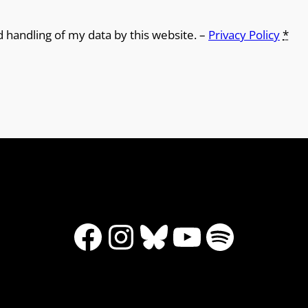
9
d handling of my data by this website. –
Privacy Policy
*
Facebook
Instagram
Bluesky
YouTube
Spotify