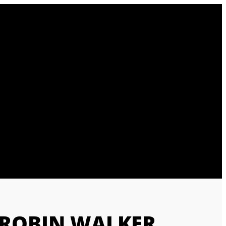
 ROBIN WALKER