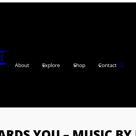
T
About
Explore
Shop
Contact
RDS YOU – MUSIC BY