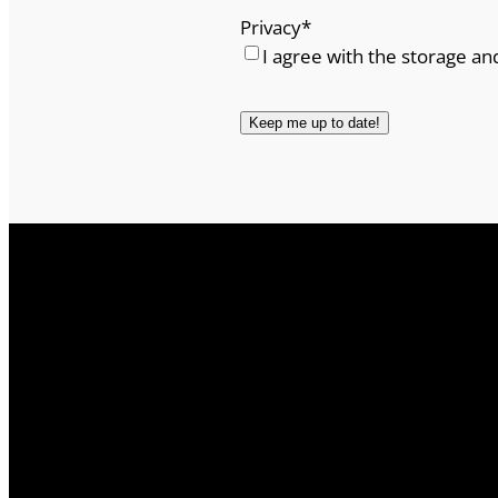
y
Privacy
*
I agree with the storage an