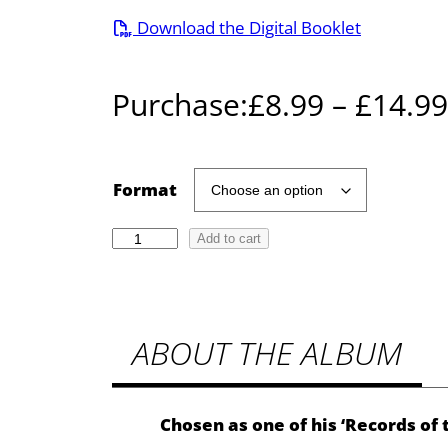
Download the Digital Booklet
Purchase:
£
8.99
–
£
14.99
Format
T
Add to cart
u
r
n
ABOUT THE ALBUM
i
n
g
T
Chosen as one of his ‘Records of
o