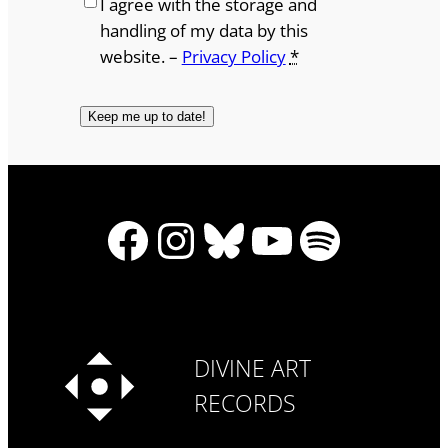
I agree with the storage and
handling of my data by this
website. –
Privacy Policy
*
Facebook
Instagram
Bluesky
YouTube
Spotify
DIVINE ART
RECORDS