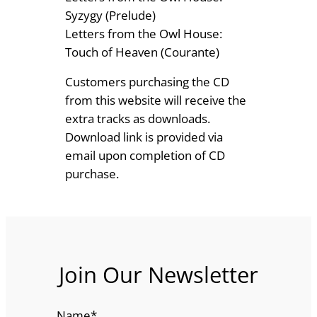
Syzygy (Prelude)
Letters from the Owl House:
Touch of Heaven (Courante)
Customers purchasing the CD
from this website will receive the
extra tracks as downloads.
Download link is provided via
email upon completion of CD
purchase.
Join Our Newsletter
Name
*