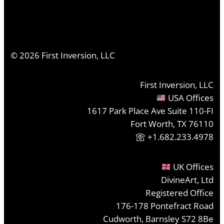
©
2026
First Inversion, LLC
First Inversion, LLC
USA Offices
1617 Park Place Ave Suite 110-FI
Fort Worth, TX 76110
+1.682.233.4978
UK Offices
DivineArt, Ltd
Registered Office
176-178 Pontefract Road
Cudworth, Barnsley S72 8Be