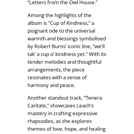
“Letters from the Owl House.”
Among the highlights of the
album is “Cup of Kindness,” a
poignant ode to the universal
warmth and blessings symbolised
by Robert Burns’ iconic line, “we’ll
tak’ a cup o’ kindness yet.” With its
tender melodies and thoughtful
arrangements, the piece
resonates with a sense of
harmony and peace.
Another standout track, “Tenera
Caritate,” showcases Leach’s
mastery in crafting expressive
rhapsodies, as she explores
themes of love, hope, and healing