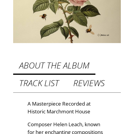
B
e
8
e
.
:
9
C
h
9
a
t
m
h
b
ABOUT THE ALBUM
e
r
r
TRACK LIST
REVIEWS
o
M
u
u
s
g
A Masterpiece Recorded at
i
Historic Marchmont House
h
c
£
Composer Helen Leach, known
b
for her enchanting compositions
y