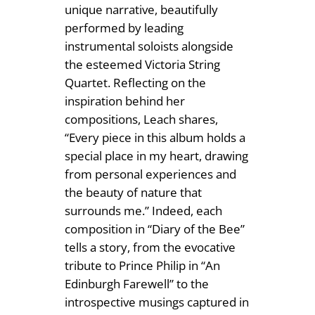
unique narrative, beautifully
y
performed by leading
instrumental soloists alongside
the esteemed Victoria String
Quartet. Reflecting on the
inspiration behind her
compositions, Leach shares,
“Every piece in this album holds a
special place in my heart, drawing
from personal experiences and
the beauty of nature that
surrounds me.” Indeed, each
composition in “Diary of the Bee”
tells a story, from the evocative
tribute to Prince Philip in “An
Edinburgh Farewell” to the
introspective musings captured in