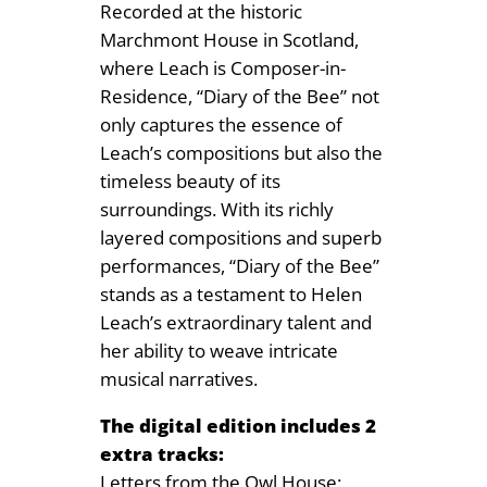
Recorded at the historic
Marchmont House in Scotland,
where Leach is Composer-in-
Residence, “Diary of the Bee” not
only captures the essence of
Leach’s compositions but also the
timeless beauty of its
surroundings. With its richly
layered compositions and superb
performances, “Diary of the Bee”
stands as a testament to Helen
Leach’s extraordinary talent and
her ability to weave intricate
musical narratives.
The digital edition includes 2
extra tracks:
Letters from the Owl House: