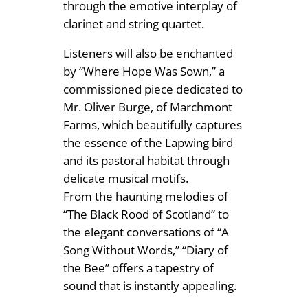
through the emotive interplay of
clarinet and string quartet.
Listeners will also be enchanted
by “Where Hope Was Sown,” a
commissioned piece dedicated to
Mr. Oliver Burge, of Marchmont
Farms, which beautifully captures
the essence of the Lapwing bird
and its pastoral habitat through
delicate musical motifs.
From the haunting melodies of
“The Black Rood of Scotland” to
the elegant conversations of “A
Song Without Words,” “Diary of
the Bee” offers a tapestry of
sound that is instantly appealing.