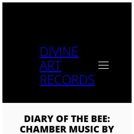
Skip
to
content
DIVINE
ART
RECORDS
DIARY OF THE BEE:
CHAMBER MUSIC BY