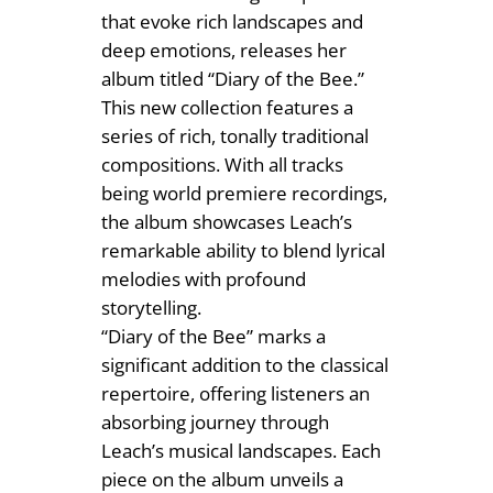
1
that evoke rich landscapes and
H
4
deep emotions, releases her
e
album titled “Diary of the Bee.”
.
l
This new collection features a
e
9
series of rich, tonally traditional
n
9
compositions. With all tracks
L
being world premiere recordings,
e
the album showcases Leach’s
a
remarkable ability to blend lyrical
c
melodies with profound
h
storytelling.
q
“Diary of the Bee” marks a
u
significant addition to the classical
a
repertoire, offering listeners an
n
absorbing journey through
t
Leach’s musical landscapes. Each
i
piece on the album unveils a
t