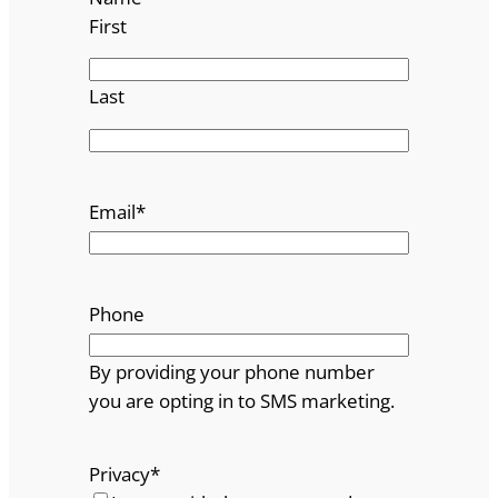
First
Last
Email
*
Phone
By providing your phone number
you are opting in to SMS marketing.
Privacy
*