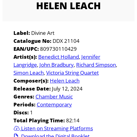
HELEN LEACH
Label:
Divine Art
Catalogue No:
DDX 21104
EAN/UPC:
809730110429
Artist(s):
Benedict Holland
Jennifer
Langridge
John Bradbury
Richard Simpson
Simon Leach
Victoria String Quartet
Composer(s):
Helen Leach
Release Date:
July 12, 2024
Genres:
Chamber Music
Periods:
Contemporary
Discs:
1
Total Playing Time:
82:14
Listen on Streaming Platforms
Download the Digital Booklet