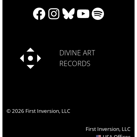
Facebook
Instagram
Bluesky
YouTube
Spotify
DIVINE ART
RECORDS
©
2026
First Inversion, LLC
First Inversion, LLC
USA Offices