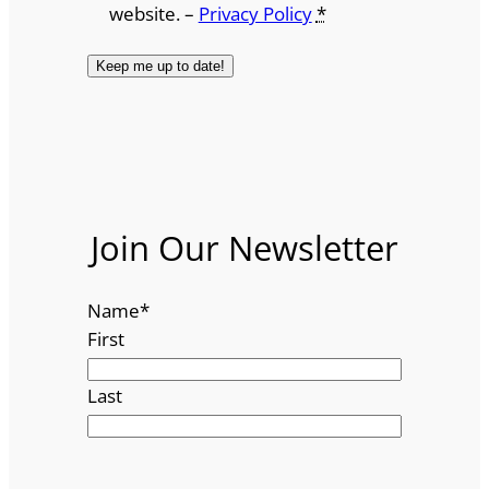
website. –
Privacy Policy
*
Join Our Newsletter
Name
*
First
Last