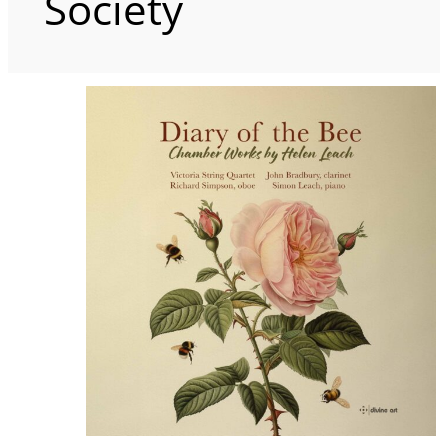
Society