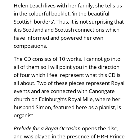
Helen Leach lives with her family, she tells us
in the colourful booklet, ‘in the beautiful
Scottish borders’. Thus, it is not surprising that
it is Scotland and Scottish connections which
have informed and powered her own
compositions.
The CD consists of 10 works. I cannot go into
all of them so I will point you in the direction
of four which I feel represent what this CD is
all about. Two of these pieces represent Royal
events and are connected with Canongate
church on Edinburgh’s Royal Mile, where her
husband Simon, featured here as a pianist, is
organist.
Prelude for a Royal Occasion
opens the disc,
and was played in the presence of HRH Prince