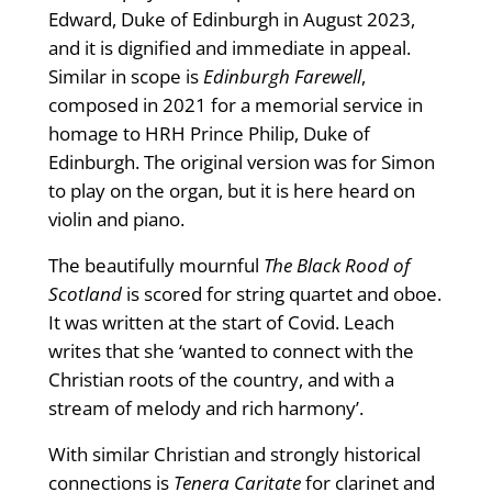
Edward, Duke of Edinburgh in August 2023,
and it is dignified and immediate in appeal.
Similar in scope is
Edinburgh Farewell
,
composed in 2021 for a memorial service in
homage to HRH Prince Philip, Duke of
Edinburgh. The original version was for Simon
to play on the organ, but it is here heard on
violin and piano.
The beautifully mournful
The Black Rood of
Scotland
is scored for string quartet and oboe.
It was written at the start of Covid. Leach
writes that she ‘wanted to connect with the
Christian roots of the country, and with a
stream of melody and rich harmony’.
With similar Christian and strongly historical
connections is
Tenera Caritate
for clarinet and