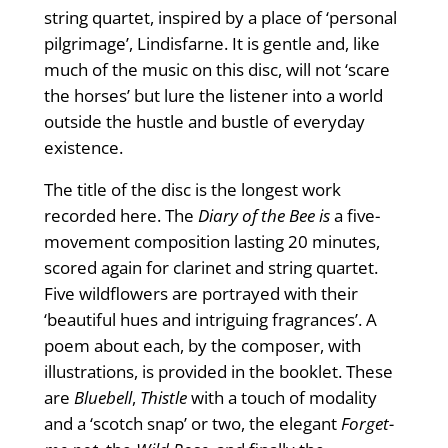
string quartet, inspired by a place of ‘personal
pilgrimage’, Lindisfarne. It is gentle and, like
much of the music on this disc, will not ‘scare
the horses’ but lure the listener into a world
outside the hustle and bustle of everyday
existence.
The title of the disc is the longest work
recorded here. The
Diary of the Bee is
a five-
movement composition lasting 20 minutes,
scored again for clarinet and string quartet.
Five wildflowers are portrayed with their
‘beautiful hues and intriguing fragrances’. A
poem about each, by the composer, with
illustrations, is provided in the booklet. These
are
Bluebell
,
Thistle
with a touch of modality
and a ‘scotch snap’ or two, the elegant
Forget-