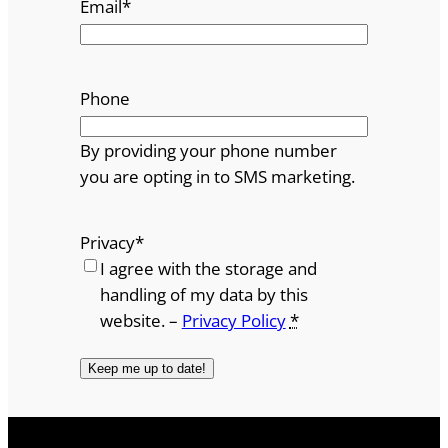
Email
*
Phone
By providing your phone number
you are opting in to SMS marketing.
Privacy
*
I agree with the storage and
handling of my data by this
website. –
Privacy Policy
*