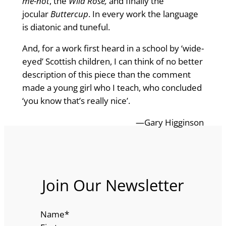
me-not
, the
Wild Rose,
and finally the
jocular
Buttercup
. In every work the language
is diatonic and tuneful.
And, for a work first heard in a school by ‘wide-
eyed’ Scottish children, I can think of no better
description of this piece than the comment
made a young girl who I teach, who concluded
‘you know that’s really nice’.
—Gary Higginson
Join Our Newsletter
Name
*