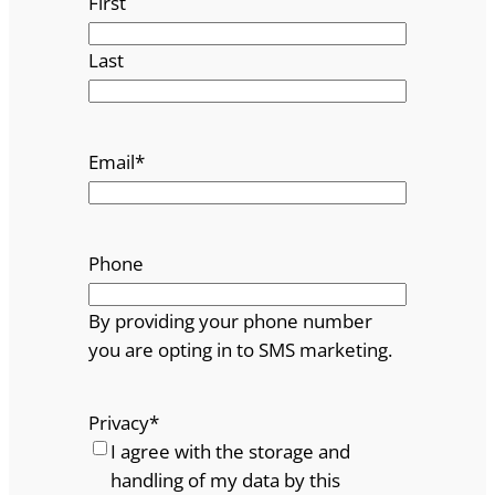
First
Last
Email
*
Phone
By providing your phone number
you are opting in to SMS marketing.
Privacy
*
I agree with the storage and
handling of my data by this