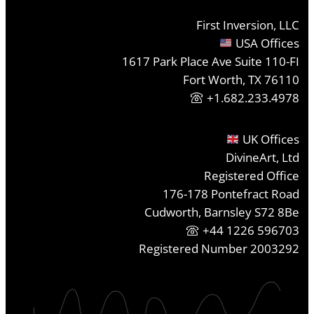
First Inversion, LLC
USA Offices
1617 Park Place Ave Suite 110-FI
Fort Worth, TX 76110
+1.682.233.4978
UK Offices
DivineArt, Ltd
Registered Office
176-178 Pontefract Road
Cudworth, Barnsley S72 8Be
+44 1226 596703
Registered Number 2003292