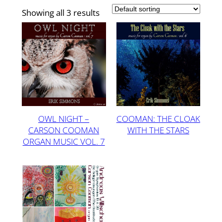
Showing all 3 results
OWL NIGHT –
COOMAN: THE CLOAK
CARSON COOMAN
WITH THE STARS
ORGAN MUSIC VOL. 7