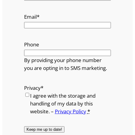
Email
*
Phone
By providing your phone number
you are opting in to SMS marketing.
Privacy
*
I agree with the storage and
handling of my data by this
website. –
Privacy Policy
*