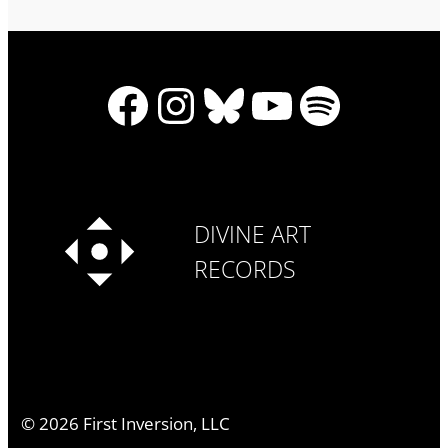
Facebook
Instagram
Bluesky
YouTube
Spotify
DIVINE ART
RECORDS
©
2026
First Inversion, LLC