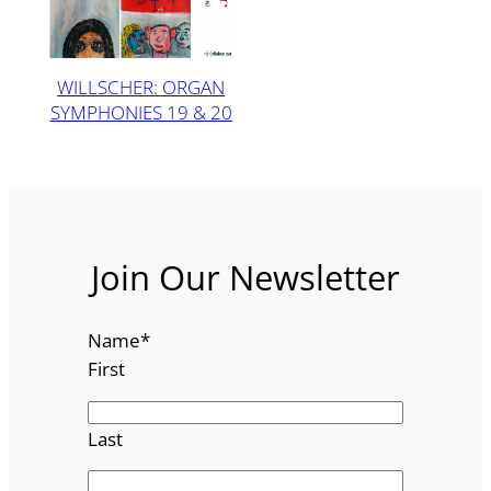
WILLSCHER: ORGAN
SYMPHONIES 19 & 20
Join Our Newsletter
Name
*
First
Last