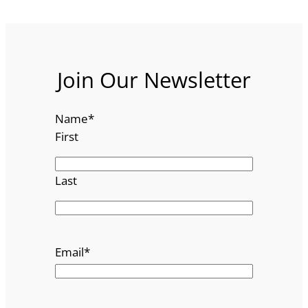
Join Our Newsletter
Name
*
First
Last
Email
*