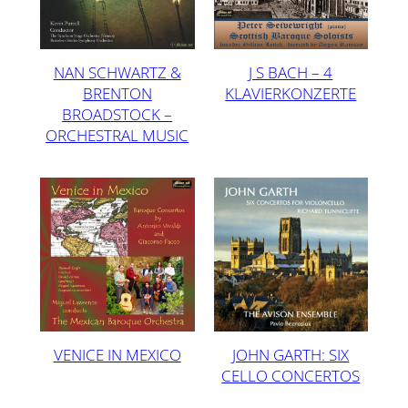
NAN SCHWARTZ &
J S BACH – 4
BRENTON
KLAVIERKONZERTE
BROADSTOCK –
ORCHESTRAL MUSIC
VENICE IN MEXICO
JOHN GARTH: SIX
CELLO CONCERTOS