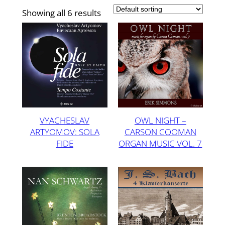
Showing all 6 results
VYACHESLAV
OWL NIGHT –
ARTYOMOV: SOLA
CARSON COOMAN
FIDE
ORGAN MUSIC VOL. 7