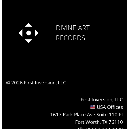
DIVINE ART
RECORDS
©
2026
First Inversion, LLC
First Inversion, LLC
USA Offices
1617 Park Place Ave Suite 110-FI
Fort Worth, TX 76110