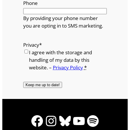
Phone
By providing your phone number
you are opting in to SMS marketing.
Privacy
*
I agree with the storage and
handling of my data by this
website. –
Privacy Policy
*
Facebook
Instagram
Bluesky
YouTube
Spotify