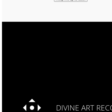
DIVINE ART RE