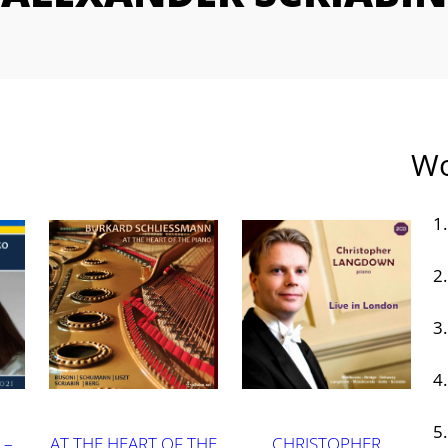
Wo
 –
AT THE HEART OF THE
CHRISTOPHER