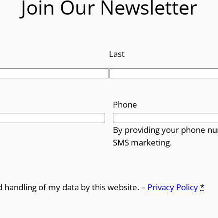
Join Our Newsletter
Last
Phone
By providing your phone nu
SMS marketing.
d handling of my data by this website. –
Privacy Policy
*