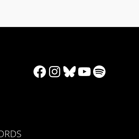
Facebook
Instagram
Bluesky
YouTube
Spotify
CORDS