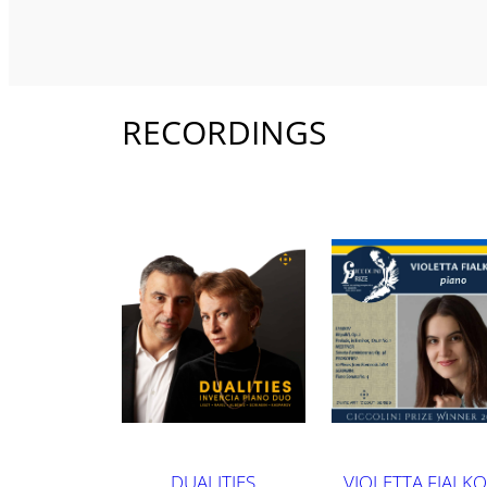
RECORDINGS
DUALITIES
VIOLETTA FIALKO