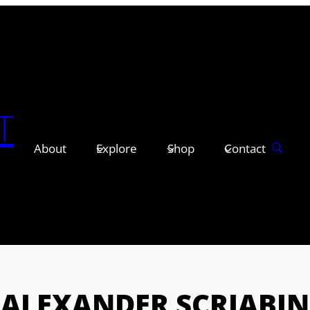
T
About
Explore
Shop
Contact
ALEXANDER SCRIABIN