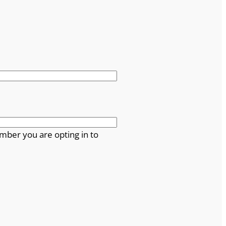
mber you are opting in to