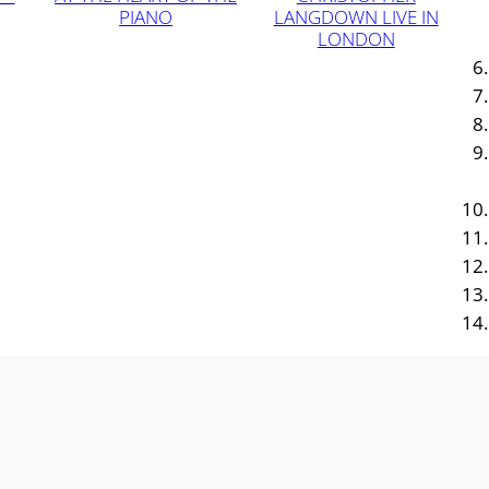
PIANO
LANGDOWN LIVE IN
LONDON