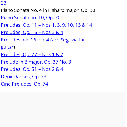
23
Piano Sonata No. 4 in F sharp major, Op. 30
Piano Sonata no. 10, Op. 70
Preludes, Op. 11 – Nos 1, 3, 9, 10, 13 & 14
Preludes, Op. 16 – Nos 3 & 4
Preludes, op. 16, no. 4 (arr. Segovia for
guitar
)
Preludes, Op. 27 – Nos 1 & 2
Prelude in B major, Op. 37 No. 3
Preludes, Op. 51 – Nos 2 & 4
Deux Danses, Op. 73
Cinq Préludes, Op. 74