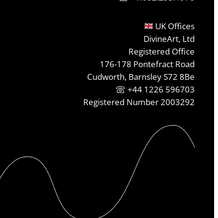
UK Offices
DivineArt, Ltd
Registered Office
176-178 Pontefract Road
Cudworth, Barnsley S72 8Be
+44 1226 596703
Registered Number 2003292