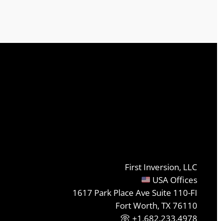
First Inversion, LLC
USA Offices
1617 Park Place Ave Suite 110-FI
Fort Worth, TX 76110
+1.682.233.4978