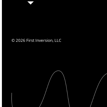
©
2026
First Inversion, LLC