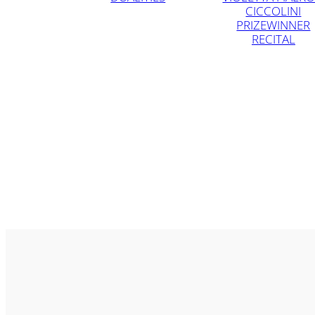
CICCOLINI
PRIZEWINNER
RECITAL