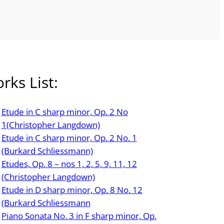
rks List:
Etude in C sharp minor, Op. 2 No
1(Christopher Langdown)
Etude in C sharp minor, Op. 2 No. 1
(Burkard Schliessmann)
Etudes, Op. 8 – nos 1, 2, 5, 9, 11, 12
(Christopher Langdown)
Etude in D sharp minor, Op. 8 No. 12
(Burkard Schliessmann
Piano Sonata No. 3 in F sharp minor, Op.