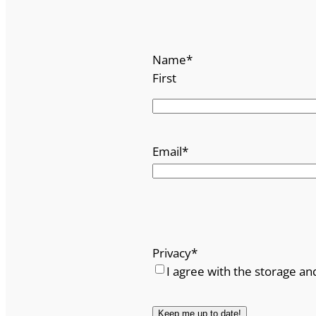
Name
*
First
Email
*
Privacy
*
I agree with the storage an