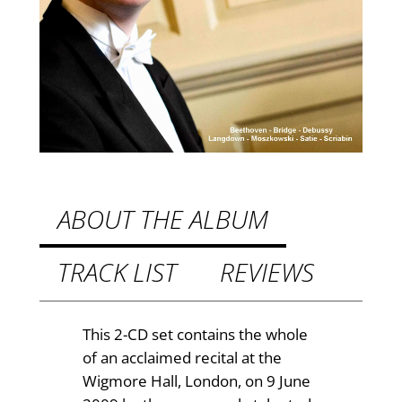
e
£
r
L
1
a
2
n
.
g
d
4
o
9
w
t
n
ABOUT THE ALBUM
L
h
i
TRACK LIST
REVIEWS
r
v
o
e
i
u
This 2-CD set contains the whole
n
of an acclaimed recital at the
g
L
Wigmore Hall, London, on 9 June
h
o