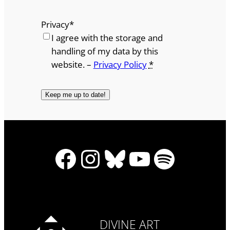
Privacy
*
I agree with the storage and
handling of my data by this
website. –
Privacy Policy
*
Facebook
Instagram
Bluesky
YouTube
Spotify
DIVINE ART