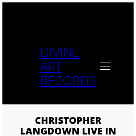
Skip
to
content
DIVINE
ART
RECORDS
CHRISTOPHER
LANGDOWN LIVE IN