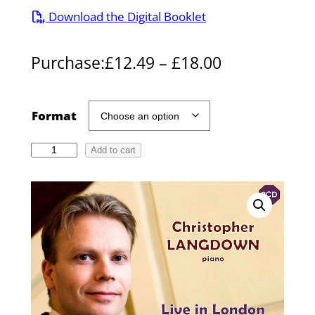
Download the Digital Booklet
P
Purchase:
£
12.49
–
£
18.00
r
i
Format
c
C
Add to cart
e
h
r
r
i
a
s
n
t
g
o
p
e
h
: