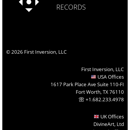
RECORDS
©
2026
First Inversion, LLC
First Inversion, LLC
USA Offices
1617 Park Place Ave Suite 110-FI
Fort Worth, TX 76110
+1.682.233.4978
UK Offices
DivineArt, Ltd