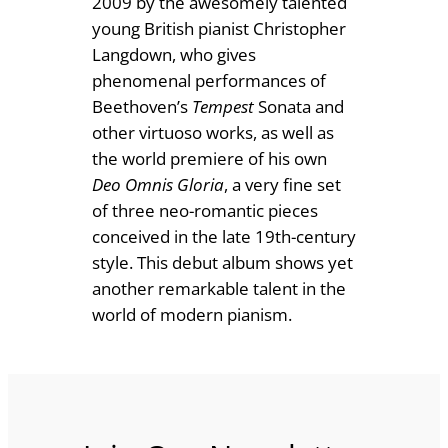
2009 by the awesomely talented
n
£
young British pianist Christopher
d
Langdown, who gives
1
o
phenomenal performances of
8
n
Beethoven’s
Tempest
Sonata and
q
other virtuoso works, as well as
.
u
the world premiere of his own
0
a
Deo Omnis Gloria
, a very fine set
0
n
of three neo-romantic pieces
t
conceived in the late 19th-century
i
style. This debut album shows yet
t
another remarkable talent in the
y
world of modern pianism.