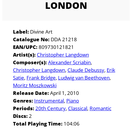
LONDON
Label:
Divine Art
Catalogue No:
DDA 21218
EAN/UPC:
809730121821
Artist(s):
Christopher Langdown
Composer(s):
Alexander Scriabin
Christopher Langdown
Claude Debussy
Erik
Satie
Frank Bridge
Ludwig van Beethoven
Moritz Moszkowski
Release Date:
April 1, 2010
Genres:
Instrumental
Piano
Periods:
20th Century
Classical
Romantic
Discs:
2
Total Playing Time:
104:06