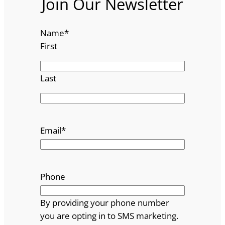
Join Our Newsletter
Name
*
First
Last
Email
*
Phone
By providing your phone number
you are opting in to SMS marketing.