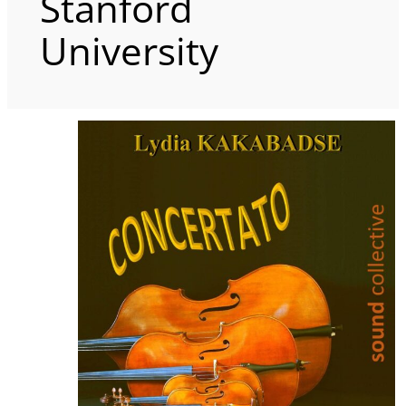
Stanford
University