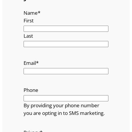
Name
*
First
Last
Email
*
Phone
By providing your phone number
you are opting in to SMS marketing.