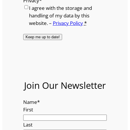
Privacy
*
I agree with the storage and
handling of my data by this
website. –
Privacy Policy
*
Join Our Newsletter
Name
*
First
Last