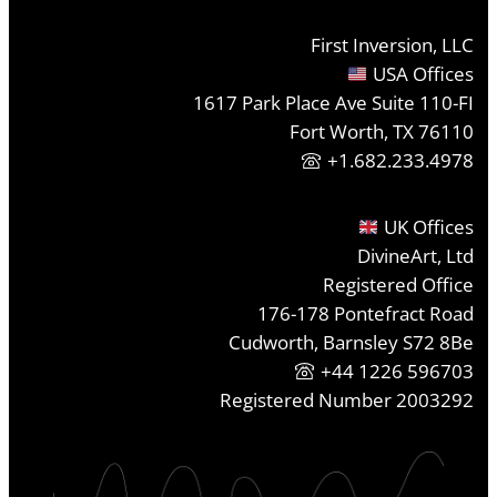
First Inversion, LLC
USA Offices
1617 Park Place Ave Suite 110-FI
Fort Worth, TX 76110
+1.682.233.4978
UK Offices
DivineArt, Ltd
Registered Office
176-178 Pontefract Road
Cudworth, Barnsley S72 8Be
+44 1226 596703
Registered Number 2003292