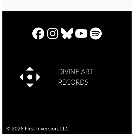
Facebook
Instagram
Bluesky
YouTube
Spotify
DIVINE ART
RECORDS
©
2026
First Inversion, LLC