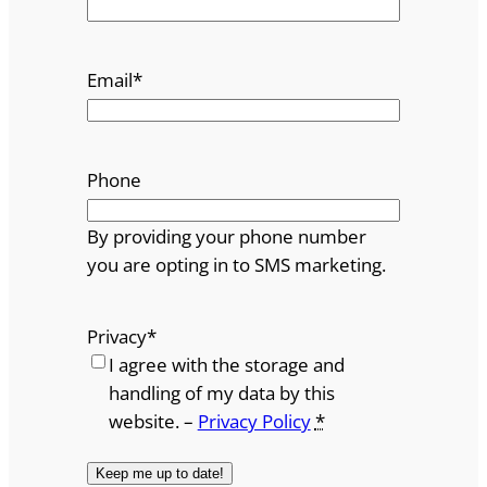
Email
*
Phone
By providing your phone number
you are opting in to SMS marketing.
Privacy
*
I agree with the storage and
handling of my data by this
website. –
Privacy Policy
*