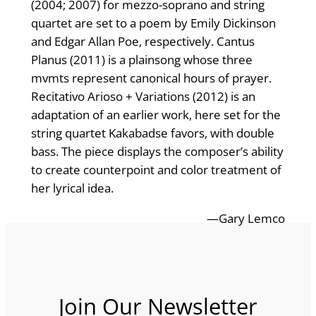
(2004; 2007) for mezzo-soprano and string
quartet are set to a poem by Emily Dickinson
and Edgar Allan Poe, respectively. Cantus
Planus (2011) is a plainsong whose three
mvmts represent canonical hours of prayer.
Recitativo Arioso + Variations (2012) is an
adaptation of an earlier work, here set for the
string quartet Kakabadse favors, with double
bass. The piece displays the composer’s ability
to create counterpoint and color treatment of
her lyrical idea.
—Gary Lemco
Join Our Newsletter