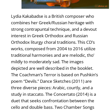
Lydia Kakabadse is a British composer who
combines her Greek/Russian heritage with
strong contrapuntal technique, and a devout
interest in Greek Orthodox and Russian
Orthodox liturgy choral traditions. This CD’s
works, composed from 2004 to 2016 utilize
traditional harmonies and are melodic, tho’
mildly to moderately sad. The images
depicted are well described in the booklet.
The Coachman’s Terror is based on Pushkin’s
poem “Devils.” Dance Sketches (2011) are
three diverse pieces: Arabic, courtly, and a
study in staccato. The Concertato (2014) is a
duet that seeks confrontation between the
cello and double bass. Two Chamber Songs