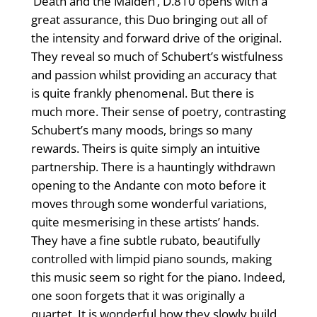
‘Death and the Maiden’, D.810 opens with a
great assurance, this Duo bringing out all of
the intensity and forward drive of the original.
They reveal so much of Schubert’s wistfulness
and passion whilst providing an accuracy that
is quite frankly phenomenal. But there is
much more. Their sense of poetry, contrasting
Schubert’s many moods, brings so many
rewards. Theirs is quite simply an intuitive
partnership. There is a hauntingly withdrawn
opening to the Andante con moto before it
moves through some wonderful variations,
quite mesmerising in these artists’ hands.
They have a fine subtle rubato, beautifully
controlled with limpid piano sounds, making
this music seem so right for the piano. Indeed,
one soon forgets that it was originally a
quartet. It is wonderful how they slowly build