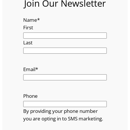
Join Our Newsletter
Name
*
First
Last
Email
*
Phone
By providing your phone number
you are opting in to SMS marketing.