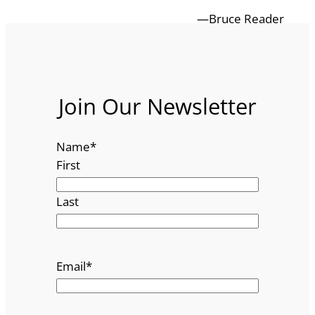
—Bruce Reader
Join Our Newsletter
Name
*
First
Last
Email
*