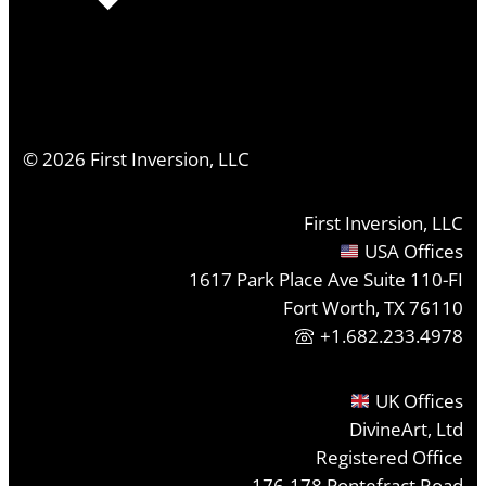
©
2026
First Inversion, LLC
First Inversion, LLC
USA Offices
1617 Park Place Ave Suite 110-FI
Fort Worth, TX 76110
+1.682.233.4978
UK Offices
DivineArt, Ltd
Registered Office
176-178 Pontefract Road