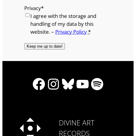
Privacy
*
I agree with the storage and
handling of my data by this
website. –
Privacy Policy
*
Facebook
Instagram
Bluesky
YouTube
Spotify
DIVINE ART
RECORDS