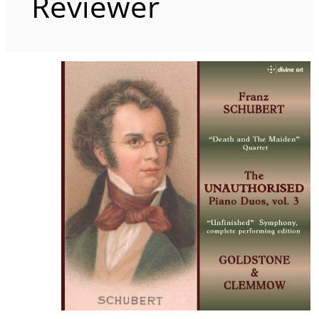
Reviewer