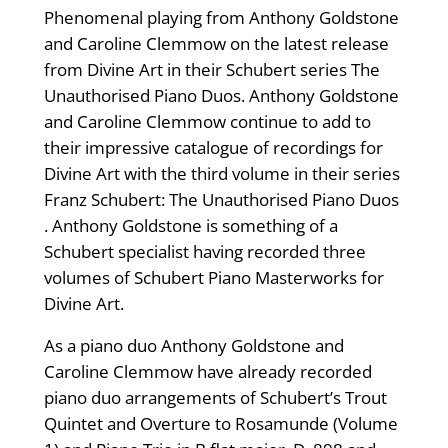
Phenomenal playing from Anthony Goldstone
and Caroline Clemmow on the latest release
from Divine Art in their Schubert series The
Unauthorised Piano Duos. Anthony Goldstone
and Caroline Clemmow continue to add to
their impressive catalogue of recordings for
Divine Art with the third volume in their series
Franz Schubert: The Unauthorised Piano Duos
. Anthony Goldstone is something of a
Schubert specialist having recorded three
volumes of Schubert Piano Masterworks for
Divine Art.
As a piano duo Anthony Goldstone and
Caroline Clemmow have already recorded
piano duo arrangements of Schubert’s Trout
Quintet and Overture to Rosamunde (Volume