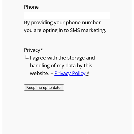
Phone
By providing your phone number
you are opting in to SMS marketing.
Privacy
*
I agree with the storage and
handling of my data by this
website. –
Privacy Policy
*