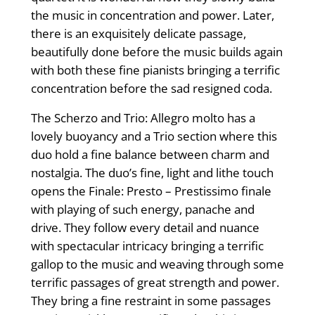
the music in concentration and power. Later,
there is an exquisitely delicate passage,
beautifully done before the music builds again
with both these fine pianists bringing a terrific
concentration before the sad resigned coda.
The Scherzo and Trio: Allegro molto has a
lovely buoyancy and a Trio section where this
duo hold a fine balance between charm and
nostalgia. The duo’s fine, light and lithe touch
opens the Finale: Presto – Prestissimo finale
with playing of such energy, panache and
drive. They follow every detail and nuance
with spectacular intricacy bringing a terrific
gallop to the music and weaving through some
terrific passages of great strength and power.
They bring a fine restraint in some passages