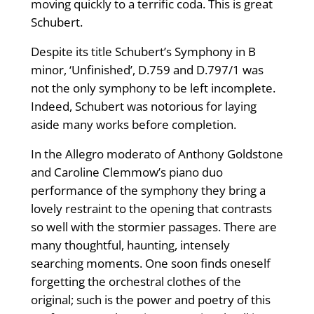
moving quickly to a terrific coda. This is great
Schubert.
Despite its title Schubert’s Symphony in B
minor, ‘Unfinished’, D.759 and D.797/1 was
not the only symphony to be left incomplete.
Indeed, Schubert was notorious for laying
aside many works before completion.
In the Allegro moderato of Anthony Goldstone
and Caroline Clemmow’s piano duo
performance of the symphony they bring a
lovely restraint to the opening that contrasts
so well with the stormier passages. There are
many thoughtful, haunting, intensely
searching moments. One soon finds oneself
forgetting the orchestral clothes of the
original; such is the power and poetry of this