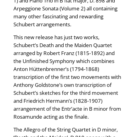
1) and Piano Trio in B flat major, D. 898 and
Arpeggione Sonata (Volume 2) all containing
many other fascinating and rewarding
Schubert arrangements.
This new release has just two works,
Schubert’s Death and the Maiden Quartet
arranged by Robert Franz (1815-1892) and
the Unfinished Symphony which combines
Anton Hüttenbrenner’s (1794-1868)
transcription of the first two movements with
Anthony Goldstone’s own transcription of
Schubert’s sketches for the third movement
and Friedrich Hermann’s (1828-1907)
arrangement of the Entr’acte in B minor from
Rosamunde acting as the finale.
The Allegro of the String Quartet in D minor,