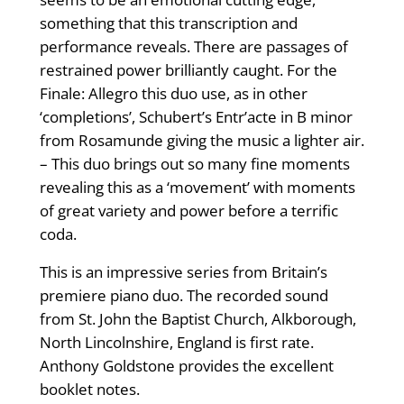
something that this transcription and
performance reveals. There are passages of
restrained power brilliantly caught. For the
Finale: Allegro this duo use, as in other
‘completions’, Schubert’s Entr’acte in B minor
from Rosamunde giving the music a lighter air.
– This duo brings out so many fine moments
revealing this as a ‘movement’ with moments
of great variety and power before a terrific
coda.
This is an impressive series from Britain’s
premiere piano duo. The recorded sound
from St. John the Baptist Church, Alkborough,
North Lincolnshire, England is first rate.
Anthony Goldstone provides the excellent
booklet notes.