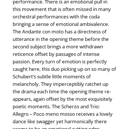
performance. There is an emotional pull in
this movement that is often missed in many
orchestral performances with the coda
bringing a sense of emotional ambivalence.
The Andante con moto has a directness of
utterance in the opening theme before the
second subject brings a more withdrawn
reticence offset by passages of intense
passion. Every turn of emotion is perfectly
caught here, this duo picking up on so many of
Schubert’s subtle little moments of
melancholy. They imperceptibly ratchet up
the drama each time the opening theme re-
appears, again offset by the most exquisitely
poetic moments. The Scherzo and Trio:
Allegro – Poco meno mosso receives a lovely
dance like swagger yet harmonically there
seems to be an emotional cutting edge,