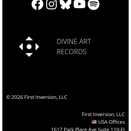
Facebook
Instagram
Bluesky
YouTube
Spotify
DIVINE ART
RECORDS
©
2026
First Inversion, LLC
First Inversion, LLC
USA Offices
1617 Park Place Ave Suite 110-FI