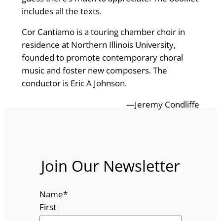
includes all the texts.
Cor Cantiamo is a touring chamber choir in
residence at Northern Illinois University,
founded to promote contemporary choral
music and foster new composers. The
conductor is Eric A Johnson.
—Jeremy Condliffe
Join Our Newsletter
Name
*
First