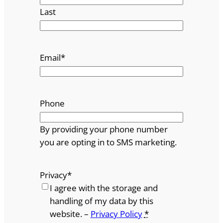
Last
Email
*
Phone
By providing your phone number
you are opting in to SMS marketing.
Privacy
*
I agree with the storage and
handling of my data by this
website. –
Privacy Policy
*