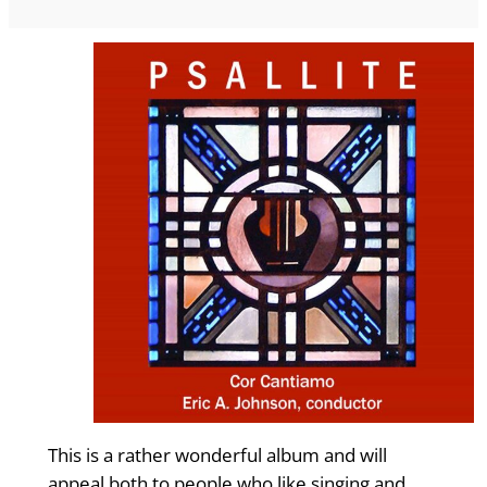
This is a rather wonderful album and will
appeal both to people who like singing and