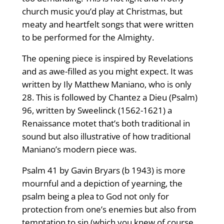
church music you’d play at Christmas, but
meaty and heartfelt songs that were written
to be performed for the Almighty.
The opening piece is inspired by Revelations
and as awe-filled as you might expect. It was
written by Ily Matthew Maniano, who is only
28. This is followed by Chantez a Dieu (Psalm)
96, written by Sweelinck (1562-1621) a
Renaissance motet that’s both traditional in
sound but also illustrative of how traditional
Maniano’s modern piece was.
Psalm 41 by Gavin Bryars (b 1943) is more
mournful and a depiction of yearning, the
psalm being a plea to God not only for
protection from one’s enemies but also from
temptation to sin (which you knew of course,