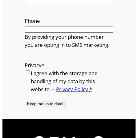
Phone
By providing your phone number
you are opting in to SMS marketing.
Privacy
*
I agree with the storage and
handling of my data by this
website. –
Privacy Policy
*