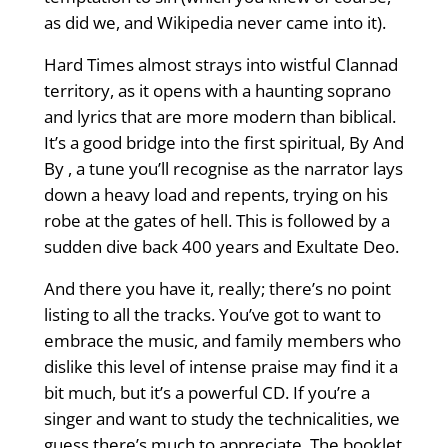
as did we, and Wikipedia never came into it).
Hard Times almost strays into wistful Clannad
territory, as it opens with a haunting soprano
and lyrics that are more modern than biblical.
It’s a good bridge into the first spiritual, By And
By , a tune you’ll recognise as the narrator lays
down a heavy load and repents, trying on his
robe at the gates of hell. This is followed by a
sudden dive back 400 years and Exultate Deo.
And there you have it, really; there’s no point
listing to all the tracks. You’ve got to want to
embrace the music, and family members who
dislike this level of intense praise may find it a
bit much, but it’s a powerful CD. If you’re a
singer and want to study the technicalities, we
guess there’s much to appreciate. The booklet