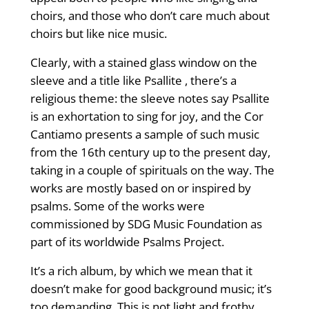
choirs, and those who don’t care much about
choirs but like nice music.
Clearly, with a stained glass window on the
sleeve and a title like Psallite , there’s a
religious theme: the sleeve notes say Psallite
is an exhortation to sing for joy, and the Cor
Cantiamo presents a sample of such music
from the 16th century up to the present day,
taking in a couple of spirituals on the way. The
works are mostly based on or inspired by
psalms. Some of the works were
commissioned by SDG Music Foundation as
part of its worldwide Psalms Project.
It’s a rich album, by which we mean that it
doesn’t make for good background music; it’s
too demanding. This is not light and frothy