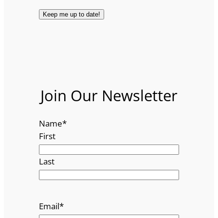
Join Our Newsletter
Name
*
First
Last
Email
*