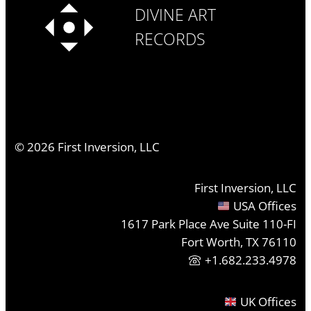
DIVINE ART
RECORDS
©
2026
First Inversion, LLC
First Inversion, LLC
USA Offices
1617 Park Place Ave Suite 110-FI
Fort Worth, TX 76110
+1.682.233.4978
UK Offices