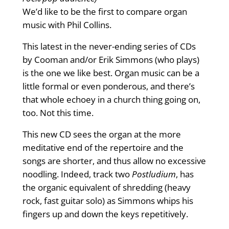
We’d like to be the first to compare organ
music with Phil Collins.
This latest in the never-ending series of CDs
by Cooman and/or Erik Simmons (who plays)
is the one we like best. Organ music can be a
little formal or even ponderous, and there’s
that whole echoey in a church thing going on,
too. Not this time.
This new CD sees the organ at the more
meditative end of the repertoire and the
songs are shorter, and thus allow no excessive
noodling. Indeed, track two
Postludium
, has
the organic equivalent of shredding (heavy
rock, fast guitar solo) as Simmons whips his
fingers up and down the keys repetitively.