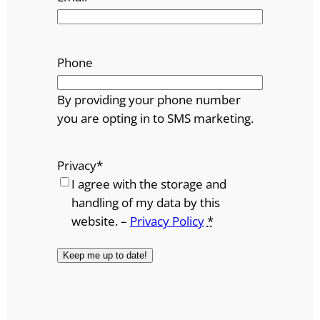
Phone
By providing your phone number
you are opting in to SMS marketing.
Privacy
*
I agree with the storage and
handling of my data by this
website. –
Privacy Policy
*