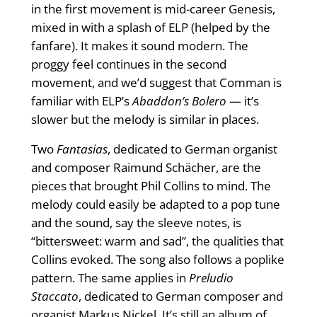
in the first movement is mid-career Genesis,
mixed in with a splash of ELP (helped by the
fanfare). It makes it sound modern. The
proggy feel continues in the second
movement, and we’d suggest that Comman is
familiar with ELP’s
Abaddon’s Bolero
— it’s
slower but the melody is similar in places.
Two
Fantasias
, dedicated to German organist
and composer Raimund Schächer, are the
pieces that brought Phil Collins to mind. The
melody could easily be adapted to a pop tune
and the sound, say the sleeve notes, is
“bittersweet: warm and sad”, the qualities that
Collins evoked. The song also follows a poplike
pattern. The same applies in
Preludio
Staccato
, dedicated to German composer and
organist Markus Nickel. It’s still an album of