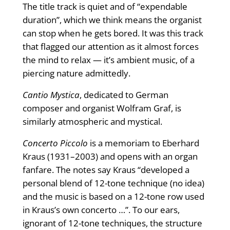
The title track is quiet and of “expendable
duration”, which we think means the organist
can stop when he gets bored. It was this track
that flagged our attention as it almost forces
the mind to relax — it’s ambient music, of a
piercing nature admittedly.
Cantio Mystica
, dedicated to German
composer and organist Wolfram Graf, is
similarly atmospheric and mystical.
Concerto Piccolo
is a memoriam to Eberhard
Kraus (1931–2003) and opens with an organ
fanfare. The notes say Kraus “developed a
personal blend of 12-tone technique (no idea)
and the music is based on a 12-tone row used
in Kraus’s own concerto …”. To our ears,
ignorant of 12-tone techniques, the structure