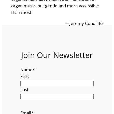
organ music, but gentle and more accessible
than most.
—Jeremy Condliffe
Join Our Newsletter
Name
*
First
Last
Email
*