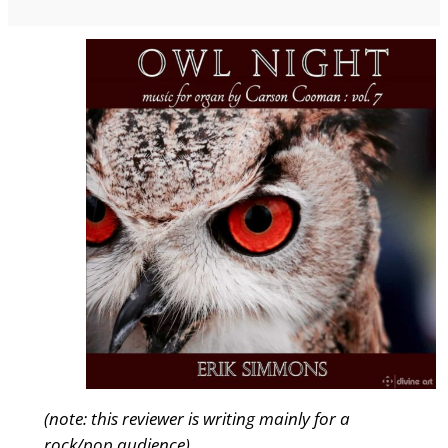
(note: this reviewer is writing mainly for a
rock/pop audience)