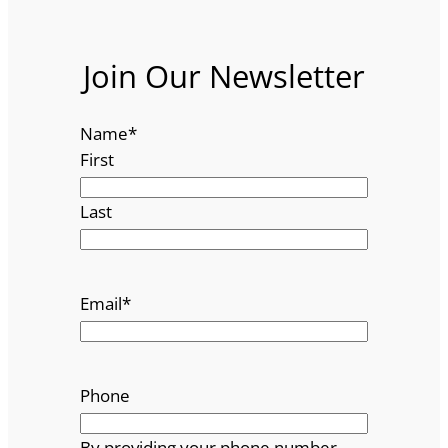
Join Our Newsletter
Name
*
First
Last
Email
*
Phone
By providing your phone number