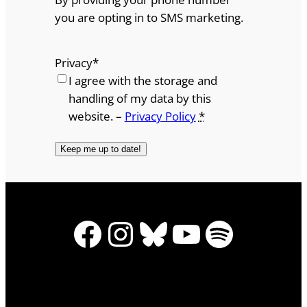
you are opting in to SMS marketing.
Privacy
*
I agree with the storage and
handling of my data by this
website. –
Privacy Policy
*
Facebook
Instagram
Bluesky
YouTube
Spotify