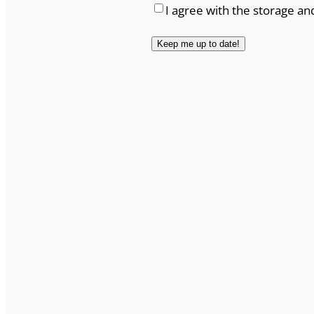
I agree with the storage an