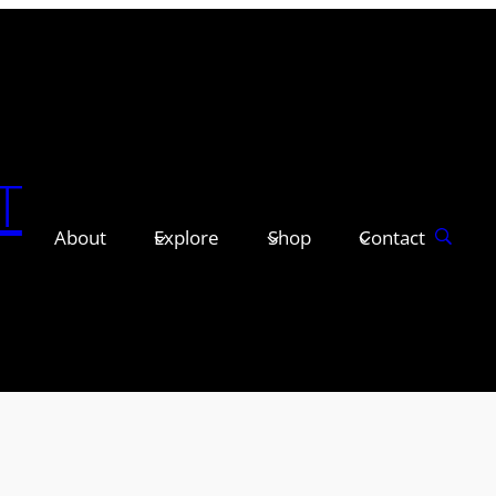
T
About
Explore
Shop
Contact