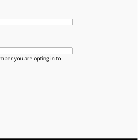
mber you are opting in to