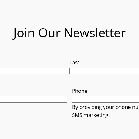
Join Our Newsletter
Last
Phone
By providing your phone nu
SMS marketing.