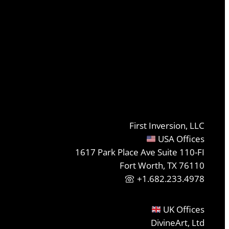
First Inversion, LLC
USA Offices
1617 Park Place Ave Suite 110-FI
Fort Worth, TX 76110
+1.682.233.4978
UK Offices
DivineArt, Ltd