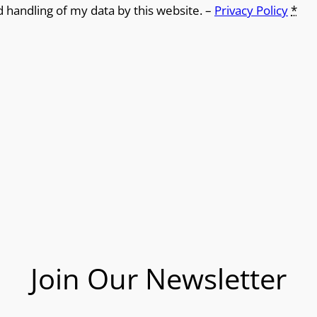
d handling of my data by this website. –
Privacy Policy
*
Join Our Newsletter