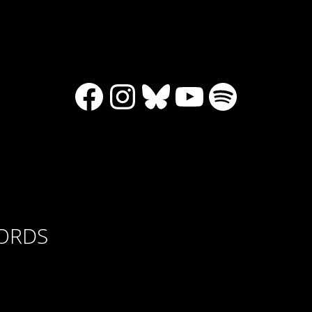
Facebook
Instagram
Bluesky
YouTube
Spotify
CORDS