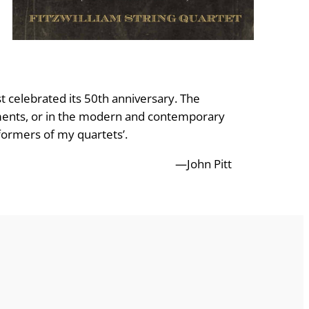
t celebrated its 50th anniversary. The
truments, or in the modern and contemporary
rformers of my quartets’.
—John Pitt