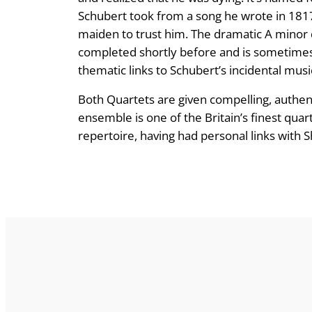
Schubert took from a song he wrote in 1817 
maiden to trust him. The dramatic A minor 
completed shortly before and is sometimes 
thematic links to Schubert’s incidental music
Both Quartets are given compelling, authent
ensemble is one of the Britain’s finest qua
repertoire, having had personal links with 