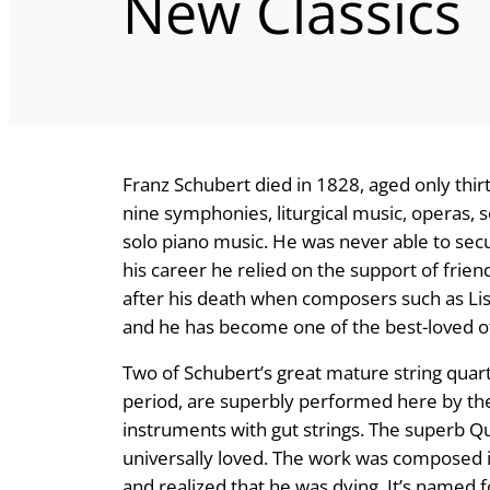
New Classics
Franz Schubert died in 1828, aged only thirt
nine symphonies, liturgical music, operas,
solo piano music. He was never able to s
his career he relied on the support of frien
after his death when composers such as L
and he has become one of the best-loved of
Two of Schubert’s great mature string quart
period, are superbly performed here by the 
instruments with gut strings. The superb Qu
universally loved. The work was composed i
and realized that he was dying. It’s name