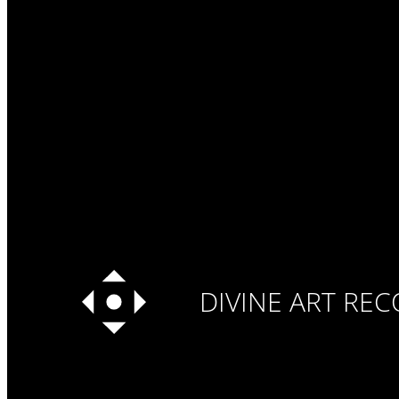
DIVINE ART RE