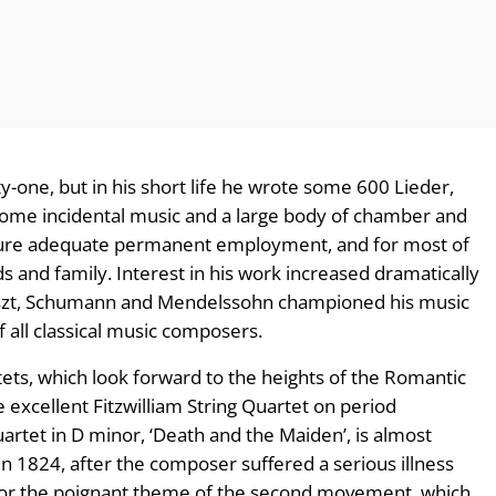
y-one, but in his short life he wrote some 600 Lieder,
 some incidental music and a large body of chamber and
ecure adequate permanent employment, and for most of
ds and family. Interest in his work increased dramatically
iszt, Schumann and Mendelssohn championed his music
 all classical music composers.
ets, which look forward to the heights of the Romantic
excellent Fitzwilliam String Quartet on period
artet in D minor, ‘Death and the Maiden’, is almost
n 1824, after the composer suffered a serious illness
d for the poignant theme of the second movement, which