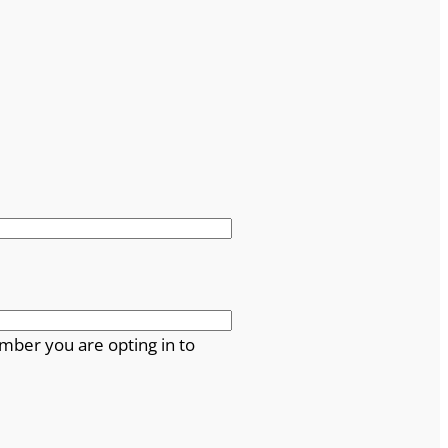
mber you are opting in to