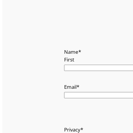
Name
*
First
Email
*
Privacy
*