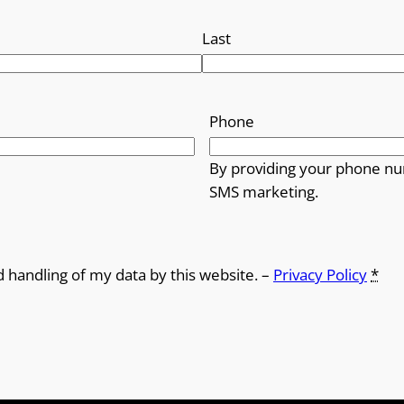
Last
Phone
By providing your phone nu
SMS marketing.
d handling of my data by this website. –
Privacy Policy
*