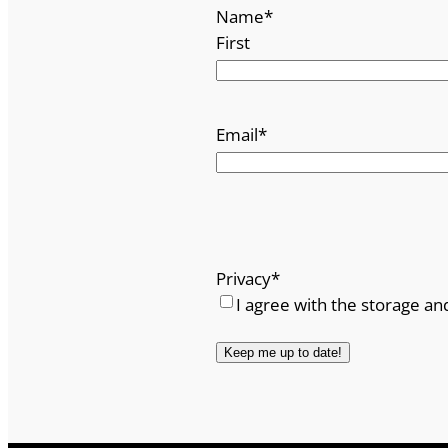
Name
*
First
Email
*
Privacy
*
I agree with the storage an