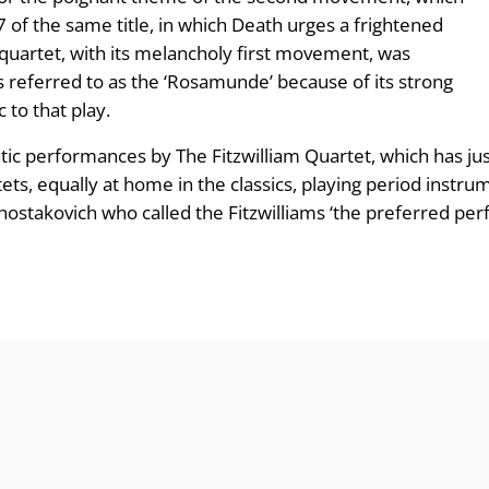
of the same title, in which Death urges a frightened
quartet, with its melancholy first movement, was
referred to as the ‘Rosamunde’ because of its strong
 to that play.
ic performances by The Fitzwilliam Quartet, which has jus
rtets, equally at home in the classics, playing period ins
Shostakovich who called the Fitzwilliams ‘the preferred pe