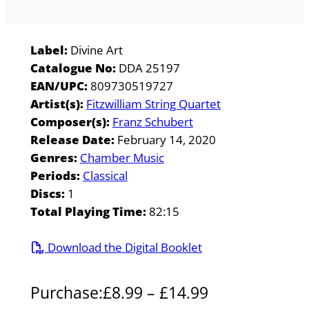
Label:
Divine Art
Catalogue No:
DDA 25197
EAN/UPC:
809730519727
Artist(s):
Fitzwilliam String Quartet
Composer(s):
Franz Schubert
Release Date:
February 14, 2020
Genres:
Chamber Music
Periods:
Classical
Discs:
1
Total Playing Time:
82:15
Download the Digital Booklet
P
Purchase:
£
8.99
–
£
14.99