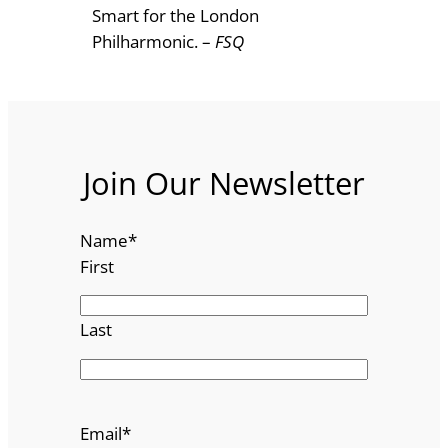
Smart for the London
Philharmonic. –
FSQ
Join Our Newsletter
Name
*
First
Last
Email
*