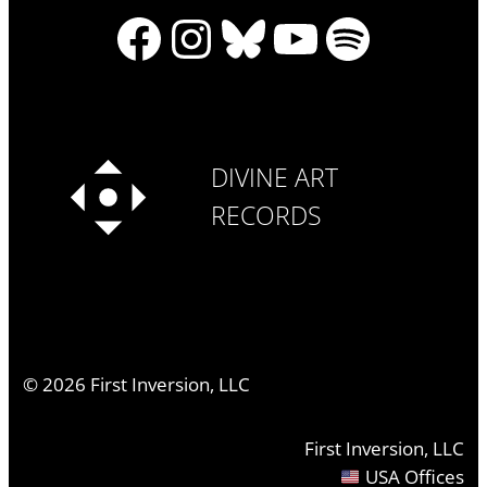
Facebook
Instagram
Bluesky
YouTube
Spotify
DIVINE ART
RECORDS
©
2026
First Inversion, LLC
First Inversion, LLC
USA Offices