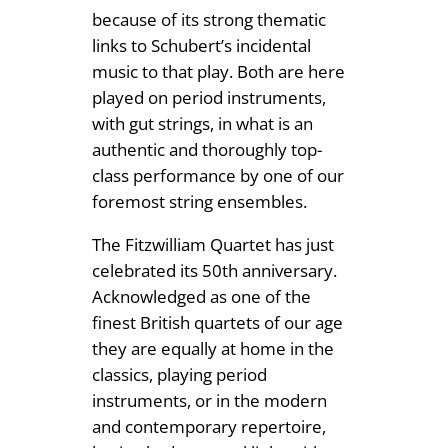
because of its strong thematic
9
links to Schubert’s incidental
9
music to that play. Both are here
played on period instruments,
with gut strings, in what is an
authentic and thoroughly top-
class performance by one of our
foremost string ensembles.
The Fitzwilliam Quartet has just
celebrated its 50th anniversary.
Acknowledged as one of the
finest British quartets of our age
they are equally at home in the
classics, playing period
instruments, or in the modern
and contemporary repertoire,