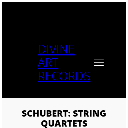
Skip
to
content
DIVINE
ART
RECORDS
SCHUBERT: STRING
QUARTETS