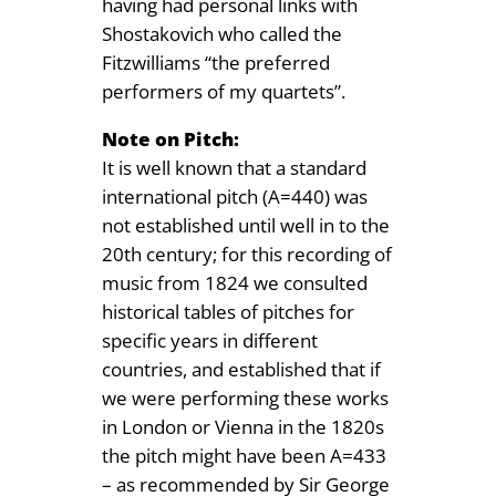
having had personal links with
Shostakovich who called the
Fitzwilliams “the preferred
performers of my quartets”.
Note on Pitch:
It is well known that a standard
international pitch (A=440) was
not established until well in to the
20th century; for this recording of
music from 1824 we consulted
historical tables of pitches for
specific years in different
countries, and established that if
we were performing these works
in London or Vienna in the 1820s
the pitch might have been A=433
– as recommended by Sir George