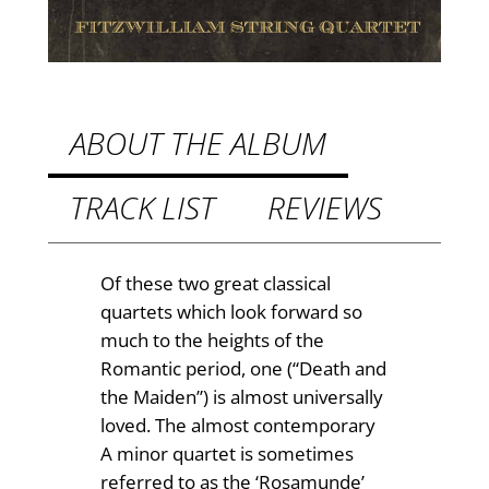
9
g
Q
9
u
t
a
h
r
ABOUT THE ALBUM
t
r
e
TRACK LIST
REVIEWS
o
t
u
s
q
g
Of these two great classical
u
quartets which look forward so
h
a
much to the heights of the
£
n
Romantic period, one (“Death and
t
1
the Maiden”) is almost universally
i
loved. The almost contemporary
4
t
A minor quartet is sometimes
.
y
referred to as the ‘Rosamunde’