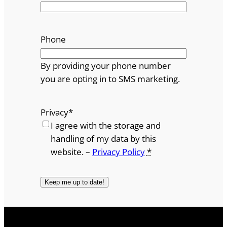
Phone
By providing your phone number
you are opting in to SMS marketing.
Privacy
*
I agree with the storage and
handling of my data by this
website. –
Privacy Policy
*