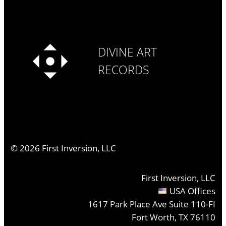
DIVINE ART
RECORDS
©
2026
First Inversion, LLC
First Inversion, LLC
USA Offices
1617 Park Place Ave Suite 110-FI
Fort Worth, TX 76110