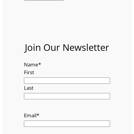
Join Our Newsletter
Name
*
First
Last
Email
*