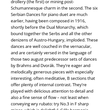
drollery (the first) or mining post-
Schumannesque charm in the second. The six
Serbian Dances for piano duet are much
earlier, having been composed in 1916,
shortly before the Dual Monarchy, which
bound together the Serbs and all the other
denizens of Austro-Hungary, imploded. These
dances are well couched in the vernacular,
and are certainly versed in the language of
those two august predecessor sets of dances
by Brahms and Dvorák. They’re eager and
melodically generous pieces with especially
interesting, often meditative, B sections that
offer plenty of internal contrast. They’re
played with delicious attention to detail and
also a fine sense of flow – not least when
conveying wry rubato: try No.3 in F sharp