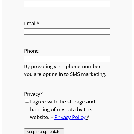
Email
*
Phone
By providing your phone number
you are opting in to SMS marketing.
Privacy
*
I agree with the storage and
handling of my data by this
website. –
Privacy Policy
*