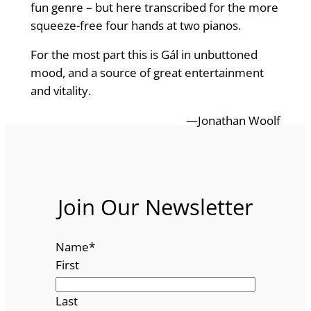
fun genre – but here transcribed for the more
squeeze-free four hands at two pianos.
For the most part this is Gál in unbuttoned
mood, and a source of great entertainment
and vitality.
—Jonathan Woolf
Join Our Newsletter
Name
*
First
Last