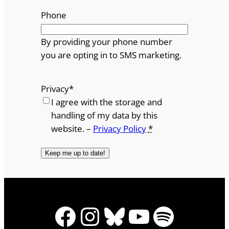
Phone
By providing your phone number
you are opting in to SMS marketing.
Privacy
*
I agree with the storage and
handling of my data by this
website. –
Privacy Policy
*
Facebook
Instagram
Bluesky
YouTube
Spotify