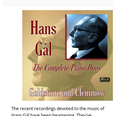
The recent recordings devoted to the music of
Hans Gál have been heartening. They’ve