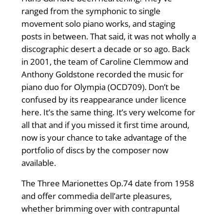
ranged from the symphonic to single
movement solo piano works, and staging
posts in between. That said, it was not wholly a
discographic desert a decade or so ago. Back
in 2001, the team of Caroline Clemmow and
Anthony Goldstone recorded the music for
piano duo for Olympia (OCD709). Don’t be
confused by its reappearance under licence
here. It’s the same thing. It’s very welcome for
all that and if you missed it first time around,
now is your chance to take advantage of the
portfolio of discs by the composer now
available.
The Three Marionettes Op.74 date from 1958
and offer commedia dell’arte pleasures,
whether brimming over with contrapuntal