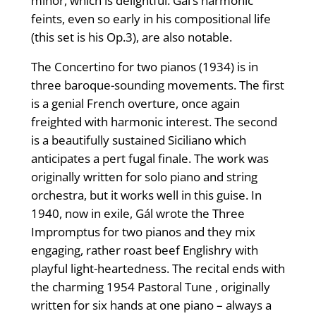
minor, which is delightful. Gál’s harmonic
feints, even so early in his compositional life
(this set is his Op.3), are also notable.
The Concertino for two pianos (1934) is in
three baroque-sounding movements. The first
is a genial French overture, once again
freighted with harmonic interest. The second
is a beautifully sustained Siciliano which
anticipates a pert fugal finale. The work was
originally written for solo piano and string
orchestra, but it works well in this guise. In
1940, now in exile, Gál wrote the Three
Impromptus for two pianos and they mix
engaging, rather roast beef Englishry with
playful light-heartedness. The recital ends with
the charming 1954 Pastoral Tune , originally
written for six hands at one piano – always a