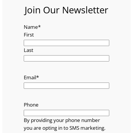
Join Our Newsletter
Name
*
First
Last
Email
*
Phone
By providing your phone number
you are opting in to SMS marketing.