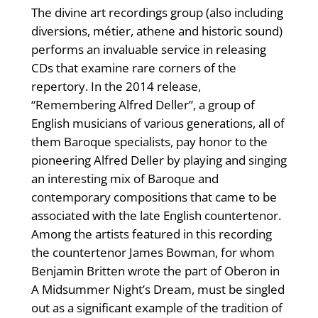
The divine art recordings group (also including
diversions, métier, athene and historic sound)
performs an invaluable service in releasing
CDs that examine rare corners of the
repertory. In the 2014 release,
“Remembering Alfred Deller”, a group of
English musicians of various generations, all of
them Baroque specialists, pay honor to the
pioneering Alfred Deller by playing and singing
an interesting mix of Baroque and
contemporary compositions that came to be
associated with the late English countertenor.
Among the artists featured in this recording
the countertenor James Bowman, for whom
Benjamin Britten wrote the part of Oberon in
A Midsummer Night’s Dream, must be singled
out as a significant example of the tradition of