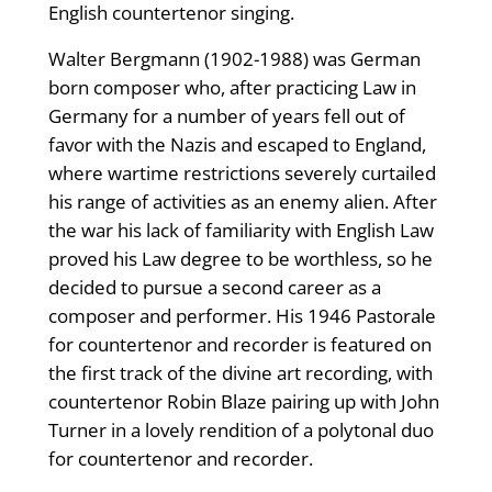
English countertenor singing.
Walter Bergmann (1902-1988) was German
born composer who, after practicing Law in
Germany for a number of years fell out of
favor with the Nazis and escaped to England,
where wartime restrictions severely curtailed
his range of activities as an enemy alien. After
the war his lack of familiarity with English Law
proved his Law degree to be worthless, so he
decided to pursue a second career as a
composer and performer. His 1946 Pastorale
for countertenor and recorder is featured on
the first track of the divine art recording, with
countertenor Robin Blaze pairing up with John
Turner in a lovely rendition of a polytonal duo
for countertenor and recorder.