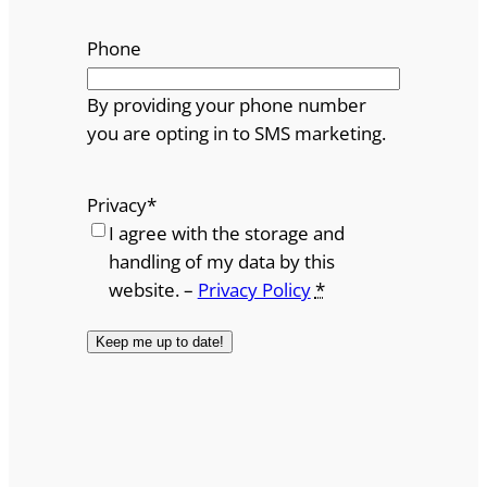
Phone
By providing your phone number
you are opting in to SMS marketing.
Privacy
*
I agree with the storage and
handling of my data by this
website. –
Privacy Policy
*