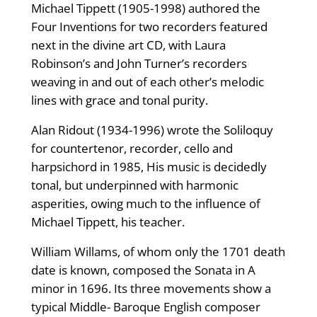
Michael Tippett (1905-1998) authored the
Four Inventions for two recorders featured
next in the divine art CD, with Laura
Robinson’s and John Turner’s recorders
weaving in and out of each other’s melodic
lines with grace and tonal purity.
Alan Ridout (1934-1996) wrote the Soliloquy
for countertenor, recorder, cello and
harpsichord in 1985, His music is decidedly
tonal, but underpinned with harmonic
asperities, owing much to the influence of
Michael Tippett, his teacher.
William Willams, of whom only the 1701 death
date is known, composed the Sonata in A
minor in 1696. Its three movements show a
typical Middle- Baroque English composer