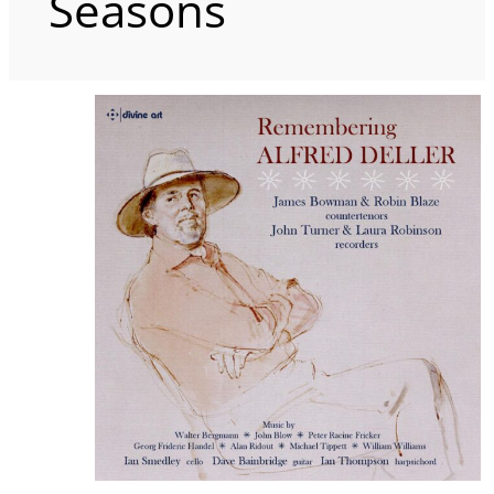
Seasons