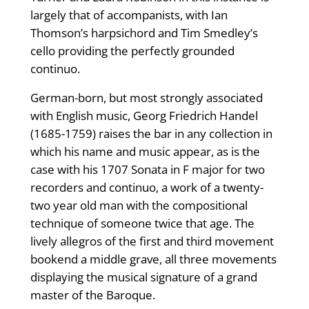
largely that of accompanists, with Ian
Thomson’s harpsichord and Tim Smedley’s
cello providing the perfectly grounded
continuo.
German-born, but most strongly associated
with English music, Georg Friedrich Handel
(1685-1759) raises the bar in any collection in
which his name and music appear, as is the
case with his 1707 Sonata in F major for two
recorders and continuo, a work of a twenty-
two year old man with the compositional
technique of someone twice that age. The
lively allegros of the first and third movement
bookend a middle grave, all three movements
displaying the musical signature of a grand
master of the Baroque.