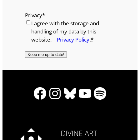
Privacy
*
I agree with the storage and
handling of my data by this
website. –
Privacy Policy
*
Facebook
Instagram
Bluesky
YouTube
Spotify
DIVINE ART