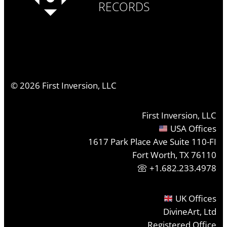
RECORDS
©
2026
First Inversion, LLC
First Inversion, LLC
USA Offices
1617 Park Place Ave Suite 110-FI
Fort Worth, TX 76110
+1.682.233.4978
UK Offices
DivineArt, Ltd
Registered Office