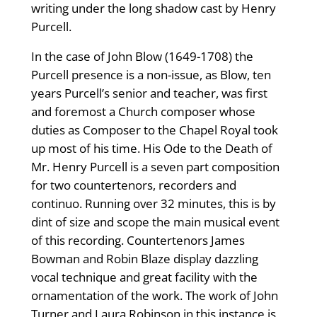
writing under the long shadow cast by Henry
Purcell.
In the case of John Blow (1649-1708) the
Purcell presence is a non-issue, as Blow, ten
years Purcell’s senior and teacher, was first
and foremost a Church composer whose
duties as Composer to the Chapel Royal took
up most of his time. His Ode to the Death of
Mr. Henry Purcell is a seven part composition
for two countertenors, recorders and
continuo. Running over 32 minutes, this is by
dint of size and scope the main musical event
of this recording. Countertenors James
Bowman and Robin Blaze display dazzling
vocal technique and great facility with the
ornamentation of the work. The work of John
Turner and Laura Robinson in this instance is