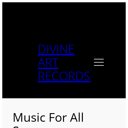
Skip
to
content
DIVINE
ART
RECORDS
Music For All