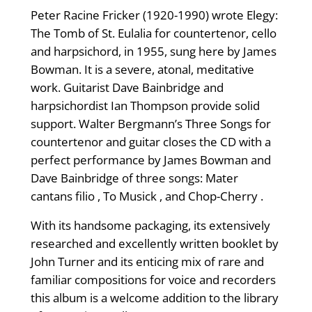
Peter Racine Fricker (1920-1990) wrote Elegy:
The Tomb of St. Eulalia for countertenor, cello
and harpsichord, in 1955, sung here by James
Bowman. It is a severe, atonal, meditative
work. Guitarist Dave Bainbridge and
harpsichordist Ian Thompson provide solid
support. Walter Bergmann’s Three Songs for
countertenor and guitar closes the CD with a
perfect performance by James Bowman and
Dave Bainbridge of three songs: Mater
cantans filio , To Musick , and Chop-Cherry .
With its handsome packaging, its extensively
researched and excellently written booklet by
John Turner and its enticing mix of rare and
familiar compositions for voice and recorders
this album is a welcome addition to the library