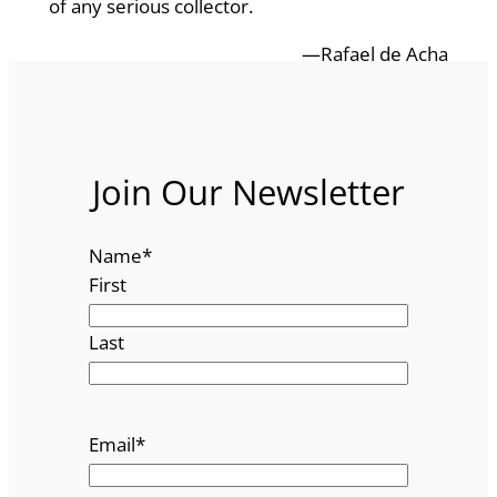
of any serious collector.
—Rafael de Acha
Join Our Newsletter
Name
*
First
Last
Email
*