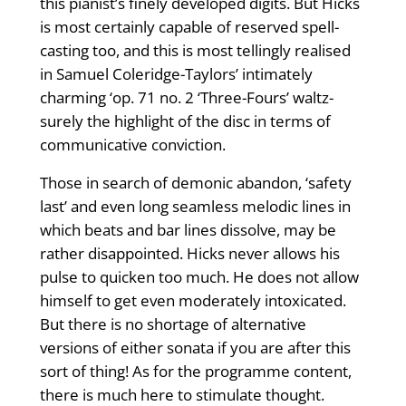
this pianist’s finely developed digits. But Hicks
is most certainly capable of reserved spell-
casting too, and this is most tellingly realised
in Samuel Coleridge-Taylors’ intimately
charming ‘op. 71 no. 2 ‘Three-Fours’ waltz-
surely the highlight of the disc in terms of
communicative conviction.
Those in search of demonic abandon, ‘safety
last’ and even long seamless melodic lines in
which beats and bar lines dissolve, may be
rather disappointed. Hicks never allows his
pulse to quicken too much. He does not allow
himself to get even moderately intoxicated.
But there is no shortage of alternative
versions of either sonata if you are after this
sort of thing! As for the programme content,
there is much here to stimulate thought.