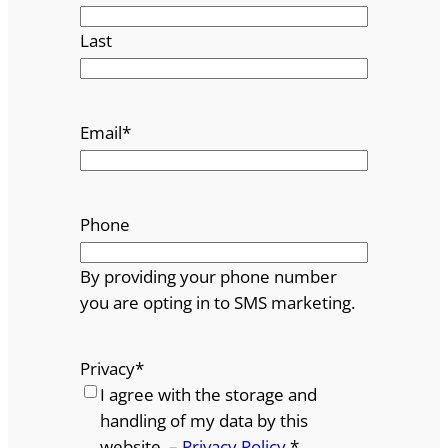
Last
Email
*
Phone
By providing your phone number
you are opting in to SMS marketing.
Privacy
*
I agree with the storage and
handling of my data by this
website. –
Privacy Policy
*