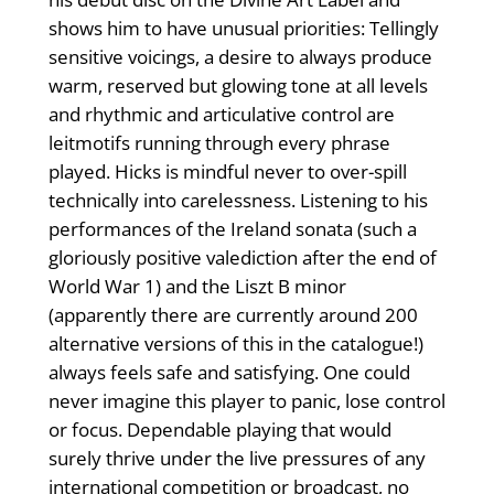
shows him to have unusual priorities: Tellingly
sensitive voicings, a desire to always produce
warm, reserved but glowing tone at all levels
and rhythmic and articulative control are
leitmotifs running through every phrase
played. Hicks is mindful never to over-spill
technically into carelessness. Listening to his
performances of the Ireland sonata (such a
gloriously positive valediction after the end of
World War 1) and the Liszt B minor
(apparently there are currently around 200
alternative versions of this in the catalogue!)
always feels safe and satisfying. One could
never imagine this player to panic, lose control
or focus. Dependable playing that would
surely thrive under the live pressures of any
international competition or broadcast, no