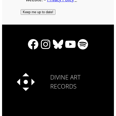
Facebook
Instagram
Bluesky
YouTube
Spotify
DIVINE ART
RECORDS