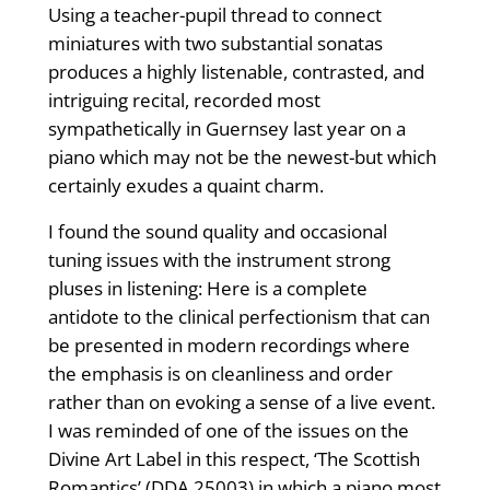
Using a teacher-pupil thread to connect
miniatures with two substantial sonatas
produces a highly listenable, contrasted, and
intriguing recital, recorded most
sympathetically in Guernsey last year on a
piano which may not be the newest-but which
certainly exudes a quaint charm.
I found the sound quality and occasional
tuning issues with the instrument strong
pluses in listening: Here is a complete
antidote to the clinical perfectionism that can
be presented in modern recordings where
the emphasis is on cleanliness and order
rather than on evoking a sense of a live event.
I was reminded of one of the issues on the
Divine Art Label in this respect, ‘The Scottish
Romantics’ (DDA 25003) in which a piano most