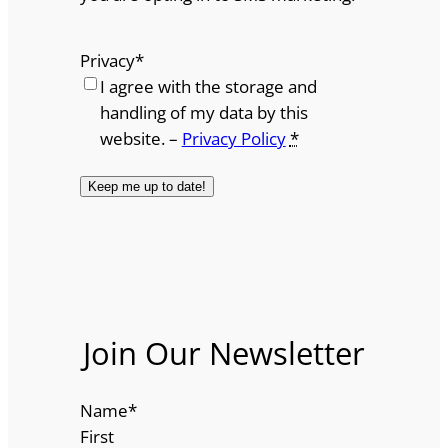
Privacy
*
I agree with the storage and
handling of my data by this
website. –
Privacy Policy
*
Join Our Newsletter
Name
*
First