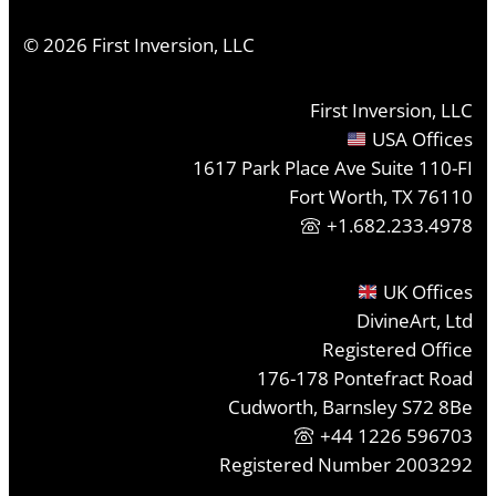
©
2026
First Inversion, LLC
First Inversion, LLC
USA Offices
1617 Park Place Ave Suite 110-FI
Fort Worth, TX 76110
+1.682.233.4978
UK Offices
DivineArt, Ltd
Registered Office
176-178 Pontefract Road
Cudworth, Barnsley S72 8Be
+44 1226 596703
Registered Number 2003292