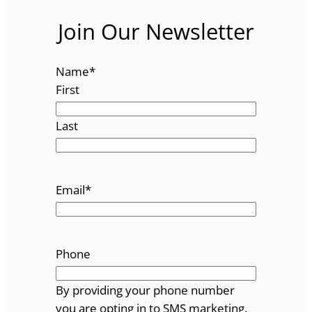
Join Our Newsletter
Name
*
First
Last
Email
*
Phone
By providing your phone number
you are opting in to SMS marketing.