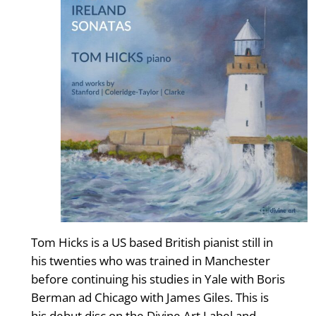
Tom Hicks is a US based British pianist still in
his twenties who was trained in Manchester
before continuing his studies in Yale with Boris
Berman ad Chicago with James Giles. This is
his debut disc on the Divine Art Label and