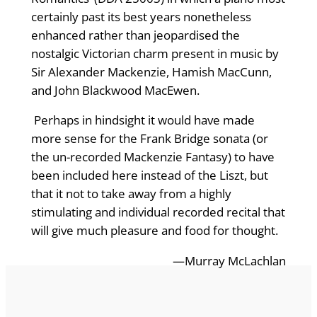
certainly past its best years nonetheless
enhanced rather than jeopardised the
nostalgic Victorian charm present in music by
Sir Alexander Mackenzie, Hamish MacCunn,
and John Blackwood MacEwen.
Perhaps in hindsight it would have made
more sense for the Frank Bridge sonata (or
the un-recorded Mackenzie Fantasy) to have
been included here instead of the Liszt, but
that it not to take away from a highly
stimulating and individual recorded recital that
will give much pleasure and food for thought.
—Murray McLachlan