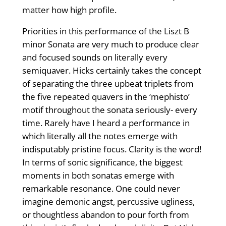
matter how high profile.
Priorities in this performance of the Liszt B
minor Sonata are very much to produce clear
and focused sounds on literally every
semiquaver. Hicks certainly takes the concept
of separating the three upbeat triplets from
the five repeated quavers in the ‘mephisto’
motif throughout the sonata seriously- every
time. Rarely have I heard a performance in
which literally all the notes emerge with
indisputably pristine focus. Clarity is the word!
In terms of sonic significance, the biggest
moments in both sonatas emerge with
remarkable resonance. One could never
imagine demonic angst, percussive ugliness,
or thoughtless abandon to pour forth from