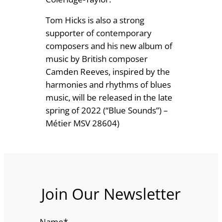
Tom Hicks is also a strong
supporter of contemporary
composers and his new album of
music by British composer
Camden Reeves, inspired by the
harmonies and rhythms of blues
music, will be released in the late
spring of 2022 (“Blue Sounds”) –
Métier MSV 28604)
Join Our Newsletter
Name
*