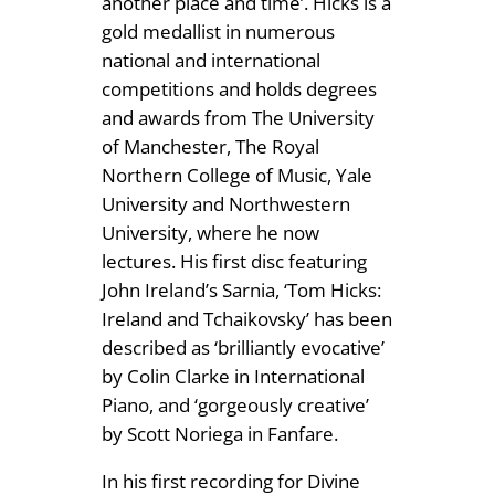
another place and time’. Hicks is a
4
S
gold medallist in numerous
.
o
national and international
n
competitions and holds degrees
9
a
and awards from The University
9
t
of Manchester, The Royal
a
Northern College of Music, Yale
s
University and Northwestern
q
University, where he now
u
lectures. His first disc featuring
a
John Ireland’s Sarnia, ‘Tom Hicks:
n
Ireland and Tchaikovsky’ has been
t
described as ‘brilliantly evocative’
i
by Colin Clarke in International
t
Piano, and ‘gorgeously creative’
y
by Scott Noriega in Fanfare.
In his first recording for Divine