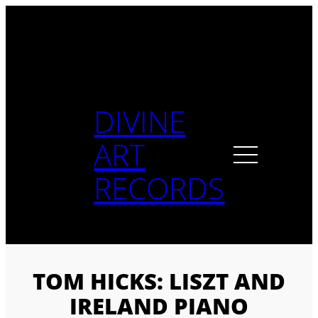
Skip
to
content
DIVINE
ART
RECORDS
TOM HICKS: LISZT AND
IRELAND PIANO