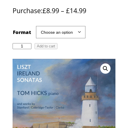
P
Purchase:
£
8.99
–
£
14.99
r
i
Format
c
T
Add to cart
e
o
r
m
H
a
i
n
c
g
k
s
e
:
:
L
£
i