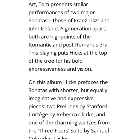
Art, Tom presents stellar
performances of two major
Sonatas – those of Franz Liszt and
John Ireland. A generation apart,
both are highpoints of the
Romantic and post-Romantic era.
This playing puts Hicks at the top
of the tree for his bold
expressiveness and vision.
On this album Hicks prefaces the
Sonatas with shorter, but equally
imaginative and expressive
pieces: two Preludes by Stanford,
Cortège by Rebecca Clarke, and
one of the charming waltzes from
the ‘Three-Fours’ Suite by Samuel
Coleridge-Taylor.