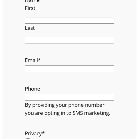
First
Last
Email
*
Phone
By providing your phone number
you are opting in to SMS marketing.
Privacy
*