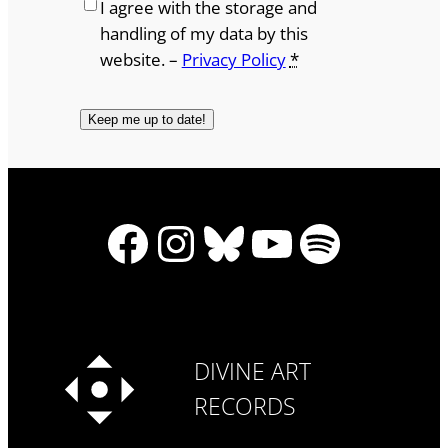
I agree with the storage and
handling of my data by this
website. –
Privacy Policy
*
Facebook
Instagram
Bluesky
YouTube
Spotify
DIVINE ART
RECORDS