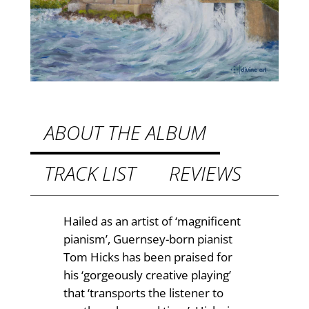
s
8
z
.
t
9
a
n
9
d
t
I
h
r
ABOUT THE ALBUM
e
r
l
TRACK LIST
REVIEWS
o
a
u
n
d
g
Hailed as an artist of ‘magnificent
P
pianism’, Guernsey-born pianist
h
i
Tom Hicks has been praised for
£
a
his ‘gorgeously creative playing’
n
1
that ‘transports the listener to
o