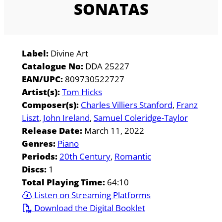
SONATAS
Label:
Divine Art
Catalogue No:
DDA 25227
EAN/UPC:
809730522727
Artist(s):
Tom Hicks
Composer(s):
Charles Villiers Stanford
Franz
Liszt
John Ireland
Samuel Coleridge-Taylor
Release Date:
March 11, 2022
Genres:
Piano
Periods:
20th Century
Romantic
Discs:
1
Total Playing Time:
64:10
Listen on Streaming Platforms
Download the Digital Booklet