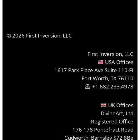
©
2026
First Inversion, LLC
First Inversion, LLC
USA Offices
1617 Park Place Ave Suite 110-FI
Fort Worth, TX 76110
+1.682.233.4978
UK Offices
DivineArt, Ltd
Registered Office
176-178 Pontefract Road
Cudworth, Barnsley S72 8Be