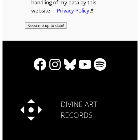
handling of my data by this
website. –
Privacy Policy
*
Facebook
Instagram
Bluesky
YouTube
Spotify
DIVINE ART
RECORDS