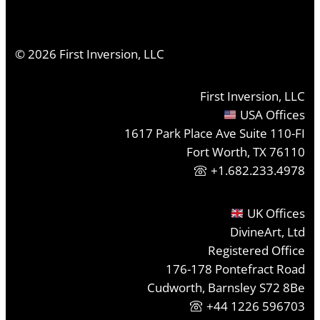
©
2026
First Inversion, LLC
First Inversion, LLC
USA Offices
1617 Park Place Ave Suite 110-FI
Fort Worth, TX 76110
+1.682.233.4978
UK Offices
DivineArt, Ltd
Registered Office
176-178 Pontefract Road
Cudworth, Barnsley S72 8Be
+44 1226 596703