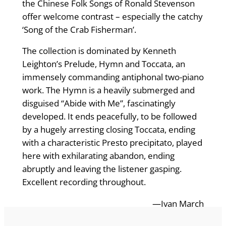
the Chinese Folk Songs of Ronald Stevenson
offer welcome contrast – especially the catchy
‘Song of the Crab Fisherman’.
The collection is dominated by Kenneth
Leighton’s Prelude, Hymn and Toccata, an
immensely commanding antiphonal two-piano
work. The Hymn is a heavily submerged and
disguised “Abide with Me”, fascinatingly
developed. It ends peacefully, to be followed
by a hugely arresting closing Toccata, ending
with a characteristic Presto precipitato, played
here with exhilarating abandon, ending
abruptly and leaving the listener gasping.
Excellent recording throughout.
—Ivan March