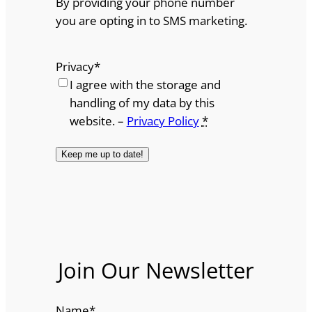
By providing your phone number
you are opting in to SMS marketing.
Privacy
*
I agree with the storage and
handling of my data by this
website. –
Privacy Policy
*
Join Our Newsletter
Name
*