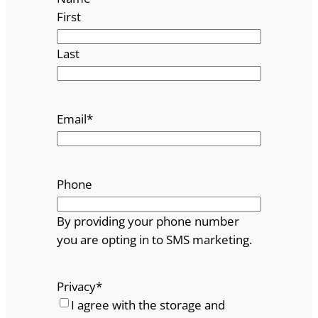
First
Last
Email
*
Phone
By providing your phone number
you are opting in to SMS marketing.
Privacy
*
I agree with the storage and