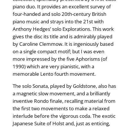
piano duo. It provides an excellent survey of
four-handed and solo 20th-century British
piano music and strays into the 21st with
Anthony Hedges’ solo Explorations. This work
gives the disc its title and is admirably played
by Caroline Clemmow. It is ingeniously based
on a single compact motif; but I was even
more impressed by the five Aphorisms (of
1990) which are very pianistic, with a
memorable Lento fourth movement.
The solo Sonata, played by Goldstone, also has
a magnetic slow movement, and a brilliantly
inventive Rondo finale, recalling material from
the first two movements to make a relaxed
interlude before the vigorous coda. The exotic
Japanese Suite of Holst and, just as enticing,