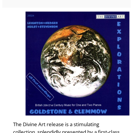
The Divine Art release is a stimulating
collection, splendidly presented by a first-class