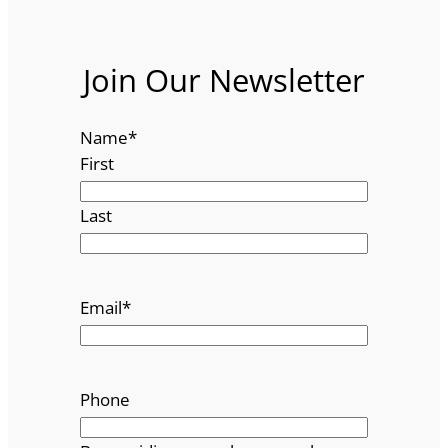
Join Our Newsletter
Name
*
First
Last
Email
*
Phone