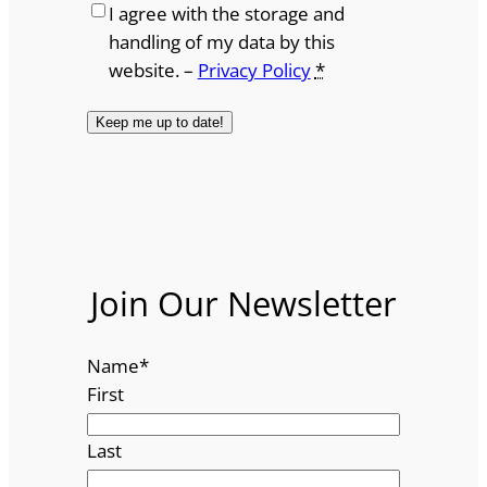
I agree with the storage and
handling of my data by this
website. –
Privacy Policy
*
Join Our Newsletter
Name
*
First
Last