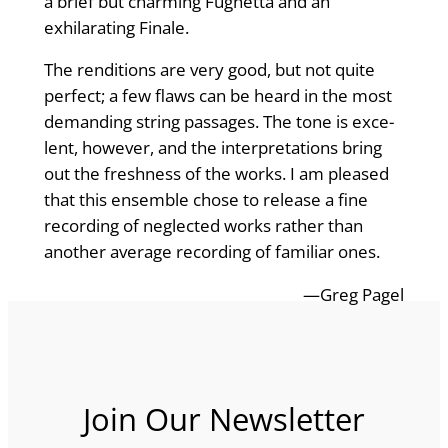
a brief but charming Fughetta and an
exhilarating Finale.
The renditions are very good, but not quite
perfect; a few flaws can be heard in the most
demanding string passages. The tone is exce­
lent, however, and the interpretations bring
out the freshness of the works. I am pleased
that this ensemble chose to release a fine
recording of neglected works rather than
another average recording of familiar ones.
—Greg Pagel
Join Our Newsletter