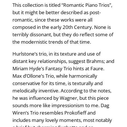
This collection is titled “Romantic Piano Trios”,
but it might be better described as post-
romantic, since these works were all
composed in the early 20th Century. None is
terribly dissonant, but they do reflect some of
the modernistic trends of that time.
Hurlstone’s trio, in its texture and use of
distant key relationships, suggest Brahms; and
Miriam Hyde’s Fantasy Trio hints at Faure.
Max d’Ollone’s Trio, while harmonically
conservative for its time, is texturally and
melodically inventive. According to the notes,
he was influenced by Wagner, but this piece
sounds more like impressionism to me. Dag
Wiren’s Trio resembles Prokofieff and
includes many lovely moments, most notably