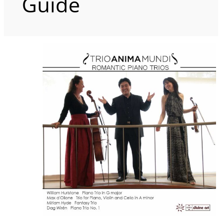
Guide