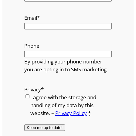
Email
*
Phone
By providing your phone number
you are opting in to SMS marketing.
Privacy
*
I agree with the storage and
handling of my data by this
website. –
Privacy Policy
*