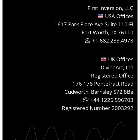
First Inversion, LLC
USA Offices
1617 Park Place Ave Suite 110-FI
Fort Worth, TX 76110
+1.682.233.4978
UK Offices
DivineArt, Ltd
Registered Office
176-178 Pontefract Road
Cudworth, Barnsley S72 8Be
+44 1226 596703
Registered Number 2003292