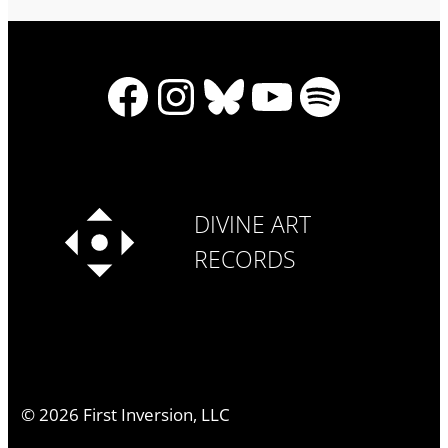
Facebook
Instagram
Bluesky
YouTube
Spotify
DIVINE ART
RECORDS
©
2026
First Inversion, LLC