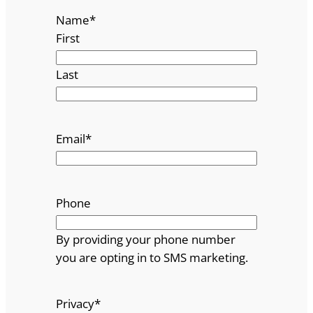
Name
*
First
Last
Email
*
Phone
By providing your phone number
you are opting in to SMS marketing.
Privacy
*