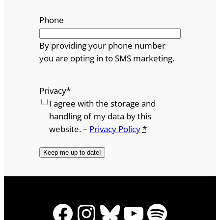
Phone
By providing your phone number
you are opting in to SMS marketing.
Privacy
*
I agree with the storage and
handling of my data by this
website. –
Privacy Policy
*
Facebook
Instagram
Bluesky
YouTube
Spotify