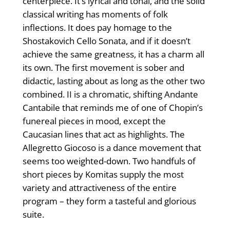
centerpiece. It’s lyrical and tonal, and the solid
classical writing has moments of folk
inflections. It does pay homage to the
Shostakovich Cello Sonata, and if it doesn’t
achieve the same greatness, it has a charm all
its own. The first movement is sober and
didactic, lasting about as long as the other two
combined. II is a chromatic, shifting Andante
Cantabile that reminds me of one of Chopin’s
funereal pieces in mood, except the
Caucasian lines that act as highlights. The
Allegretto Giocoso is a dance movement that
seems too weighted-down. Two handfuls of
short pieces by Komitas supply the most
variety and attractiveness of the entire
program – they form a tasteful and glorious
suite.