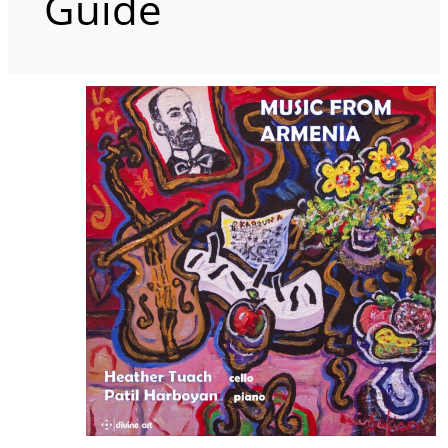
Guide