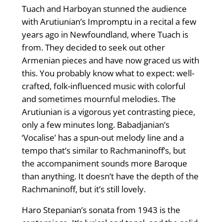
Tuach and Harboyan stunned the audience
with Arutiunian’s Impromptu in a recital a few
years ago in Newfoundland, where Tuach is
from. They decided to seek out other
Armenian pieces and have now graced us with
this. You probably know what to expect: well-
crafted, folk-influenced music with colorful
and sometimes mournful melodies. The
Arutiunian is a vigorous yet contrasting piece,
only a few minutes long. Babadjanian’s
‘Vocalise’ has a spun-out melody line and a
tempo that’s similar to Rachmaninoff’s, but
the accompani­ment sounds more Baroque
than anything. It doesn’t have the depth of the
Rachmaninoff, but it’s still lovely.
Haro Stepanian’s sonata from 1943 is the