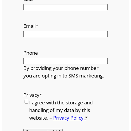
Email
*
Phone
By providing your phone number
you are opting in to SMS marketing.
Privacy
*
I agree with the storage and
handling of my data by this
website. –
Privacy Policy
*