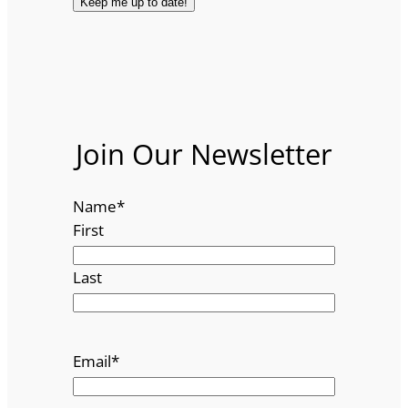
Join Our Newsletter
Name
*
First
Last
Email
*