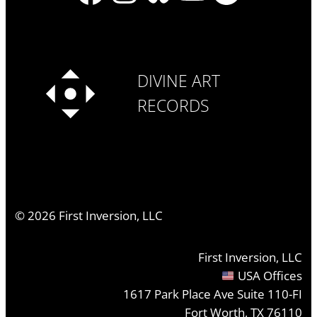
DIVINE ART
RECORDS
©
2026
First Inversion, LLC
First Inversion, LLC
USA Offices
1617 Park Place Ave Suite 110-FI
Fort Worth, TX 76110