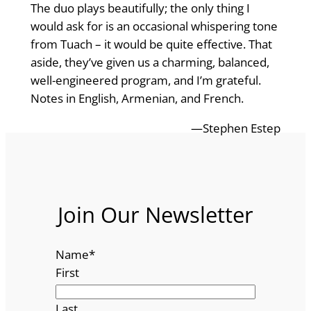
The duo plays beautifully; the only thing I
would ask for is an occasional whispering tone
from Tuach – it would be quite effective. That
aside, they’ve given us a charming, balanced,
well-engineered program, and I’m grateful.
Notes in English, Armenian, and French.
—Stephen Estep
Join Our Newsletter
Name
*
First
Last