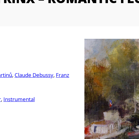
rtinů
Claude Debussy
Franz
r
Instrumental