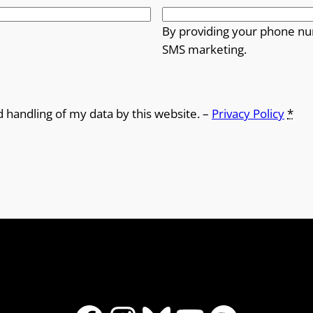
o
By providing your phone nu
SMS marketing.
u
g
h
d handling of my data by this website. –
Privacy Policy
*
£
1
2
.
5
0