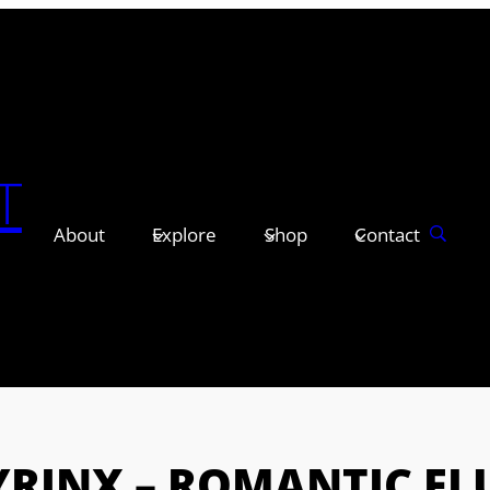
T
About
Explore
Shop
Contact
YRINX – ROMANTIC FL