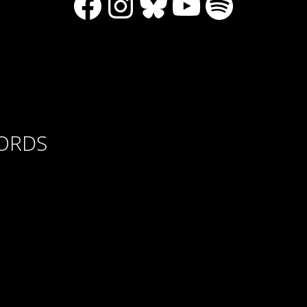
Facebook
Instagram
Bluesky
YouTube
Spotify
CORDS