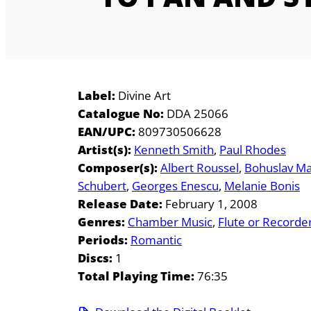
Label:
Divine Art
Catalogue No:
DDA 25066
EAN/UPC:
809730506628
Artist(s):
Kenneth Smith
Paul Rhodes
Composer(s):
Albert Roussel
Bohuslav Ma
Schubert
Georges Enescu
Melanie Bonis
Release Date:
February 1, 2008
Genres:
Chamber Music
Flute or Recorde
Periods:
Romantic
Discs:
1
Total Playing Time:
76:35