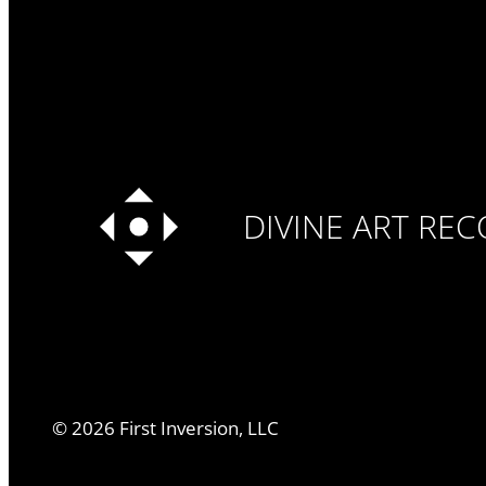
DIVINE ART RE
©
2026
First Inversion, LLC