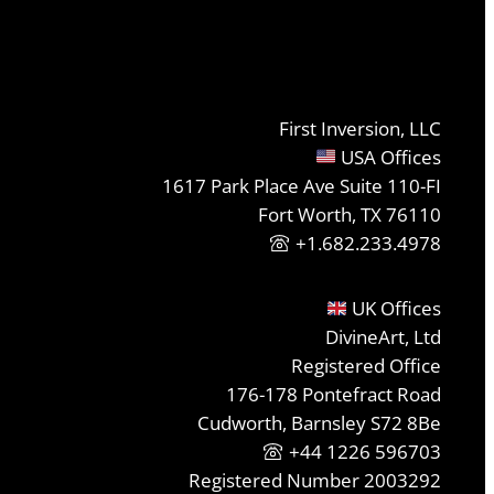
First Inversion, LLC
USA Offices
1617 Park Place Ave Suite 110-FI
Fort Worth, TX 76110
+1.682.233.4978
UK Offices
DivineArt, Ltd
Registered Office
176-178 Pontefract Road
Cudworth, Barnsley S72 8Be
+44 1226 596703
Registered Number 2003292