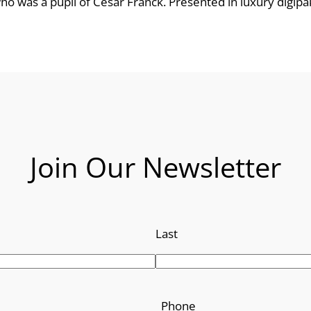
who was a pupil of César Franck. Presented in luxury digipa
e
:
£
8
.
Join Our Newsletter
9
9
Last
t
h
r
Phone