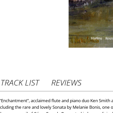
P
r
i
c
e
r
TRACK LIST
REVIEWS
a
n
um “Enchantment”, acclaimed flute and piano duo Ken Smith
ncluding the rare and lovely Sonata by Melanie Bonis, on
g