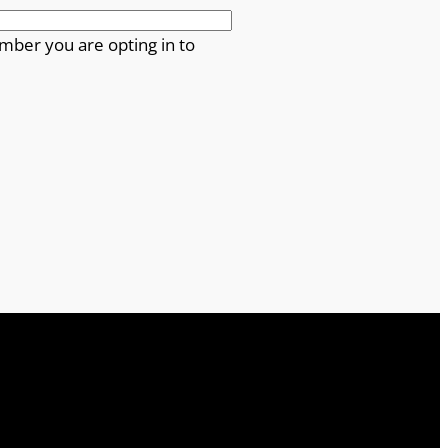
mber you are opting in to