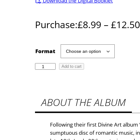
Download the Digital Booklet
Purchase:
£
8.99
–
£
12.50
Format
T
Add to cart
o
P
a
ABOUT THE ALBUM
n
a
n
d
Following their first Divine Art alb
S
sumptuous disc of romantic music, i
y