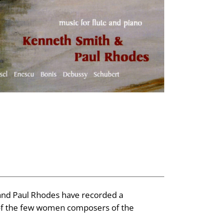
 and Paul Rhodes have recorded a
e of the few women composers of the