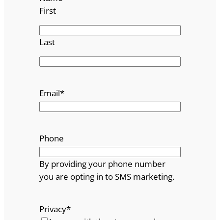
First
Last
Email
*
Phone
By providing your phone number
you are opting in to SMS marketing.
Privacy
*