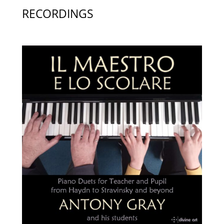
RECORDINGS