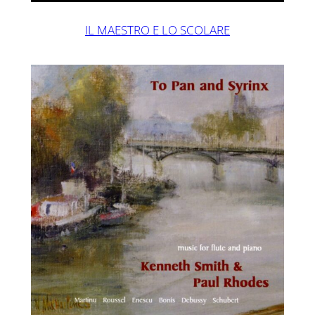
IL MAESTRO E LO SCOLARE