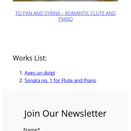
TO PAN AND SYRINX – ROMANTIC FLUTE AND
PIANO
Works List:
Avec un doigt
Sonata no. 1 for Flute and Piano
Join Our Newsletter
Name
*