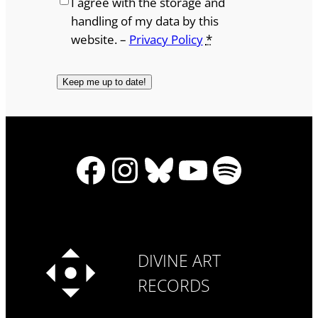
I agree with the storage and
handling of my data by this
website. –
Privacy Policy
*
Facebook
Instagram
Bluesky
YouTube
Spotify
DIVINE ART
RECORDS