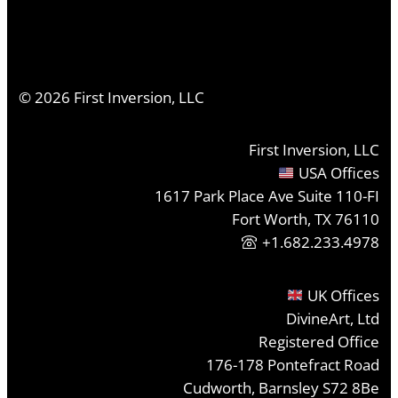
©
2026
First Inversion, LLC
First Inversion, LLC
USA Offices
1617 Park Place Ave Suite 110-FI
Fort Worth, TX 76110
+1.682.233.4978
UK Offices
DivineArt, Ltd
Registered Office
176-178 Pontefract Road
Cudworth, Barnsley S72 8Be