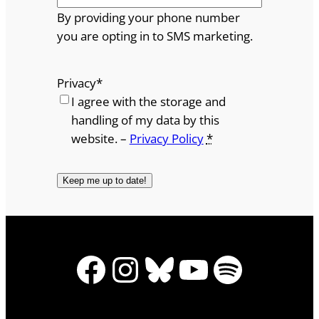
By providing your phone number
you are opting in to SMS marketing.
Privacy
*
I agree with the storage and
handling of my data by this
website. –
Privacy Policy
*
Facebook
Instagram
Bluesky
YouTube
Spotify