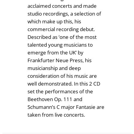
.
i
acclaimed concerts and made
t
studio recordings, a selection of
5
y
which make up this, his
0
commercial recording debut.
Described as ‘one of the most
talented young musicians to
emerge from the UK’ by
Frankfurter Neue Press, his
musicianship and deep
consideration of his music are
well demonstrated. In this 2 CD
set the performances of the
Beethoven Op. 111 and
Schumann’s C major Fantasie are
taken from live concerts.