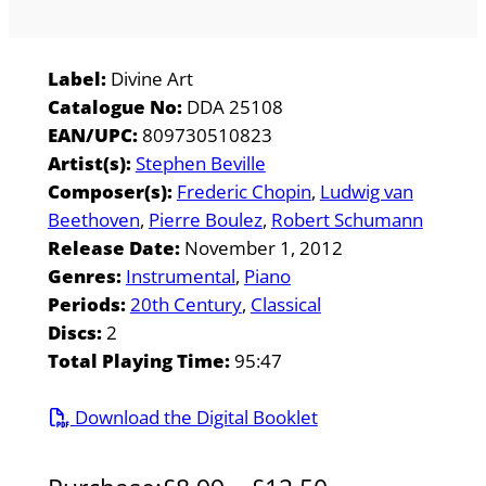
Label:
Divine Art
Catalogue No:
DDA 25108
EAN/UPC:
809730510823
Artist(s):
Stephen Beville
Composer(s):
Frederic Chopin
Ludwig van
Beethoven
Pierre Boulez
Robert Schumann
Release Date:
November 1, 2012
Genres:
Instrumental
Piano
Periods:
20th Century
Classical
Discs:
2
Total Playing Time:
95:47
Download the Digital Booklet