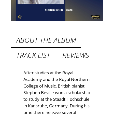
.
e
9
i
n
9
K
t
a
h
r
ABOUT THE ALBUM
l
r
s
TRACK LIST
REVIEWS
o
r
u
u
h
g
After studies at the Royal
e
Academy and the Royal Northern
h
q
College of Music, British pianist
£
u
Stephen Beville won a scholarship
a
1
to study at the Staadt Hochschule
n
in Karlsruhe, Germany. During his
2
t
time there he gave several