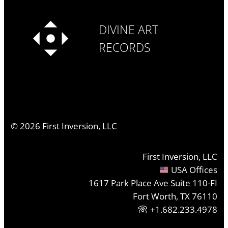
DIVINE ART
RECORDS
©
2026
First Inversion, LLC
First Inversion, LLC
USA Offices
1617 Park Place Ave Suite 110-FI
Fort Worth, TX 76110
+1.682.233.4978