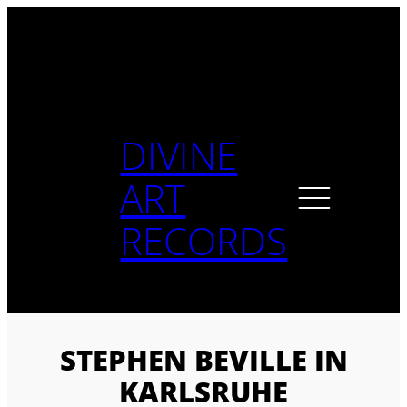
Skip
to
content
DIVINE
ART
RECORDS
STEPHEN BEVILLE IN
KARLSRUHE