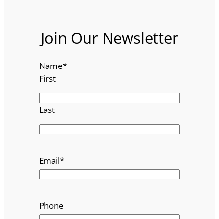
Join Our Newsletter
Name
*
First
Last
Email
*
Phone