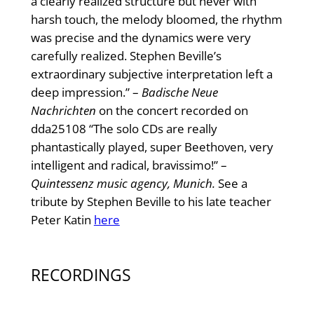
a clearly realized structure but never with
harsh touch, the melody bloomed, the rhythm
was precise and the dynamics were very
carefully realized. Stephen Beville’s
extraordinary subjective interpretation left a
deep impression.” –
Badische Neue
Nachrichten
on the concert recorded on
dda25108 “The solo CDs are really
phantastically played, super Beethoven, very
intelligent and radical, bravissimo!” –
Quintessenz music agency, Munich.
See a
tribute by Stephen Beville to his late teacher
Peter Katin
here
RECORDINGS