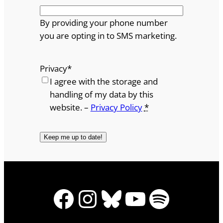
By providing your phone number
you are opting in to SMS marketing.
Privacy
*
I agree with the storage and
handling of my data by this
website. –
Privacy Policy
*
Facebook
Instagram
Bluesky
YouTube
Spotify