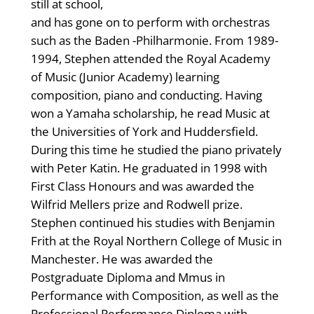
still at school,
and has gone on to perform with orchestras
such as the Baden -Philharmonie. From 1989-
1994, Stephen attended the Royal Academy
of Music (Junior Academy) learning
composition, piano and conducting. Having
won a Yamaha scholarship, he read Music at
the Universities of York and Huddersfield.
During this time he studied the piano privately
with Peter Katin. He graduated in 1998 with
First Class Honours and was awarded the
Wilfrid Mellers prize and Rodwell prize.
Stephen continued his studies with Benjamin
Frith at the Royal Northern College of Music in
Manchester. He was awarded the
Postgraduate Diploma and Mmus in
Performance with Composition, as well as the
Professional Performance Diploma with