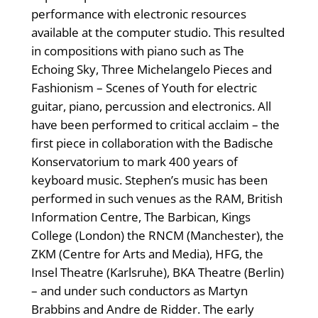
performance with electronic resources
available at the computer studio. This resulted
in compositions with piano such as The
Echoing Sky, Three Michelangelo Pieces and
Fashionism – Scenes of Youth for electric
guitar, piano, percussion and electronics. All
have been performed to critical acclaim – the
first piece in collaboration with the Badische
Konservatorium to mark 400 years of
keyboard music. Stephen’s music has been
performed in such venues as the RAM, British
Information Centre, The Barbican, Kings
College (London) the RNCM (Manchester), the
ZKM (Centre for Arts and Media), HFG, the
Insel Theatre (Karlsruhe), BKA Theatre (Berlin)
– and under such conductors as Martyn
Brabbins and Andre de Ridder. The early