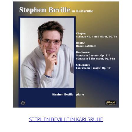
STEPHEN BEVILLE IN KARLSRUHE