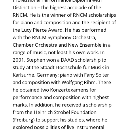
Distinction – the highest accolade of the
RNCM. He is the winner of RNCM scholarships
for piano and composition and the recipient of
the Lucy Pierce Award. He has performed
with the RNCM Symphony Orchestra,
Chamber Orchestra and New Ensemble in a
range of music, not least his own work. In
2001, Stephen won a DAAD scholarship to
study at the Staadt Hochschule fur Musik in
Karlsurhe, Germany; piano with Fany Solter
and composition with Wolfgang Rihm. There
he obtained two Konzertexamens for
performance and composition with highest
marks. In addition, he received a scholarship
from the Heinrich Strobel Foundation
(Freiburg) to support his studies, where he
explored possibilities of live instrumental