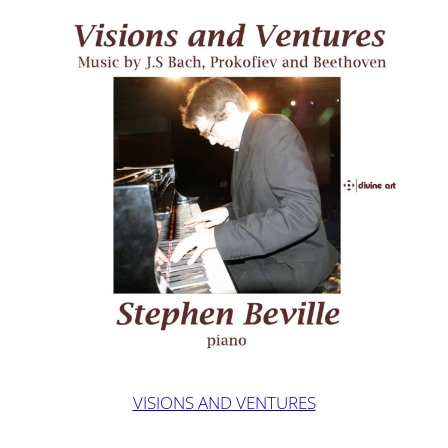
VISIONS AND VENTURES