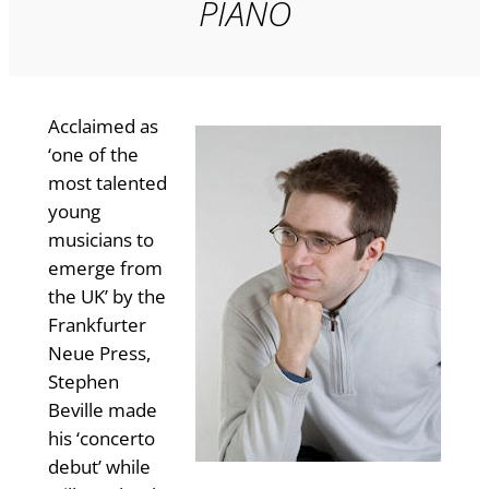
PIANO
Acclaimed as
‘one of the
most talented
young
musicians to
emerge from
the UK’ by the
Frankfurter
Neue Press,
Stephen
Beville made
his ‘concerto
debut’ while