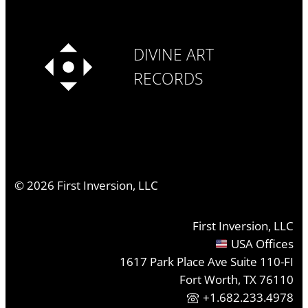
DIVINE ART
RECORDS
©
2026
First Inversion, LLC
First Inversion, LLC
USA Offices
1617 Park Place Ave Suite 110-FI
Fort Worth, TX 76110
+1.682.233.4978