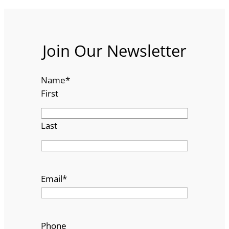
Join Our Newsletter
Name
*
First
Last
Email
*
Phone