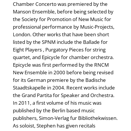
Chamber Concerto was premiered by the
Manson Ensemble, before being selected by
the Society for Promotion of New Music for
professional performance by Music-Projects,
London. Other works that have been short
listed by the SPNM include the Ballade for
Eight Players , Purgatory Pieces for string
quartet, and Epicycle for chamber orchestra.
Epicycle was first performed by the RNCM
New Ensemble in 2000 before being revised
for its German premiere by the Badische
Staadtskapelle in 2004. Recent works include
the Grand Partita for Speaker and Orchestra.
In 2011, a first volume of his music was
published by the Berlin based music
publishers, Simon-Verlag fur Bibliothekwissen.
As soloist, Stephen has given recitals