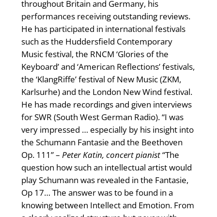
throughout Britain and Germany, his
performances receiving outstanding reviews.
He has participated in international festivals
such as the Huddersfield Contemporary
Music festival, the RNCM ‘Glories of the
Keyboard’ and ‘American Reflections’ festivals,
the ‘KlangRiffe’ festival of New Music (ZKM,
Karlsurhe) and the London New Wind festival.
He has made recordings and given interviews
for SWR (South West German Radio). “I was
very impressed … especially by his insight into
the Schumann Fantasie and the Beethoven
Op. 111” –
Peter Katin, concert pianist
“The
question how such an intellectual artist would
play Schumann was revealed in the Fantasie,
Op 17… The answer was to be found in a
knowing between Intellect and Emotion. From