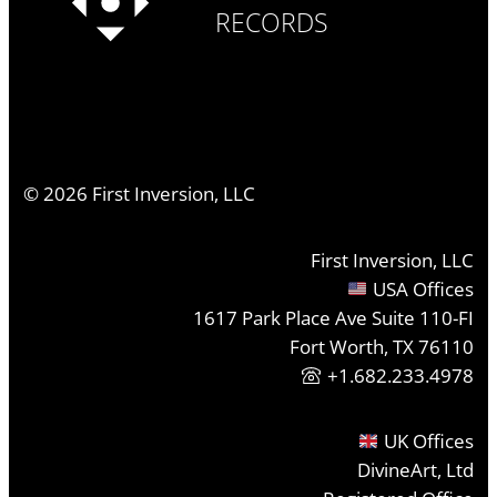
RECORDS
©
2026
First Inversion, LLC
First Inversion, LLC
USA Offices
1617 Park Place Ave Suite 110-FI
Fort Worth, TX 76110
+1.682.233.4978
UK Offices
DivineArt, Ltd