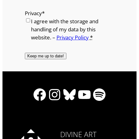
Privacy
*
I agree with the storage and
handling of my data by this
website. –
Privacy Policy
*
Facebook
Instagram
Bluesky
YouTube
Spotify
DIVINE ART