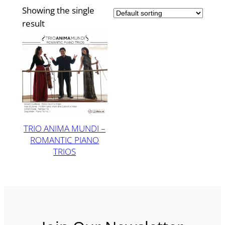
Showing the single
result
TRIO ANIMA MUNDI –
ROMANTIC PIANO
TRIOS