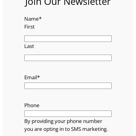
Join Our Newsletter
Name
*
First
Last
Email
*
Phone
By providing your phone number
you are opting in to SMS marketing.