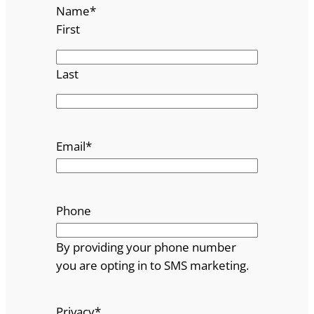
Name
*
First
Last
Email
*
Phone
By providing your phone number
you are opting in to SMS marketing.
Privacy
*