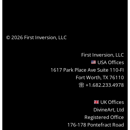
©
2026
First Inversion, LLC
First Inversion, LLC
USA Offices
1617 Park Place Ave Suite 110-FI
Fort Worth, TX 76110
+1.682.233.4978
UK Offices
DivineArt, Ltd
Registered Office
176-178 Pontefract Road