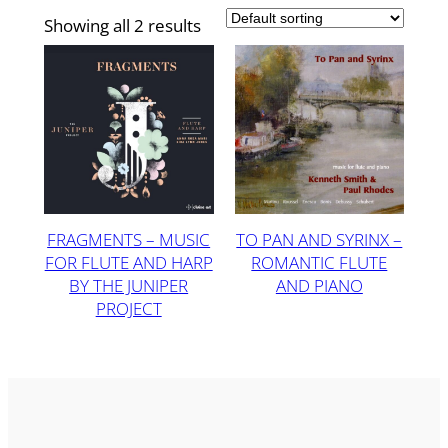
Showing all 2 results
FRAGMENTS – MUSIC
TO PAN AND SYRINX –
FOR FLUTE AND HARP
ROMANTIC FLUTE
BY THE JUNIPER
AND PIANO
PROJECT