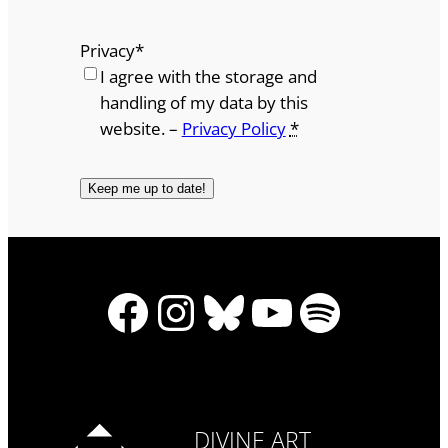
Privacy
*
I agree with the storage and
handling of my data by this
website. –
Privacy Policy
*
Facebook
Instagram
Bluesky
YouTube
Spotify
DIVINE ART