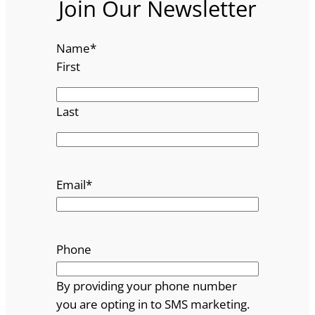
Join Our Newsletter
Name
*
First
Last
Email
*
Phone
By providing your phone number
you are opting in to SMS marketing.