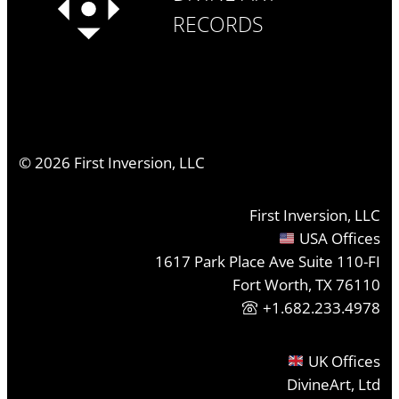
RECORDS
©
2026
First Inversion, LLC
First Inversion, LLC
USA Offices
1617 Park Place Ave Suite 110-FI
Fort Worth, TX 76110
+1.682.233.4978
UK Offices
DivineArt, Ltd