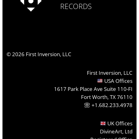
RECORDS
©
2026
First Inversion, LLC
First Inversion, LLC
USA Offices
1617 Park Place Ave Suite 110-FI
Fort Worth, TX 76110
+1.682.233.4978
UK Offices
DivineArt, Ltd