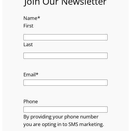
Join Our Newsletter
Name
*
First
Last
Email
*
Phone
By providing your phone number
you are opting in to SMS marketing.