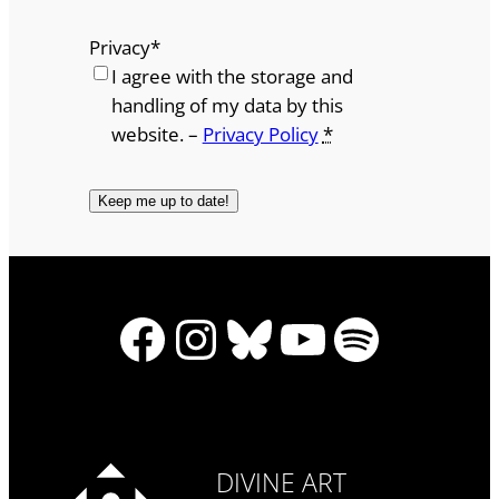
Privacy
*
I agree with the storage and
handling of my data by this
website. –
Privacy Policy
*
Facebook
Instagram
Bluesky
YouTube
Spotify
DIVINE ART