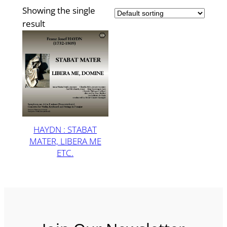
Showing the single
result
HAYDN : STABAT
MATER, LIBERA ME
ETC.