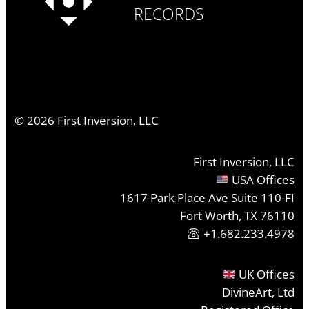
RECORDS
©
2026
First Inversion, LLC
First Inversion, LLC
USA Offices
1617 Park Place Ave Suite 110-FI
Fort Worth, TX 76110
+1.682.233.4978
UK Offices
DivineArt, Ltd