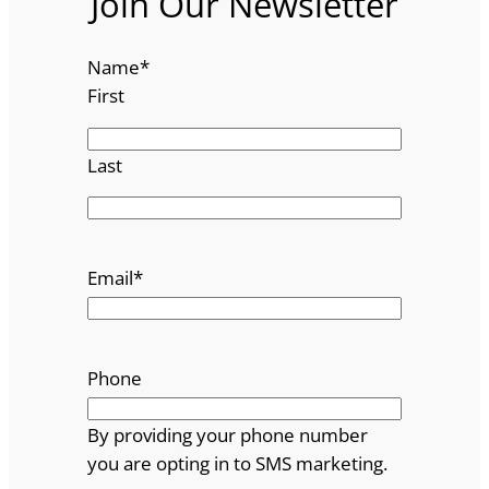
Join Our Newsletter
Name
*
First
Last
Email
*
Phone
By providing your phone number
you are opting in to SMS marketing.