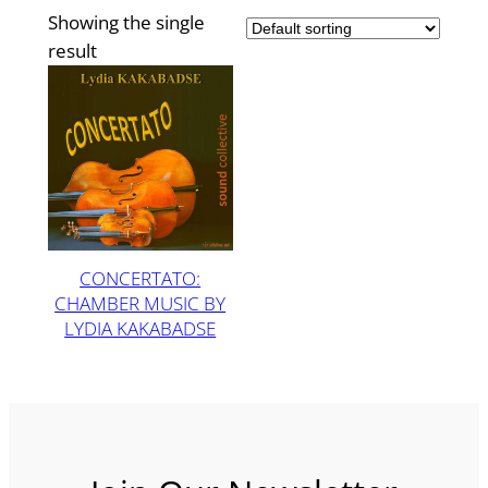
Showing the single
result
CONCERTATO:
CHAMBER MUSIC BY
LYDIA KAKABADSE