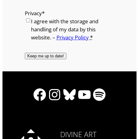
Privacy
*
I agree with the storage and
handling of my data by this
website. –
Privacy Policy
*
Facebook
Instagram
Bluesky
YouTube
Spotify
DIVINE ART