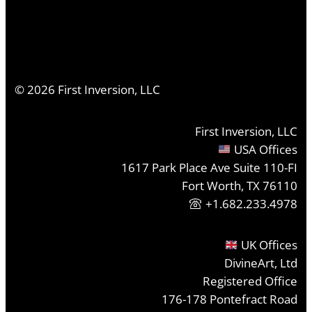
©
2026
First Inversion, LLC
First Inversion, LLC
USA Offices
1617 Park Place Ave Suite 110-FI
Fort Worth, TX 76110
+1.682.233.4978
UK Offices
DivineArt, Ltd
Registered Office
176-178 Pontefract Road