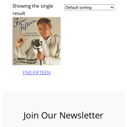
Showing the single
result
FIVE-FIFTEEN
Join Our Newsletter