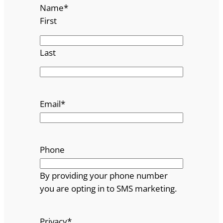
Name
*
First
Last
Email
*
Phone
By providing your phone number
you are opting in to SMS marketing.
Privacy
*