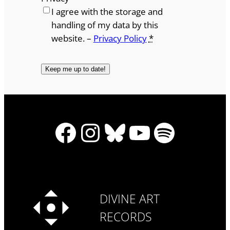
I agree with the storage and
handling of my data by this
website. –
Privacy Policy
*
Facebook
Instagram
Bluesky
YouTube
Spotify
DIVINE ART
RECORDS