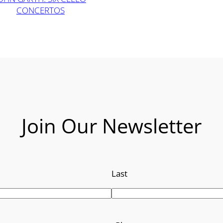
CONCERTOS
Join Our Newsletter
Last