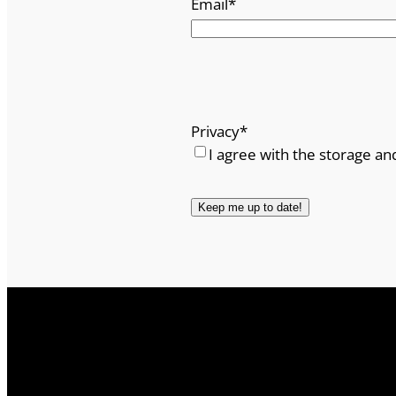
Email
*
Privacy
*
I agree with the storage an