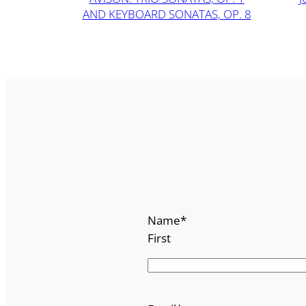
AND KEYBOARD SONATAS, OP. 8
Name
*
First