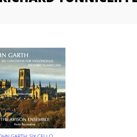
OHN GARTH: SIX CELLO