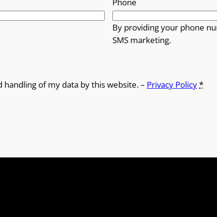
Phone
By providing your phone nu
SMS marketing.
d handling of my data by this website. –
Privacy Policy
*