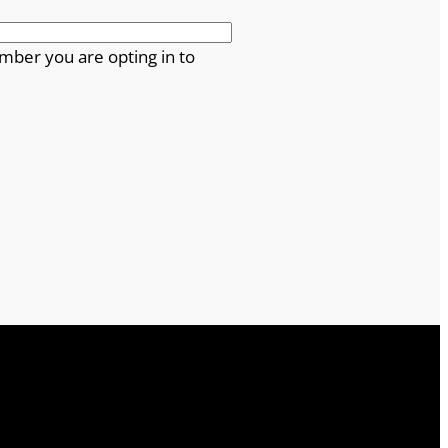
mber you are opting in to