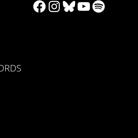
Facebook
Instagram
Bluesky
YouTube
Spotify
CORDS