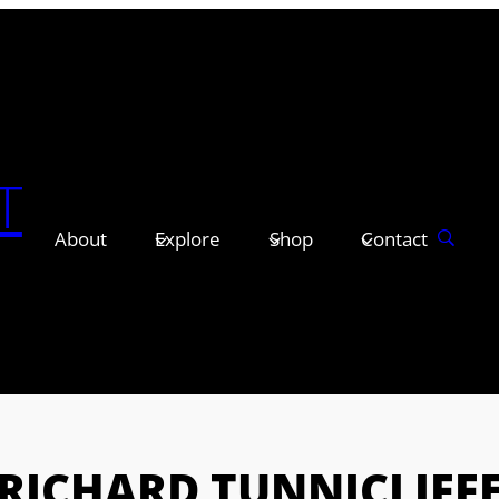
T
About
Explore
Shop
Contact
RICHARD TUNNICLIFF