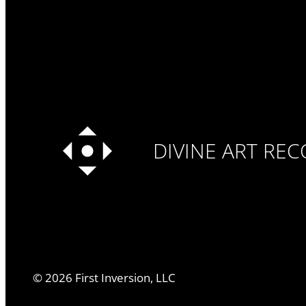
DIVINE ART RE
©
2026
First Inversion, LLC