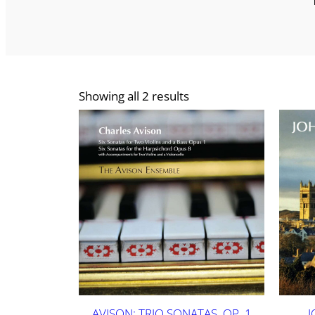
Showing all 2 results
AVISON: TRIO SONATAS, OP. 1
J