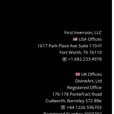
First Inversion, LLC
USA Offices
1617 Park Place Ave Suite 110-FI
Fort Worth, TX 76110
+1.682.233.4978
UK Offices
DivineArt, Ltd
Registered Office
176-178 Pontefract Road
Cudworth, Barnsley S72 8Be
+44 1226 596703
Registered Number 2003292